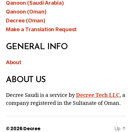
Qanoon (Saudi Arabia)
Qanoon (Oman)
Decree (Oman)
Make a Translation Request
GENERAL INFO
About
ABOUT US
Decree Saudi is a service by
Decree Tech LLC
, a
company registered in the Sultanate of Oman.
© 2026
Decree
Up
↑