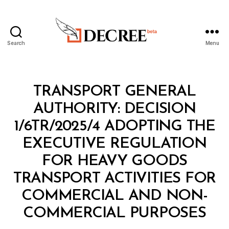
Search
Menu
Decree
Categories
M
TRANSPORT GENERAL
I
N
AUTHORITY: DECISION
I
S
1/6TR/2025/4 ADOPTING THE
T
E
EXECUTIVE REGULATION
R
I
FOR HEAVY GOODS
A
L
TRANSPORT ACTIVITIES FOR
D
E
COMMERCIAL AND NON-
B
C
y
I
COMMERCIAL PURPOSES
D
S
e
I