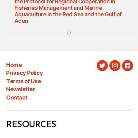
the Protocol for Regional Cooperation in
Fisheries Management and Marine
Aquaculture in the Red Sea and the Gulf of
Aden
Home
Twitter
Instagra
Link
Privacy Policy
Terms of Use
Newsletter
Contact
RESOURCES