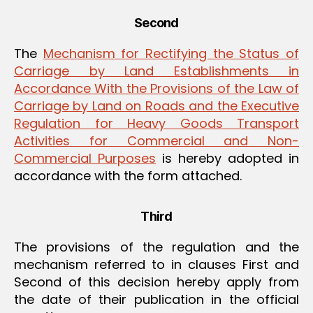
Second
The
Mechanism for Rectifying the Status of
Carriage by Land Establishments in
Accordance With the Provisions of the Law of
Carriage by Land on Roads and the Executive
Regulation for Heavy Goods Transport
Activities for Commercial and Non-
Commercial Purposes
is hereby adopted in
accordance with the form attached.
Third
The provisions of the regulation and the
mechanism referred to in clauses First and
Second of this decision hereby apply from
the date of their publication in the official