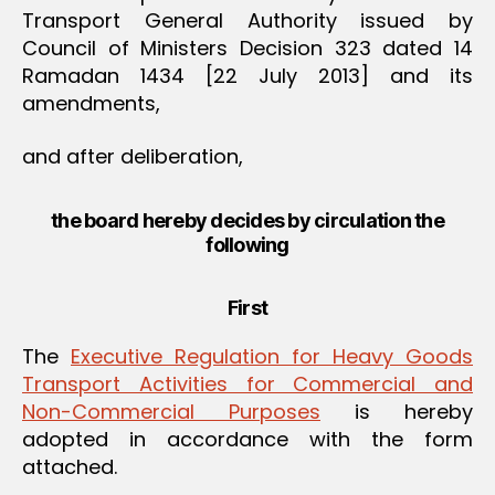
Transport General Authority issued by
Council of Ministers Decision 323 dated 14
Ramadan 1434 [22 July 2013] and its
amendments,
and after deliberation,
the board hereby decides by circulation the
following
First
The
Executive Regulation for Heavy Goods
Transport Activities for Commercial and
Non-Commercial Purposes
is hereby
adopted in accordance with the form
attached.