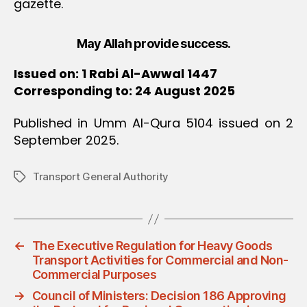
gazette.
May Allah provide success.
Issued on: 1 Rabi Al-Awwal 1447
Corresponding to: 24 August 2025
Published in Umm Al-Qura 5104 issued on 2
September 2025.
Transport General Authority
Tags
←
The Executive Regulation for Heavy Goods
Transport Activities for Commercial and Non-
Commercial Purposes
→
Council of Ministers: Decision 186 Approving