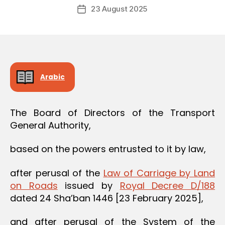
Post
O
23 August 2025
c
Post
author
N
r
date
e
e
Arabic
The Board of Directors of the Transport
General Authority,
based on the powers entrusted to it by law,
after perusal of the
Law of Carriage by Land
on Roads
issued by
Royal Decree D/188
dated 24 Sha’ban 1446 [23 February 2025],
and after perusal of the System of the