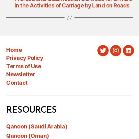
in the Activities of Carriage by Land on Roads
Home
Twitter
Instagra
Link
Privacy Policy
Terms of Use
Newsletter
Contact
RESOURCES
Qanoon (Saudi Arabia)
Qanoon (Oman)