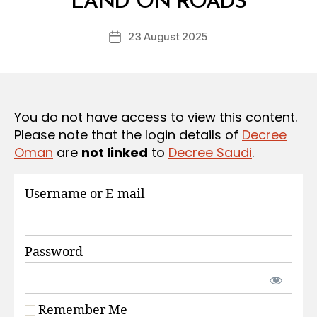
LAND ON ROADS
D
S
e
Post
23 August 2025
c
Post
author
r
date
e
e
You do not have access to view this content.
Please note that the login details of
Decree
Oman
are
not linked
to
Decree Saudi
.
Username or E-mail
Password
Remember Me