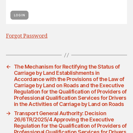
Forgot Password
←
The Mechanism for Rectifying the Status of
Carriage by Land Establishments in
Accordance with the Provisions of the Law of
Carriage by Land on Roads and the Executive
Regulation for the Qualification of Providers of
Professional Qualification Services for Drivers
in the Activities of Carriage by Land on Roads
→
Transport General Authority: Decision
26/6TR/2025/4 Approving the Executive
Regulation for the Qualification of Providers of
Professional Qualification Services for Drivers