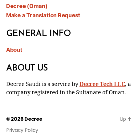
Decree (Oman)
Make a Translation Request
GENERAL INFO
About
ABOUT US
Decree Saudi is a service by
Decree Tech LLC
, a
company registered in the Sultanate of Oman.
© 2026
Decree
Up
↑
Privacy Policy