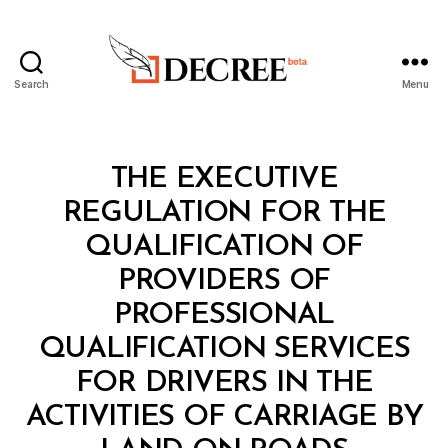
Search
Menu
Decree
Categories
L
THE EXECUTIVE
A
W
REGULATION FOR THE
S
A
QUALIFICATION OF
N
D
PROVIDERS OF
R
E
PROFESSIONAL
G
U
QUALIFICATION SERVICES
L
A
FOR DRIVERS IN THE
T
I
ACTIVITIES OF CARRIAGE BY
B
O
y
N