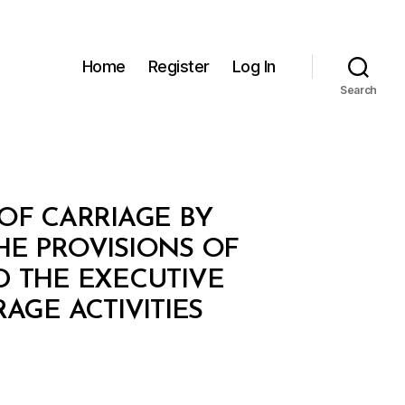
Home
Register
Log In
Search
OF CARRIAGE BY
HE PROVISIONS OF
D THE EXECUTIVE
GE ACTIVITIES