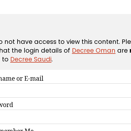
e
e
 not have access to view this content. Pl
hat the login details of
Decree Oman
are
d
to
Decree Saudi
.
name or E-mail
word