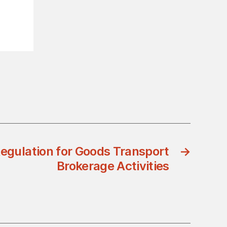
egulation for Goods Transport
→
Brokerage Activities