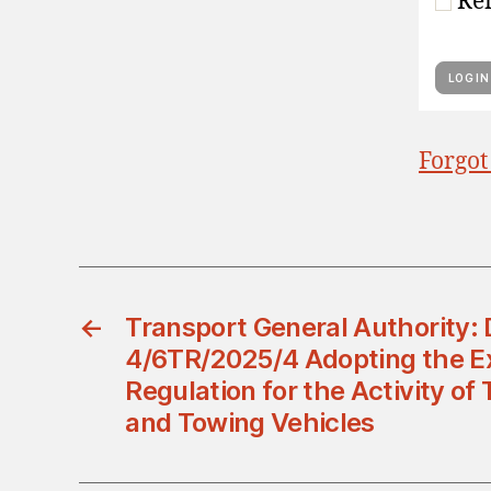
Re
Forgot
←
Transport General Authority: 
4/6TR/2025/4 Adopting the E
Regulation for the Activity of
and Towing Vehicles