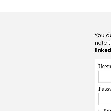
A
T
I
O
N
S
You do
note t
linke
User
Pass