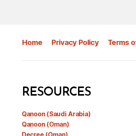
Home
Privacy Policy
Terms o
RESOURCES
Qanoon (Saudi Arabia)
Qanoon (Oman)
Decree (Oman)