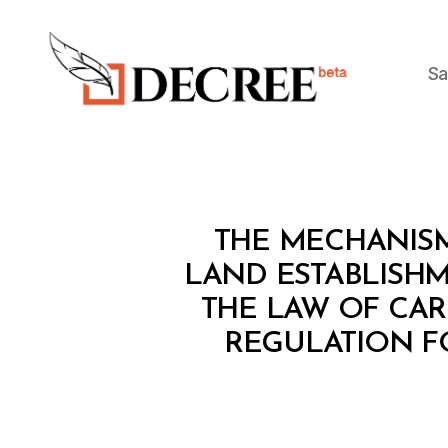
Sa
Decree
L
Categories
THE MECHANISM
A
W
LAND ESTABLISHM
S
THE LAW OF CAR
A
N
REGULATION F
D
R
E
G
U
L