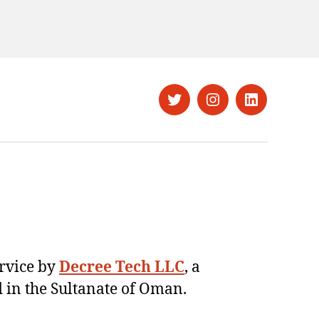
Twitter
Instagram
LinkedIn
ervice by
Decree Tech LLC
, a
 in the Sultanate of Oman.