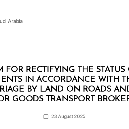
udi Arabia
 FOR RECTIFYING THE STATUS 
ENTS IN ACCORDANCE WITH T
RIAGE BY LAND ON ROADS AN
B
y
OR GOODS TRANSPORT BROKERA
D
e
Post
23 August 2025
c
Post
author
r
date