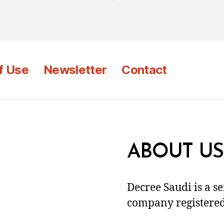
f Use
Newsletter
Contact
ABOUT US
Decree Saudi is a s
company registered