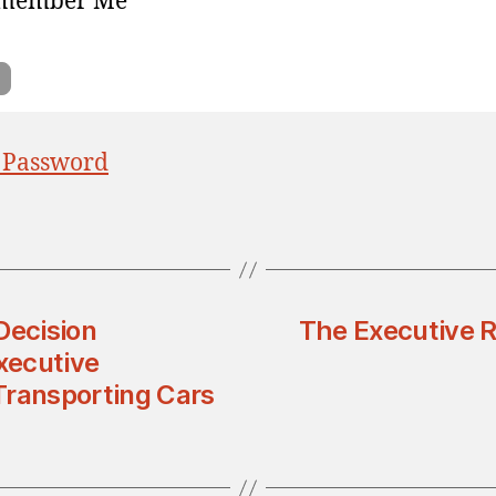
member Me
 Password
Decision
The Executive R
xecutive
 Transporting Cars