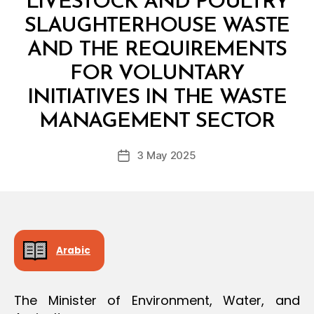
LIVESTOCK AND POULTRY
O
N
SLAUGHTERHOUSE WASTE
AND THE REQUIREMENTS
FOR VOLUNTARY
INITIATIVES IN THE WASTE
B
y
MANAGEMENT SECTOR
D
e
Post
3 May 2025
c
Post
author
r
date
e
e
Arabic
The Minister of Environment, Water, and