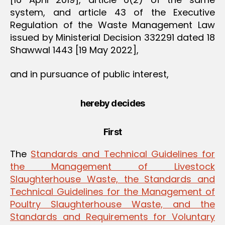
system, and article 43 of the Executive
Regulation of the Waste Management Law
issued by Ministerial Decision 332291 dated 18
Shawwal 1443 [19 May 2022],
and in pursuance of public interest,
hereby decides
First
The
Standards and Technical Guidelines for
the Management of Livestock
Slaughterhouse Waste, the Standards and
Technical Guidelines for the Management of
Poultry Slaughterhouse Waste, and the
Standards and Requirements for Voluntary