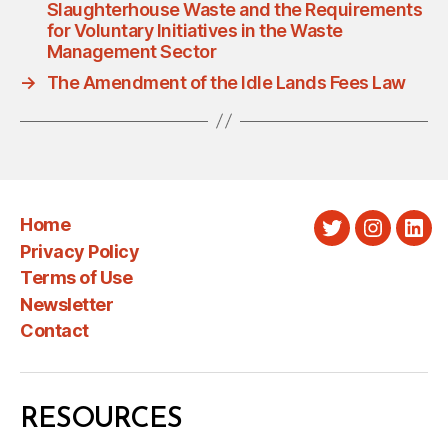
Slaughterhouse Waste and the Requirements
for Voluntary Initiatives in the Waste
Management Sector
→
The Amendment of the Idle Lands Fees Law
Home
Twitter
Instagra
Link
Privacy Policy
Terms of Use
Newsletter
Contact
RESOURCES