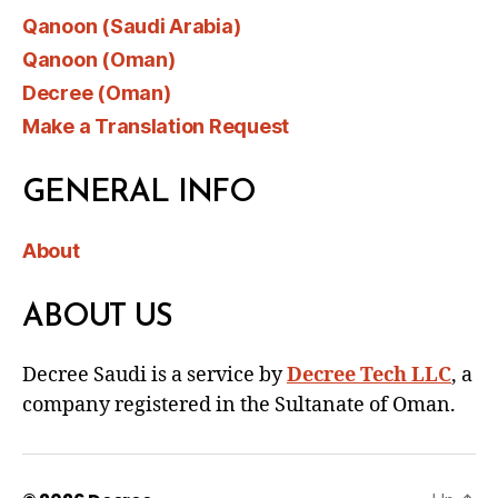
Qanoon (Saudi Arabia)
Qanoon (Oman)
Decree (Oman)
Make a Translation Request
GENERAL INFO
About
ABOUT US
Decree Saudi is a service by
Decree Tech LLC
, a
company registered in the Sultanate of Oman.