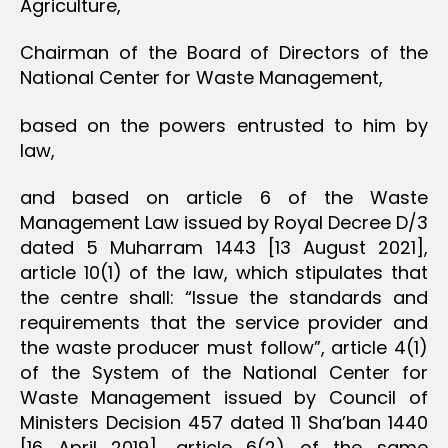
Agriculture,
Chairman of the Board of Directors of the
National Center for Waste Management,
based on the powers entrusted to him by
law,
and based on article 6 of the Waste
Management Law issued by Royal Decree D/3
dated 5 Muharram 1443 [13 August 2021],
article 10(1) of the law, which stipulates that
the centre shall: “Issue the standards and
requirements that the service provider and
the waste producer must follow”, article 4(1)
of the System of the National Center for
Waste Management issued by Council of
Ministers Decision 457 dated 11 Sha’ban 1440
[16 April 2019], article 6(2) of the same