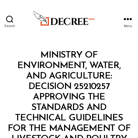
Search
Menu
Decree
Categories
M
MINISTRY OF
I
N
ENVIRONMENT, WATER,
I
S
AND AGRICULTURE:
T
E
DECISION 25210257
R
I
APPROVING THE
A
L
STANDARDS AND
D
E
TECHNICAL GUIDELINES
C
I
FOR THE MANAGEMENT OF
S
I