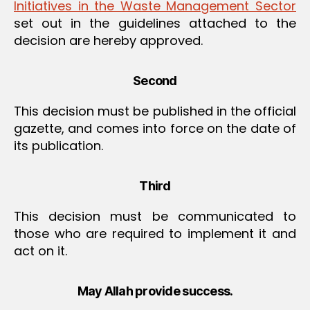
Initiatives in the Waste Management Sector
set out in the guidelines attached to the
decision are hereby approved.
Second
This decision must be published in the official
gazette, and comes into force on the date of
its publication.
Third
This decision must be communicated to
those who are required to implement it and
act on it.
May Allah provide success.