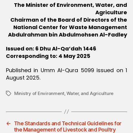
The Minister of Environment, Water, and
Agriculture
Chairman of the Board of Directors of the
National Center for Waste Management
Abdulrahman bin Abdulmohsen Al-Fadley
Issued on: 6 Dhu Al-Qa’dah 1446
Corresponding to: 4 May 2025
Published in Umm Al-Qura 5099 issued on 1
August 2025.
Ministry of Environment‚ Water‚ and Agriculture
Tags
←
The Standards and Technical Guidelines for
the Management of Livestock and Poultry