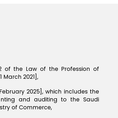
 of the Law of the Profession of
1 March 2021],
 February 2025], which includes the
unting and auditing to the Saudi
istry of Commerce,