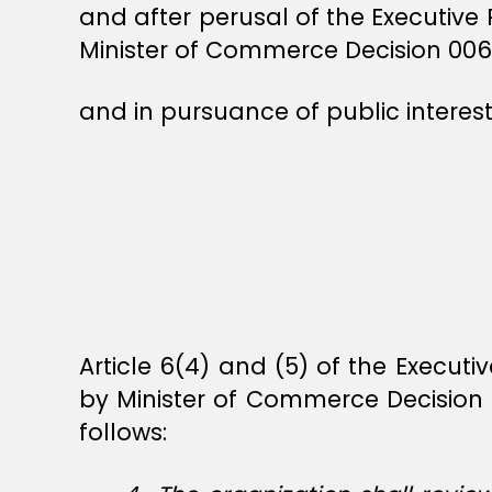
and after perusal of the Executive
Minister of Commerce Decision 006
and in pursuance of public interest
Article 6(4) and (5) of the Execut
by Minister of Commerce Decision
follows: