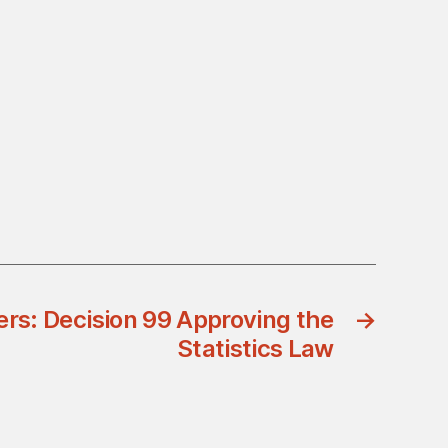
ers: Decision 99 Approving the
→
Statistics Law