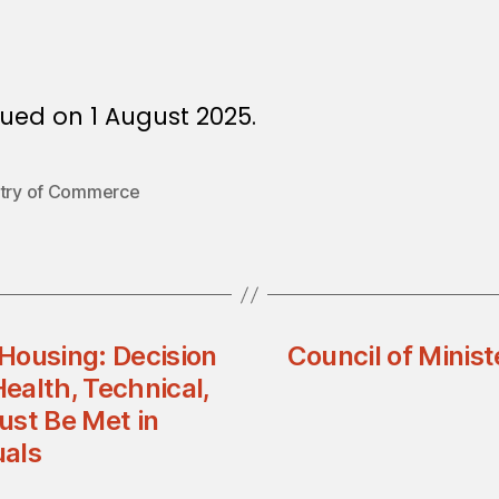
ued on 1 August 2025.
stry of Commerce
 Housing: Decision
Council of Minist
ealth, Technical,
ust Be Met in
uals