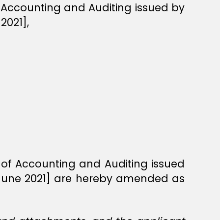
f Accounting and Auditing issued by
2021],
n of Accounting and Auditing issued
 June 2021] are hereby amended as