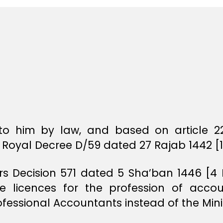
o him by law, and based on article 22
Royal Decree D/59 dated 27 Rajab 1442 [1
ers Decision 571 dated 5 Sha’ban 1446 [4
e licences for the profession of acco
ofessional Accountants instead of the Min