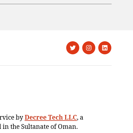
Twitter
Instagram
LinkedIn
ervice by
Decree Tech LLC
, a
 in the Sultanate of Oman.