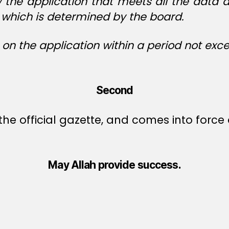
w the application that meets all the data
e, which is determined by the board.
 on the application within a period not exc
Second
he official gazette, and comes into force o
May Allah provide success.