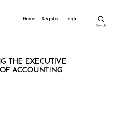
Home
Register
Log In
Search
NG THE EXECUTIVE
 OF ACCOUNTING