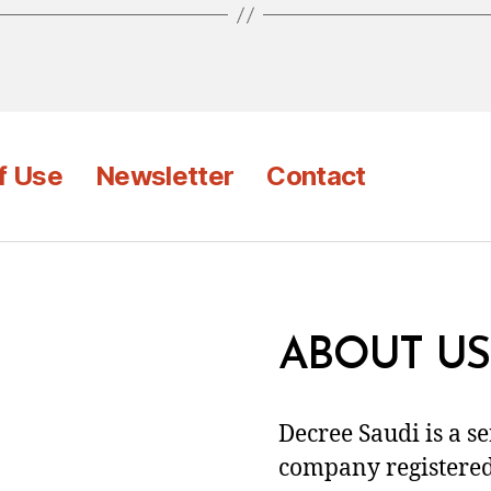
f Use
Newsletter
Contact
ABOUT US
Decree Saudi is a s
company registered