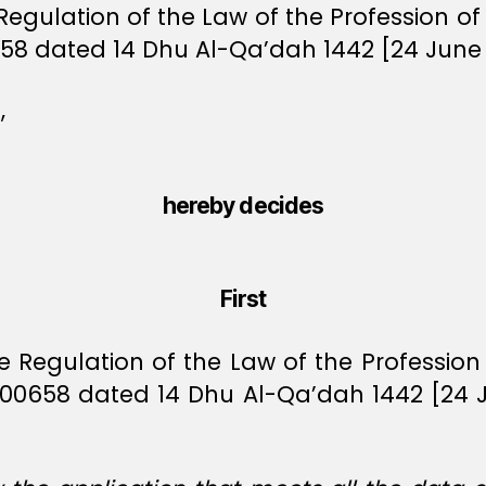
 Regulation of the Law of the Profession o
58 dated 14 Dhu Al-Qa’dah 1442 [24 June 
,
hereby decides
First
ive Regulation of the Law of the Professio
 00658 dated 14 Dhu Al-Qa’dah 1442 [24