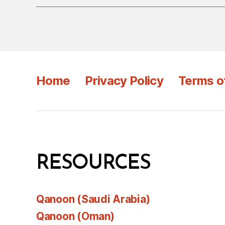
Home
Privacy Policy
Terms o
RESOURCES
Qanoon (Saudi Arabia)
Qanoon (Oman)