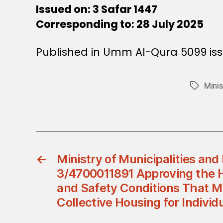
Issued on: 3 Safar 1447
Corresponding to: 28 July 2025
Published in Umm Al-Qura 5099 iss
Mini
Tags
←
Ministry of Municipalities and
3/4700011891 Approving the H
and Safety Conditions That M
Collective Housing for Individ