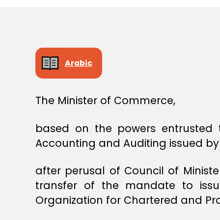
E
C
I
S
I
O
N
Arabic
The Minister of Commerce,
based on the powers entrusted t
Accounting and Auditing issued by 
after perusal of Council of Minist
transfer of the mandate to issu
Organization for Chartered and Pr