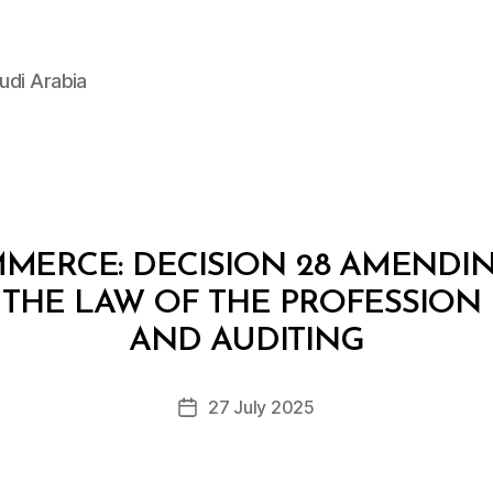
udi Arabia
MERCE: DECISION 28 AMENDI
 THE LAW OF THE PROFESSION
B
y
AND AUDITING
D
e
Post
27 July 2025
c
Post
author
r
date
e
e