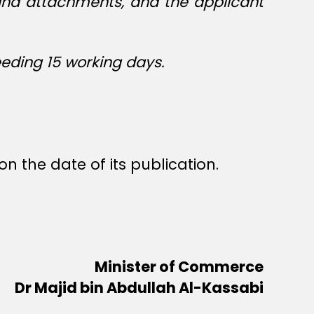
 and attachments, and the applicant
eeding 15 working days.
n the date of its publication.
Minister of Commerce
Dr Majid bin Abdullah Al-Kassabi