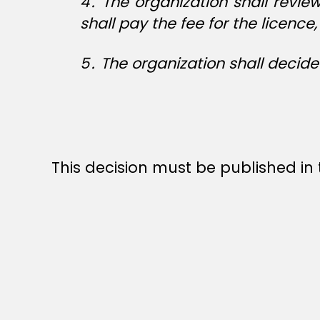
4
․
The organization shall revie
shall pay the fee for the licenc
5
․
The organization shall decide
This decision must be published in t