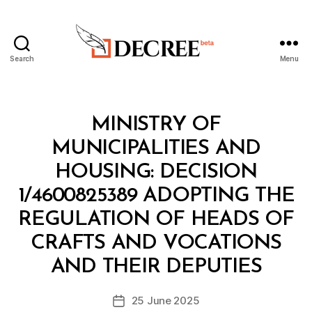
Search
Menu
Decree
Categories
M
MINISTRY OF
I
N
MUNICIPALITIES AND
I
S
HOUSING: DECISION
T
E
1/4600825389 ADOPTING THE
R
I
REGULATION OF HEADS OF
A
L
CRAFTS AND VOCATIONS
B
D
y
E
AND THEIR DEPUTIES
D
C
e
I
Post
S
25 June 2025
c
Post
author
I