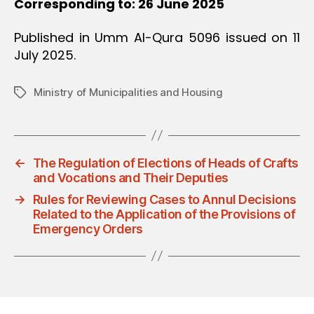
Corresponding to: 26 June 2025
Published in Umm Al-Qura 5096 issued on 11
July 2025.
Ministry of Municipalities and Housing
Tags
←
The Regulation of Elections of Heads of Crafts
and Vocations and Their Deputies
→
Rules for Reviewing Cases to Annul Decisions
Related to the Application of the Provisions of
Emergency Orders