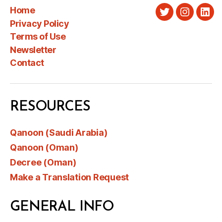
Home
Twitter
Instagra
Link
Privacy Policy
Terms of Use
Newsletter
Contact
RESOURCES
Qanoon (Saudi Arabia)
Qanoon (Oman)
Decree (Oman)
Make a Translation Request
GENERAL INFO