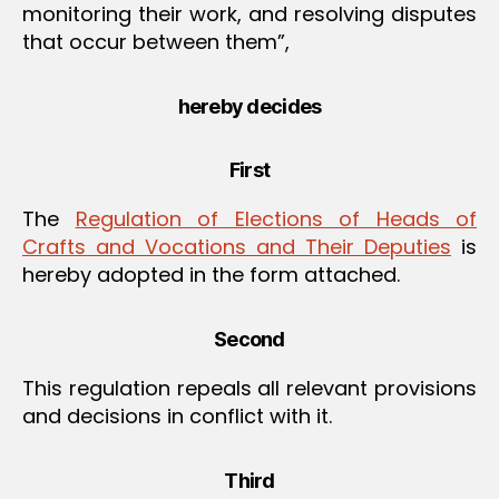
monitoring their work, and resolving disputes
that occur between them”,
hereby decides
First
The
Regulation of Elections of Heads of
Crafts and Vocations and Their Deputies
is
hereby adopted in the form attached.
Second
This regulation repeals all relevant provisions
and decisions in conflict with it.
Third