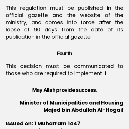
This regulation must be published in the
official gazette and the website of the
ministry, and comes into force after the
lapse of 90 days from the date of its
publication in the official gazette.
Fourth
This decision must be communicated to
those who are required to implement it.
May Allah provide success.
Minister of Municipalities and Housing
Majed bin Abdullah Al-Hogail
Issued on: 1 Muharram 1447