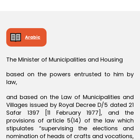
r
date
O
e
N
e
Arabic
The Minister of Municipalities and Housing
based on the powers entrusted to him by
law,
and based on the Law of Municipalities and
Villages issued by Royal Decree D/5 dated 21
Safar 1397 [11 February 1977], and the
provisions of article 5(14) of the law which
stipulates “supervising the elections and
nomination of heads of crafts and vocations,