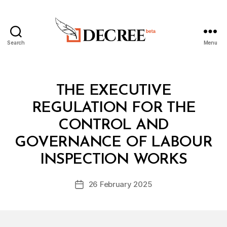
Search
Menu
Decree
Categories
L
THE EXECUTIVE
A
W
REGULATION FOR THE
S
A
CONTROL AND
N
D
GOVERNANCE OF LABOUR
B
R
y
E
INSPECTION WORKS
D
G
e
U
Post
L
26 February 2025
c
Post
author
A
r
date
T
e
I
O
e
N