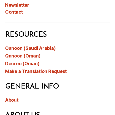
Newsletter
Contact
RESOURCES
Qanoon (Saudi Arabia)
Qanoon (Oman)
Decree (Oman)
Make a Translation Request
GENERAL INFO
About