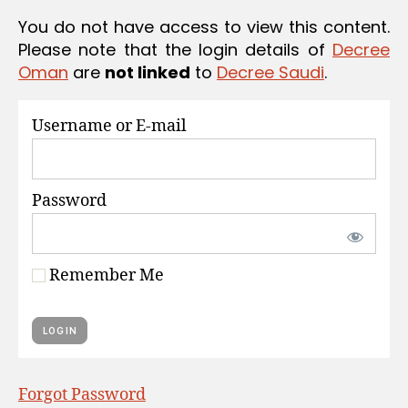
S
You do not have access to view this content.
Please note that the login details of
Decree
Oman
are
not linked
to
Decree Saudi
.
Username or E-mail
Password
Remember Me
Forgot Password