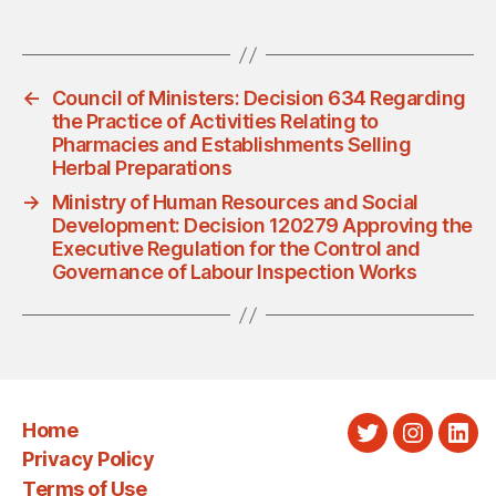
←
Council of Ministers: Decision 634 Regarding
the Practice of Activities Relating to
Pharmacies and Establishments Selling
Herbal Preparations
→
Ministry of Human Resources and Social
Development: Decision 120279 Approving the
Executive Regulation for the Control and
Governance of Labour Inspection Works
Home
Twitter
Instagra
Link
Privacy Policy
Terms of Use