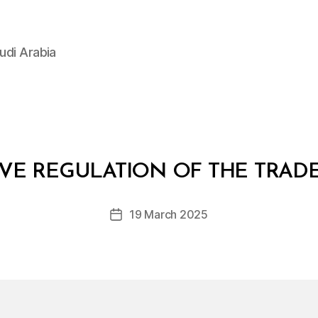
udi Arabia
B
y
IVE REGULATION OF THE TRAD
D
e
Post
19 March 2025
c
Post
author
r
date
e
e