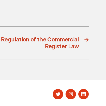
 Regulation of the Commercial
→
Register Law
Twitter
Instagram
LinkedIn