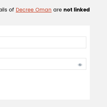
ails of
Decree Oman
are
not linked