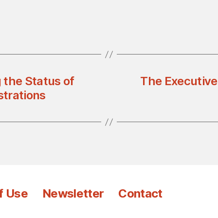
 the Status of
The Executive
trations
f Use
Newsletter
Contact