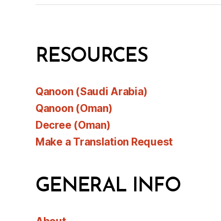
RESOURCES
Qanoon (Saudi Arabia)
Qanoon (Oman)
Decree (Oman)
Make a Translation Request
GENERAL INFO