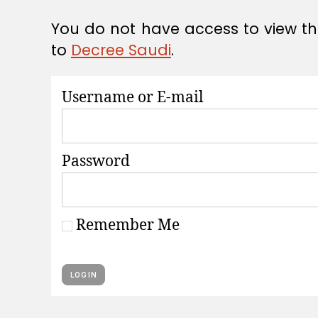
A
T
You do not have access to view thi
I
O
to
Decree Saudi
.
N
S
Username or E-mail
Password
Remember Me