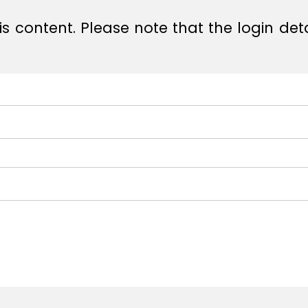
s content. Please note that the login det