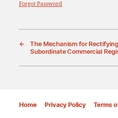
Forgot Password
←
The Mechanism for Rectifying
Subordinate Commercial Regis
Home
Privacy Policy
Terms o