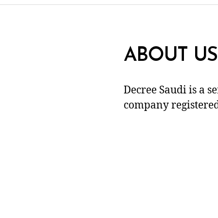
ABOUT US
Decree Saudi is a s
company registered