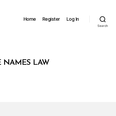
Home
Register
Log In
Search
E NAMES LAW