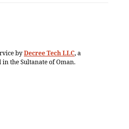
ervice by
Decree Tech LLC
, a
 in the Sultanate of Oman.