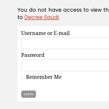
A
T
You do not have access to view thi
I
O
to
Decree Saudi
.
N
S
Username or E-mail
Password
Remember Me