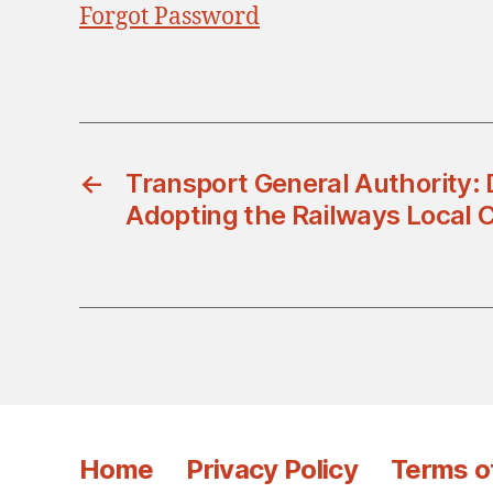
Forgot Password
←
Transport General Authority: 
Adopting the Railways Local 
Home
Privacy Policy
Terms o