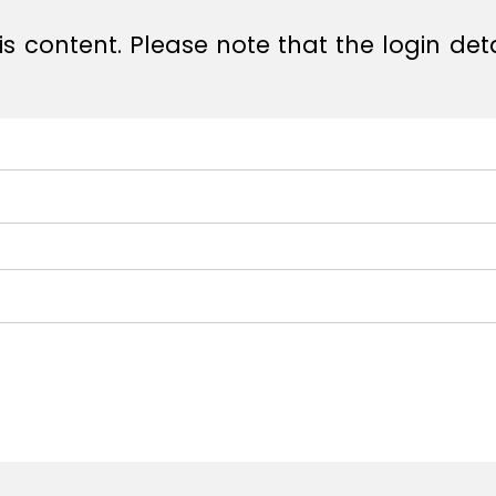
s content. Please note that the login det