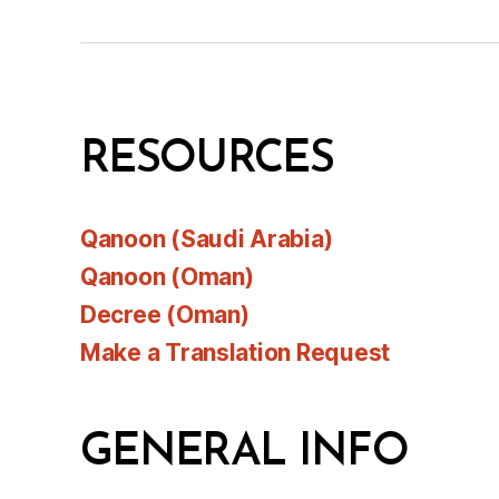
RESOURCES
Qanoon (Saudi Arabia)
Qanoon (Oman)
Decree (Oman)
Make a Translation Request
GENERAL INFO