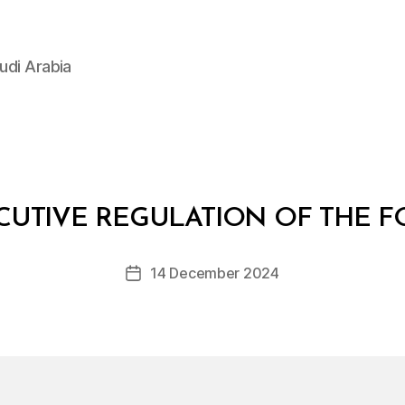
udi Arabia
B
y
CUTIVE REGULATION OF THE 
D
e
Post
14 December 2024
c
Post
author
r
date
e
e