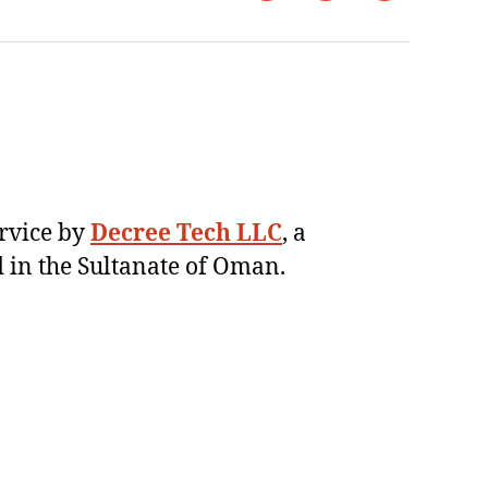
ervice by
Decree Tech LLC
, a
 in the Sultanate of Oman.