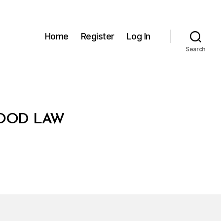
Home
Register
Log In
Search
FOOD LAW