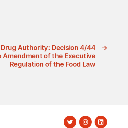
 Drug Authority: Decision 4/44
→
e Amendment of the Executive
Regulation of the Food Law
Twitter
Instagram
LinkedIn