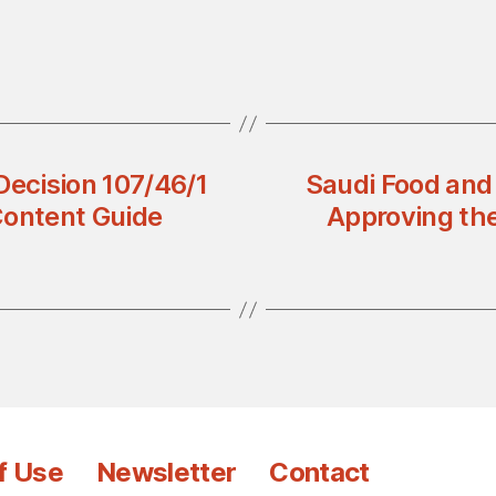
Decision 107/46/1
Saudi Food and
Content Guide
Approving th
f Use
Newsletter
Contact