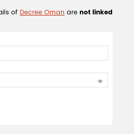
ails of
Decree Oman
are
not linked