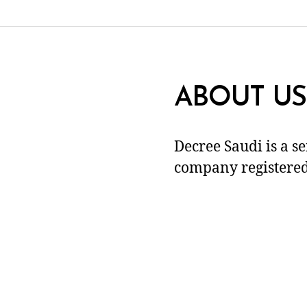
ABOUT US
Decree Saudi is a s
company registered