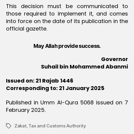
This decision must be communicated to
those required to implement it, and comes
into force on the date of its publication in the
official gazette.
May Allah provide success.
Governor
Suhail bin Mohammed Abanmi
Issued on: 21 Rajab 1446
Corresponding to: 21 January 2025
Published in Umm Al-Qura 5068 issued on 7
February 2025.
Zakat‚ Tax and Customs Authority
Tags