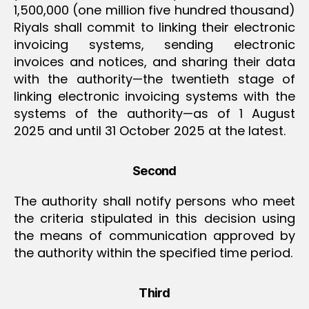
1,500,000 (one million five hundred thousand)
Riyals shall commit to linking their electronic
invoicing systems, sending electronic
invoices and notices, and sharing their data
with the authority—the twentieth stage of
linking electronic invoicing systems with the
systems of the authority—as of 1 August
2025 and until 31 October 2025 at the latest.
Second
The authority shall notify persons who meet
the criteria stipulated in this decision using
the means of communication approved by
the authority within the specified time period.
Third