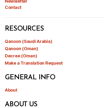
Newsletter
Contact
RESOURCES
Qanoon (Saudi Arabia)
Qanoon (Oman)
Decree (Oman)
Make a Translation Request
GENERAL INFO
About
ABOUT US