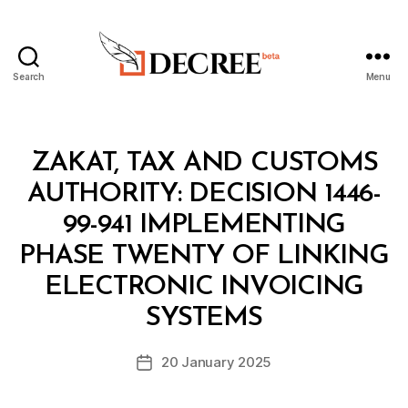
Search
Menu
Decree
Categories
M
ZAKAT, TAX AND CUSTOMS
I
N
AUTHORITY: DECISION 1446-
I
S
99-941 IMPLEMENTING
T
E
PHASE TWENTY OF LINKING
R
I
ELECTRONIC INVOICING
B
A
y
L
SYSTEMS
D
D
e
E
Post
C
20 January 2025
c
Post
author
I
r
date
S
e
I