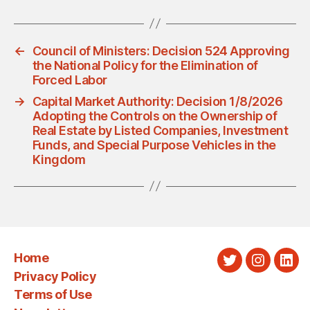
←
Council of Ministers: Decision 524 Approving
the National Policy for the Elimination of
Forced Labor
→
Capital Market Authority: Decision 1/8/2026
Adopting the Controls on the Ownership of
Real Estate by Listed Companies, Investment
Funds, and Special Purpose Vehicles in the
Kingdom
Home
Twitter
Instagra
Link
Privacy Policy
Terms of Use