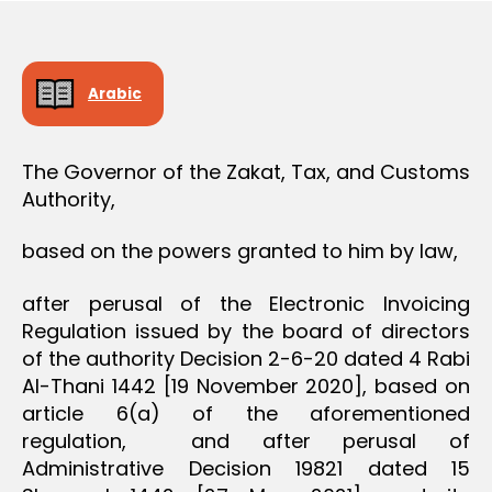
O
e
N
Arabic
The Governor of the Zakat, Tax, and Customs
Authority,
based on the powers granted to him by law,
after perusal of the Electronic Invoicing
Regulation issued by the board of directors
of the authority Decision 2-6-20 dated 4 Rabi
Al-Thani 1442 [19 November 2020], based on
article 6(a) of the aforementioned
regulation, and after perusal of
Administrative Decision 19821 dated 15