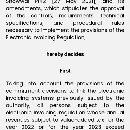
Shawwal 1442 [27 May 2021], and its
amendments, which stipulates the approval
of the controls, requirements, technical
specifications, and procedural rules
necessary to implement the provisions of the
Electronic Invoicing Regulation,
hereby decides
First
Taking into account the provisions of the
commitment decisions to link the electronic
invoicing systems previously issued by the
authority, all persons subject to the
electronic invoicing regulation whose annual
revenues subject to value-added tax for the
year 2022 or for the year 2023 exceed