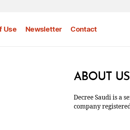
f Use
Newsletter
Contact
ABOUT US
Decree Saudi is a s
company registered