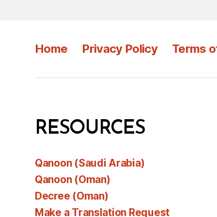
Home
Privacy Policy
Terms o
RESOURCES
Qanoon (Saudi Arabia)
Qanoon (Oman)
Decree (Oman)
Make a Translation Request