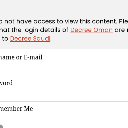
 not have access to view this content. Pl
hat the login details of
Decree Oman
are
d
to
Decree Saudi
.
name or E-mail
word
member Me