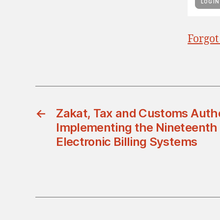
Forgot
←
Zakat, Tax and Customs Autho
Implementing the Nineteenth 
Electronic Billing Systems