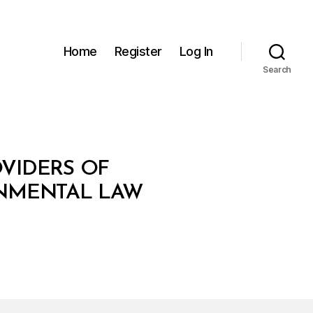
Home
Register
Log In
Search
OVIDERS OF
ONMENTAL LAW