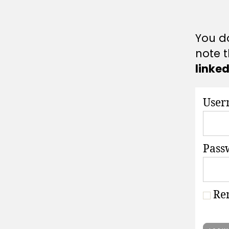
A
T
I
O
You do
N
S
note t
linke
User
Pass
Re