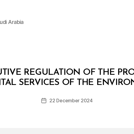
udi Arabia
TIVE REGULATION OF THE PR
B
y
AL SERVICES OF THE ENVIR
D
e
Post
22 December 2024
c
Post
author
r
date
e
e