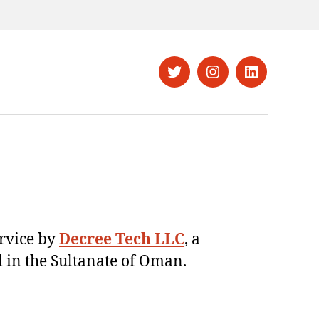
Twitter
Instagram
LinkedIn
ervice by
Decree Tech LLC
, a
 in the Sultanate of Oman.