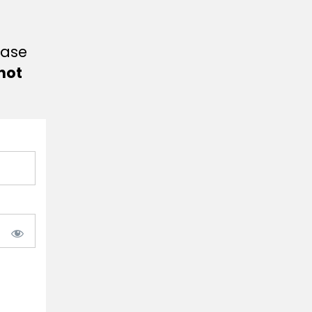
ease
not