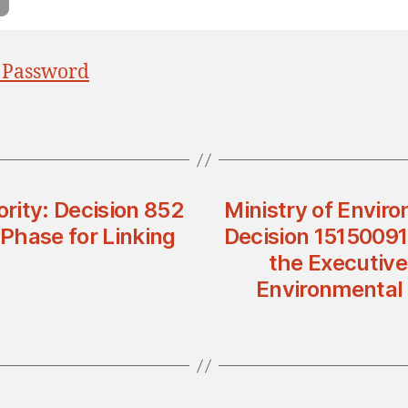
 Password
rity: Decision 852
Ministry of Enviro
Phase for Linking
Decision 1515009
the Executive
Environmental 