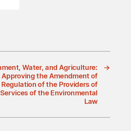
nment, Water, and Agriculture:
→
1 Approving the Amendment of
 Regulation of the Providers of
Services of the Environmental
Law