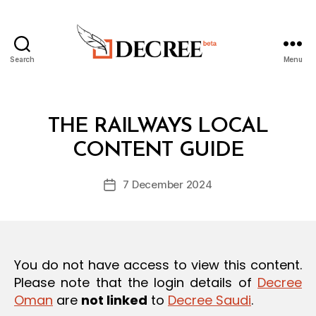
Search
Menu
Decree
Categories
L
THE RAILWAYS LOCAL
B
A
y
W
CONTENT GUIDE
D
S
e
A
Post
N
7 December 2024
c
Post
author
D
r
date
R
e
E
G
e
U
L
You do not have access to view this content.
A
T
Please note that the login details of
Decree
I
Oman
are
not linked
to
Decree Saudi
.
O
N