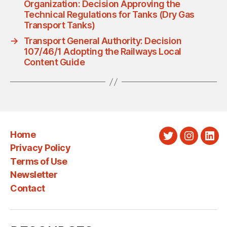
Organization: Decision Approving the
Technical Regulations for Tanks (Dry Gas
Transport Tanks)
→
Transport General Authority: Decision
107/46/1 Adopting the Railways Local
Content Guide
Home
Twitter
Instagra
Link
Privacy Policy
Terms of Use
Newsletter
Contact