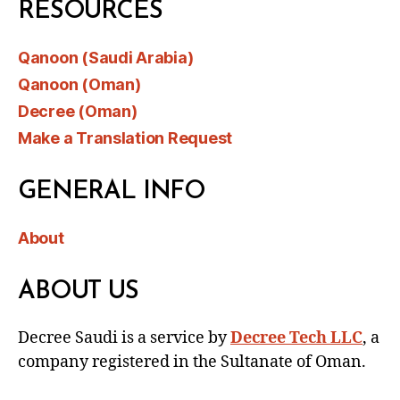
RESOURCES
Qanoon (Saudi Arabia)
Qanoon (Oman)
Decree (Oman)
Make a Translation Request
GENERAL INFO
About
ABOUT US
Decree Saudi is a service by
Decree Tech LLC
, a
company registered in the Sultanate of Oman.