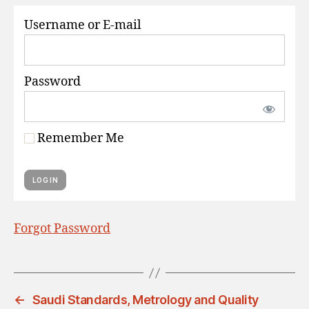
S
Username or E-mail
Password
Remember Me
Forgot Password
←
Saudi Standards, Metrology and Quality