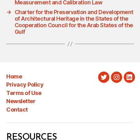
Measurement and Calibration Law
→
Charter for the Preservation and Development
of Architectural Heritage in the States of the
Cooperation Council for the Arab States of the
Gulf
Home
Twitter
Instagra
Link
Privacy Policy
Terms of Use
Newsletter
Contact
RESOURCES