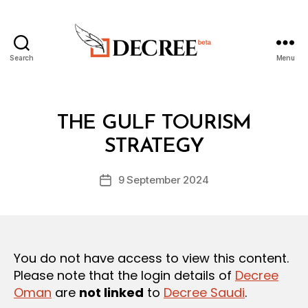
Search
Menu
Decree
Categories
L
THE GULF TOURISM
B
A
y
W
STRATEGY
D
S
e
A
Post
N
9 September 2024
c
Post
author
D
r
date
R
e
E
G
e
U
L
You do not have access to view this content.
A
T
Please note that the login details of
Decree
I
Oman
are
not linked
to
Decree Saudi
.
O
N