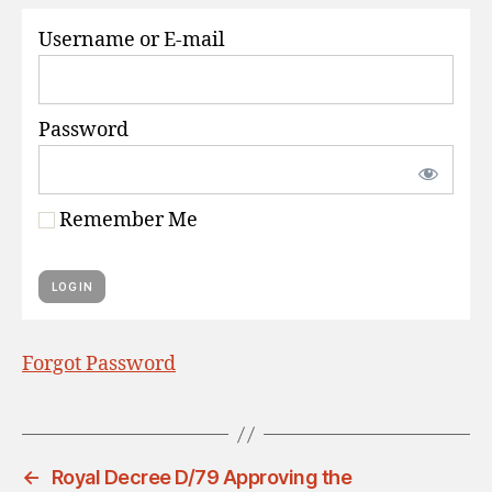
S
Username or E-mail
Password
Remember Me
Forgot Password
←
Royal Decree D/79 Approving the