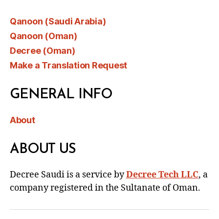
Qanoon (Saudi Arabia)
Qanoon (Oman)
Decree (Oman)
Make a Translation Request
GENERAL INFO
About
ABOUT US
Decree Saudi is a service by
Decree Tech LLC
, a
company registered in the Sultanate of Oman.