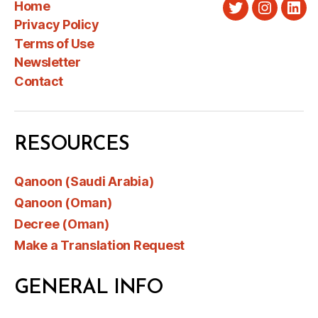
Home
Twitter
Instagra
Link
Privacy Policy
Terms of Use
Newsletter
Contact
RESOURCES
Qanoon (Saudi Arabia)
Qanoon (Oman)
Decree (Oman)
Make a Translation Request
GENERAL INFO