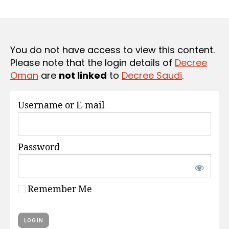
r
date
S
e
e
You do not have access to view this content.
Please note that the login details of
Decree
Oman
are
not linked
to
Decree Saudi
.
Username or E-mail
Password
Remember Me