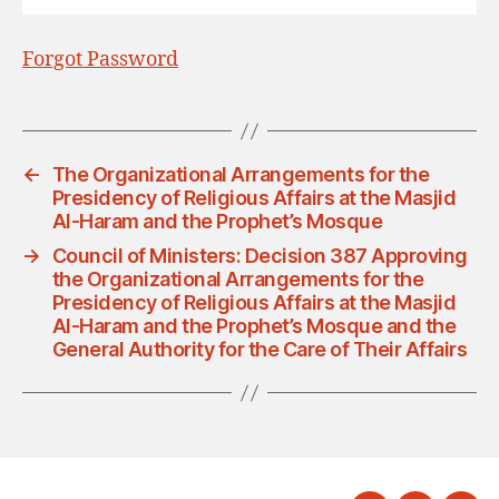
Forgot Password
←
The Organizational Arrangements for the
Presidency of Religious Affairs at the Masjid
Al-Haram and the Prophet’s Mosque
→
Council of Ministers: Decision 387 Approving
the Organizational Arrangements for the
Presidency of Religious Affairs at the Masjid
Al-Haram and the Prophet’s Mosque and the
General Authority for the Care of Their Affairs