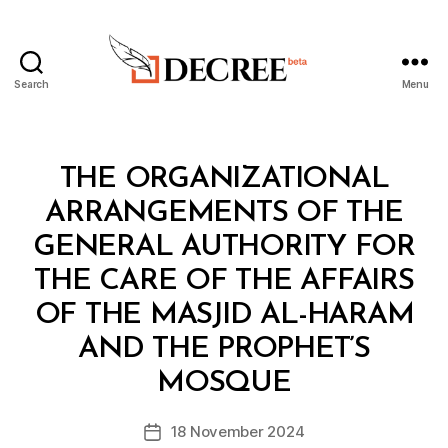
Search
Menu
Decree
Categories
L
THE ORGANIZATIONAL
A
W
ARRANGEMENTS OF THE
S
A
GENERAL AUTHORITY FOR
N
D
THE CARE OF THE AFFAIRS
R
E
OF THE MASJID AL-HARAM
G
U
AND THE PROPHET’S
B
L
y
A
MOSQUE
D
T
e
I
Post
O
18 November 2024
c
Post
author
N