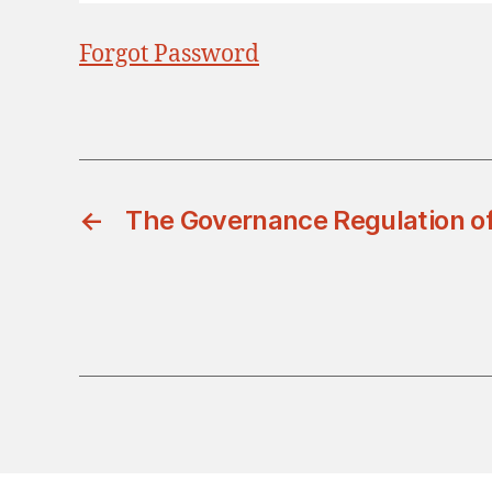
Forgot Password
←
The Governance Regulation of