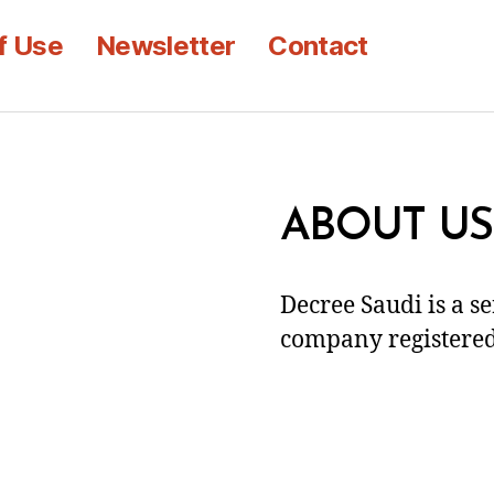
f Use
Newsletter
Contact
ABOUT US
Decree Saudi is a s
company registered