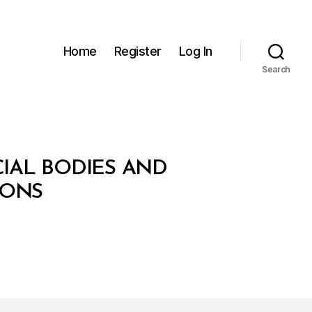
Home
Register
Log In
Search
IAL BODIES AND
IONS