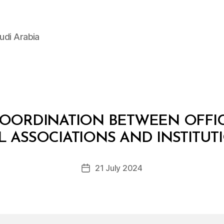
udi Arabia
COORDINATION BETWEEN OFFIC
B
y
IL ASSOCIATIONS AND INSTITUT
D
e
Post
21 July 2024
c
Post
author
r
date
e
e