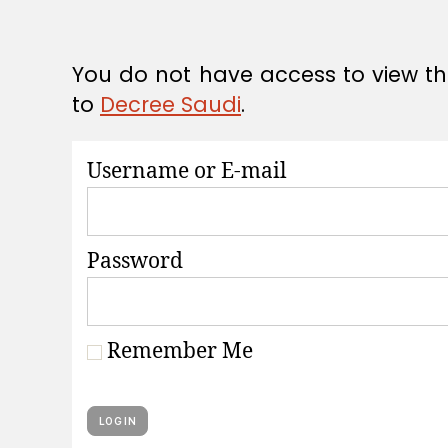
A
T
I
O
You do not have access to view thi
N
S
to
Decree Saudi
.
Username or E-mail
Password
Remember Me