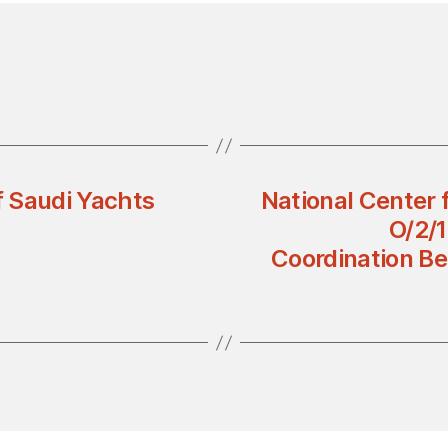
 Saudi Yachts
National Center 
O/2/1
Coordination Be