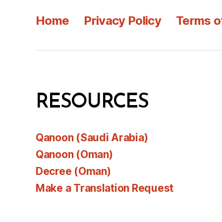
Home
Privacy Policy
Terms o
RESOURCES
Qanoon (Saudi Arabia)
Qanoon (Oman)
Decree (Oman)
Make a Translation Request