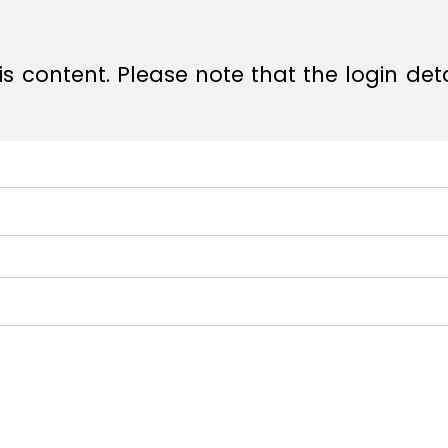
s content. Please note that the login det