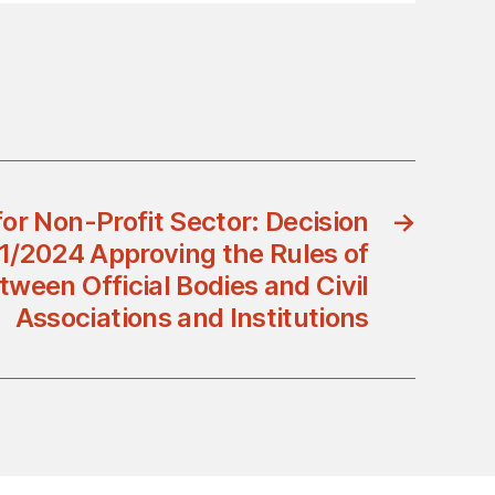
for Non-Profit Sector: Decision
→
1/2024 Approving the Rules of
tween Official Bodies and Civil
Associations and Institutions