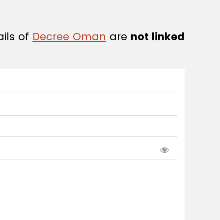
ails of
Decree Oman
are
not linked