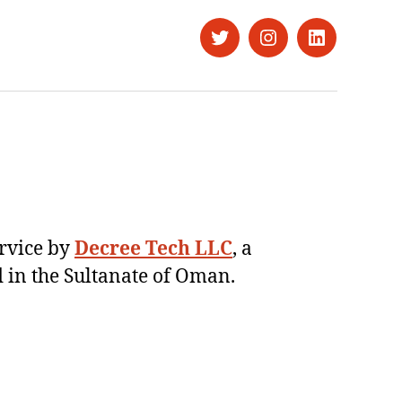
Twitter
Instagram
LinkedIn
ervice by
Decree Tech LLC
, a
 in the Sultanate of Oman.