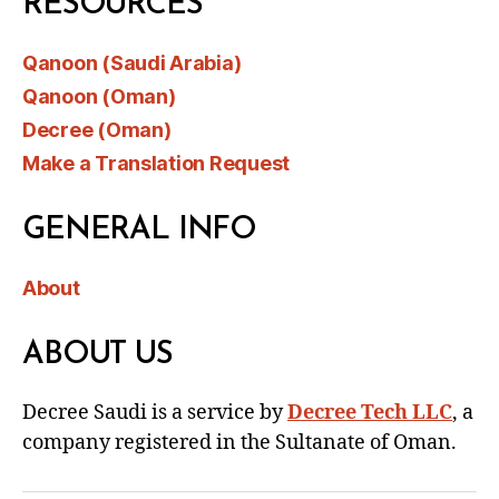
RESOURCES
Qanoon (Saudi Arabia)
Qanoon (Oman)
Decree (Oman)
Make a Translation Request
GENERAL INFO
About
ABOUT US
Decree Saudi is a service by
Decree Tech LLC
, a
company registered in the Sultanate of Oman.