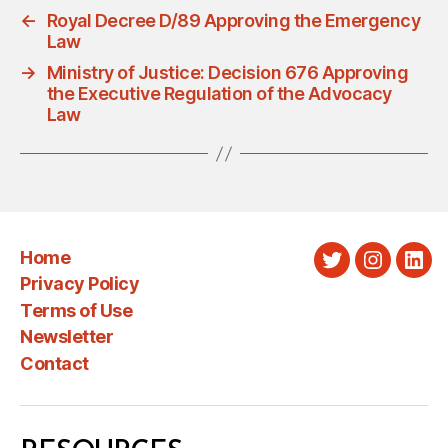
←
Royal Decree D/89 Approving the Emergency
Law
→
Ministry of Justice: Decision 676 Approving
the Executive Regulation of the Advocacy
Law
Home
Twitter
Instagra
Link
Privacy Policy
Terms of Use
Newsletter
Contact