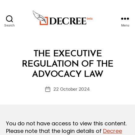
Search
Menu
Decree
Categories
L
THE EXECUTIVE
A
W
REGULATION OF THE
B
S
y
A
ADVOCACY LAW
D
N
e
D
Post
R
22 October 2024
c
Post
author
E
r
date
G
e
U
L
e
A
T
You do not have access to view this content.
I
O
Please note that the login details of
Decree
N