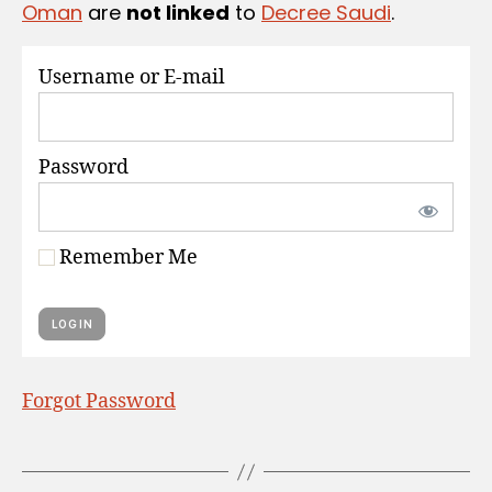
Oman
are
not linked
to
Decree Saudi
.
S
Username or E-mail
Password
Remember Me
Forgot Password