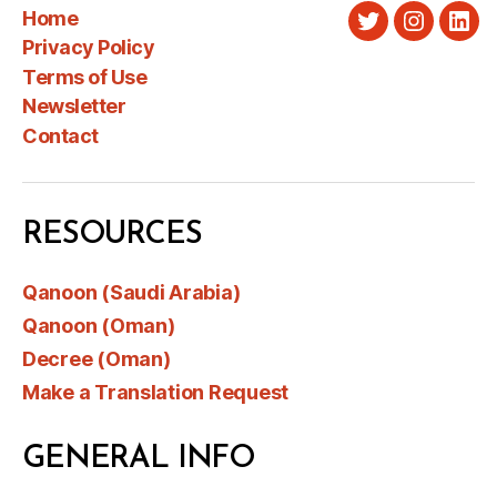
Home
Twitter
Instagra
Link
Privacy Policy
Terms of Use
Newsletter
Contact
RESOURCES
Qanoon (Saudi Arabia)
Qanoon (Oman)
Decree (Oman)
Make a Translation Request
GENERAL INFO