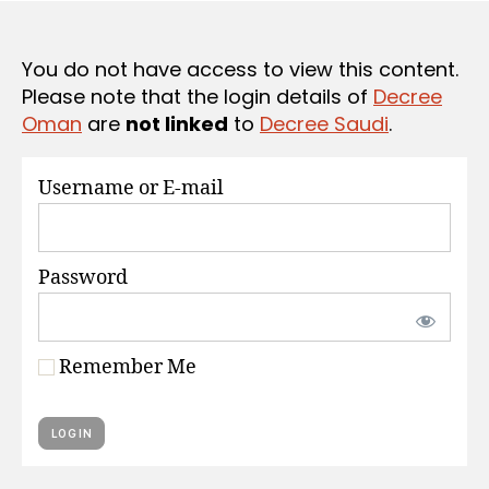
S
e
You do not have access to view this content.
Please note that the login details of
Decree
Oman
are
not linked
to
Decree Saudi
.
Username or E-mail
Password
Remember Me