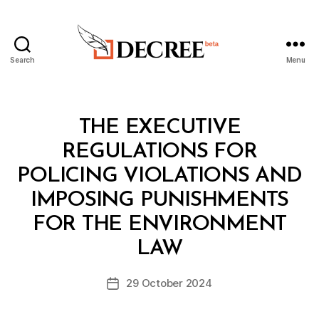
Search
Menu
Decree
Categories
L
THE EXECUTIVE
A
W
REGULATIONS FOR
S
A
POLICING VIOLATIONS AND
N
D
IMPOSING PUNISHMENTS
R
E
FOR THE ENVIRONMENT
B
G
y
U
LAW
D
L
e
A
Post
T
29 October 2024
c
Post
author
I
r
date
O
e
N