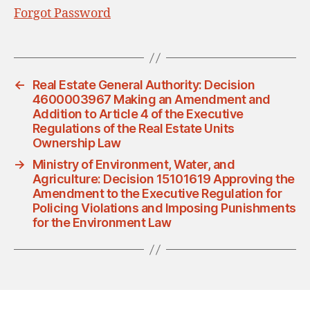
Forgot Password
←
Real Estate General Authority: Decision
4600003967 Making an Amendment and
Addition to Article 4 of the Executive
Regulations of the Real Estate Units
Ownership Law
→
Ministry of Environment, Water, and
Agriculture: Decision 15101619 Approving the
Amendment to the Executive Regulation for
Policing Violations and Imposing Punishments
for the Environment Law