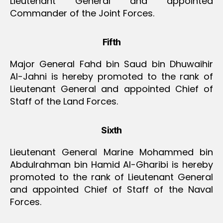
Lieutenant General and appointed
Commander of the Joint Forces.
Fifth
Major General Fahd bin Saud bin Dhuwaihir
Al-Jahni is hereby promoted to the rank of
Lieutenant General and appointed Chief of
Staff of the Land Forces.
Sixth
Lieutenant General Marine Mohammed bin
Abdulrahman bin Hamid Al-Gharibi is hereby
promoted to the rank of Lieutenant General
and appointed Chief of Staff of the Naval
Forces.