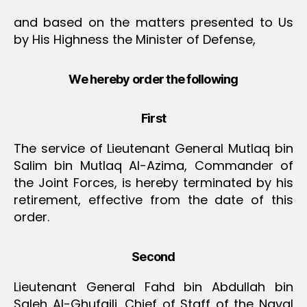
and based on the matters presented to Us
by His Highness the Minister of Defense,
We hereby order the following
First
The service of Lieutenant General Mutlaq bin
Salim bin Mutlaq Al-Azima, Commander of
the Joint Forces, is hereby terminated by his
retirement, effective from the date of this
order.
Second
Lieutenant General Fahd bin Abdullah bin
Saleh Al-Ghufaili, Chief of Staff of the Naval