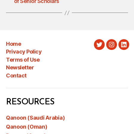
of Senior Scholars
Home
Twitter
Instagra
Link
Privacy Policy
Terms of Use
Newsletter
Contact
RESOURCES
Qanoon (Saudi Arabia)
Qanoon (Oman)