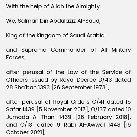
With the help of Allah the Almighty
We, Salman bin Abdulaziz Al-Saud,
King of the Kingdom of Saudi Arabia,
and Supreme Commander of All Military
Forces,
after perusal of the Law of the Service of
Officers issued by Royal Decree D/43 dated
28 Sha’ban 1393 [26 September 1973],
after perusal of Royal Orders O/41 dated 15
Safar 1439 [5 November 2017], O/137 dated 10
Jumada Al-Thani 1439 [26 February 2018],
and O/131 dated 9 Rabi Al-Awwal 1443 [16
October 2021],