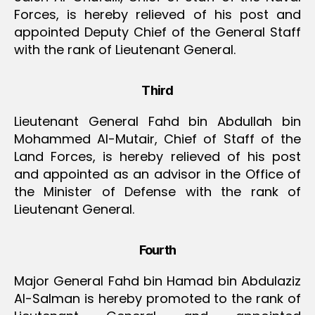
Forces, is hereby relieved of his post and
appointed Deputy Chief of the General Staff
with the rank of Lieutenant General.
Third
Lieutenant General Fahd bin Abdullah bin
Mohammed Al-Mutair, Chief of Staff of the
Land Forces, is hereby relieved of his post
and appointed as an advisor in the Office of
the Minister of Defense with the rank of
Lieutenant General.
Fourth
Major General Fahd bin Hamad bin Abdulaziz
Al-Salman is hereby promoted to the rank of