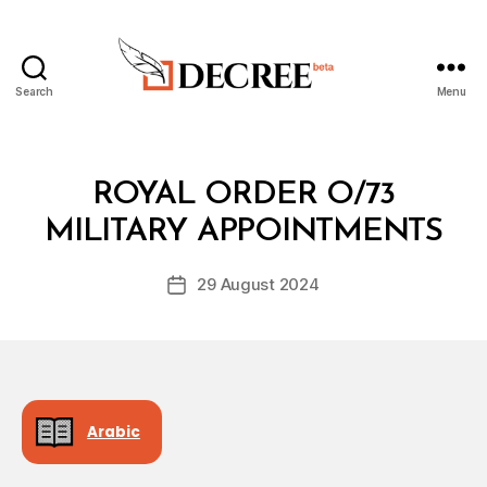
Search
Menu
Decree
Categories
R
ROYAL ORDER O/73
B
O
y
Y
MILITARY APPOINTMENTS
D
A
e
L
Post
O
29 August 2024
c
Post
author
R
r
date
D
e
E
R
e
Arabic