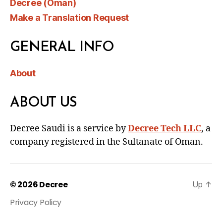
Decree (Oman)
Make a Translation Request
GENERAL INFO
About
ABOUT US
Decree Saudi is a service by
Decree Tech LLC
, a
company registered in the Sultanate of Oman.
© 2026
Decree
Up
↑
Privacy Policy