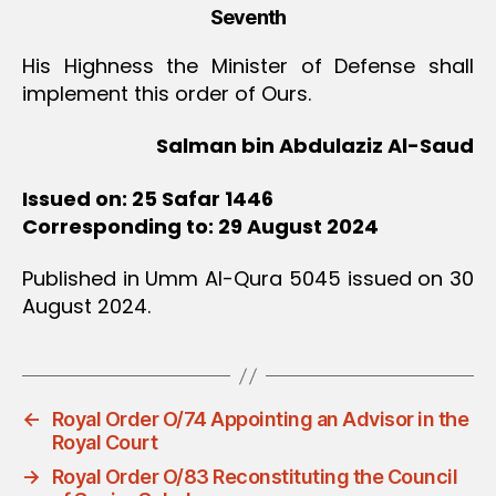
Seventh
His Highness the Minister of Defense shall
implement this order of Ours.
Salman bin Abdulaziz Al-Saud
Issued on: 25 Safar 1446
Corresponding to: 29 August 2024
Published in Umm Al-Qura 5045 issued on 30
August 2024.
←
Royal Order O/74 Appointing an Advisor in the
Royal Court
→
Royal Order O/83 Reconstituting the Council