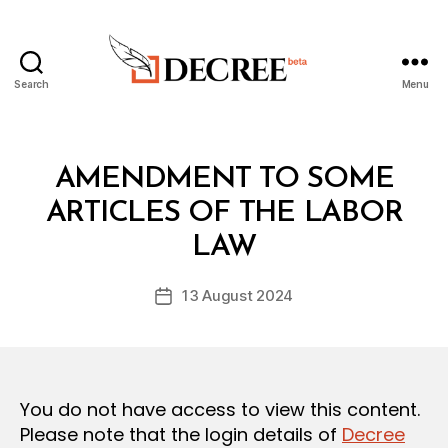
Search
Menu
Decree
Categories
L
AMENDMENT TO SOME
A
W
ARTICLES OF THE LABOR
B
S
y
A
LAW
D
N
e
D
Post
R
13 August 2024
c
Post
author
E
r
date
G
e
U
L
e
A
T
You do not have access to view this content.
I
O
Please note that the login details of
Decree
N