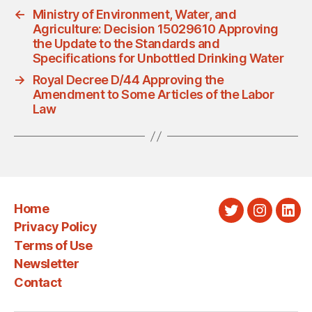
←
Ministry of Environment, Water, and
Agriculture: Decision 15029610 Approving
the Update to the Standards and
Specifications for Unbottled Drinking Water
→
Royal Decree D/44 Approving the
Amendment to Some Articles of the Labor
Law
Home
Twitter
Instagra
Link
Privacy Policy
Terms of Use
Newsletter
Contact