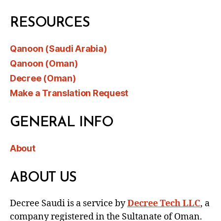
RESOURCES
Qanoon (Saudi Arabia)
Qanoon (Oman)
Decree (Oman)
Make a Translation Request
GENERAL INFO
About
ABOUT US
Decree Saudi is a service by
Decree Tech LLC
, a
company registered in the Sultanate of Oman.