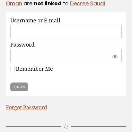
Oman
are
not linked
to
Decree Saudi
.
S
Username or E-mail
Password
Remember Me
Forgot Password