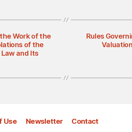
the Work of the
Rules Governin
ations of the
Valuation
 Law and Its
f Use
Newsletter
Contact