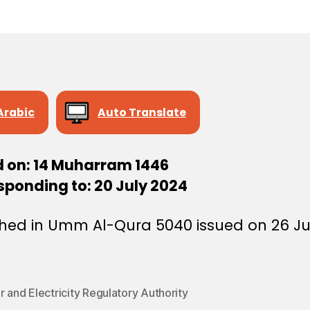
e
e
Arabic
Auto Translate
d on: 14 Muharram 1446
sponding to: 20 July 2024
shed in Umm Al-Qura 5040 issued on 26 Ju
 and Electricity Regulatory Authority