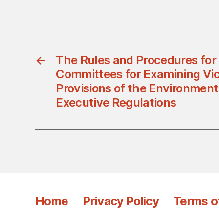
←
The Rules and Procedures for 
Committees for Examining Viol
Provisions of the Environment
Executive Regulations
Home
Privacy Policy
Terms o