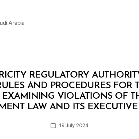
udi Arabia
ICITY REGULATORY AUTHORITY: 
RULES AND PROCEDURES FOR 
EXAMINING VIOLATIONS OF T
B
y
MENT LAW AND ITS EXECUTIVE
D
e
Post
19 July 2024
c
Post
author
r
date