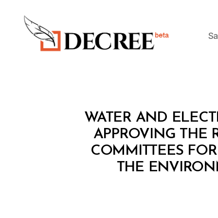
Sa
Decree
M
Categories
WATER AND ELECTR
I
N
APPROVING THE 
I
COMMITTEES FOR 
S
T
THE ENVIRON
E
R
I
A
L
D