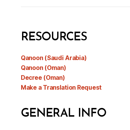
RESOURCES
Qanoon (Saudi Arabia)
Qanoon (Oman)
Decree (Oman)
Make a Translation Request
GENERAL INFO