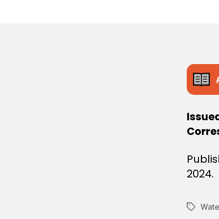
E
C
I
S
I
O
N
Issue
Corre
Publi
2024.
Water
Tags