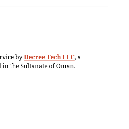
ervice by
Decree Tech LLC
, a
 in the Sultanate of Oman.