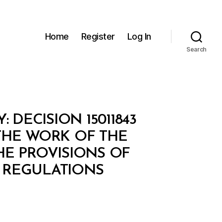
Home
Register
Log In
Search
DECISION 15011843
THE WORK OF THE
HE PROVISIONS OF
 REGULATIONS