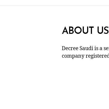
ABOUT US
Decree Saudi is a s
company registered