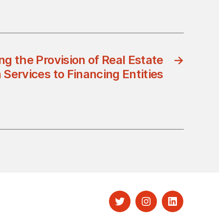
g the Provision of Real Estate
→
 Services to Financing Entities
Twitter
Instagram
LinkedIn