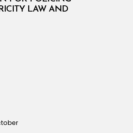
RICITY LAW AND
ctober