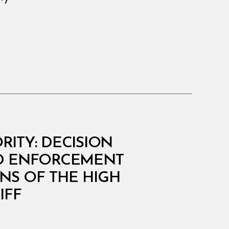
ITY: DECISION
AND ENFORCEMENT
NS OF THE HIGH
IFF