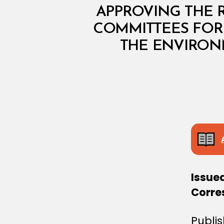
I
N
APPROVING THE 
I
COMMITTEES FOR 
S
T
THE ENVIRON
E
R
I
A
L
D
E
C
I
S
I
O
N
Issue
Corre
Publi