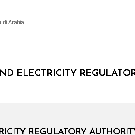
udi Arabia
ND ELECTRICITY REGULATO
ICITY REGULATORY AUTHORITY: 