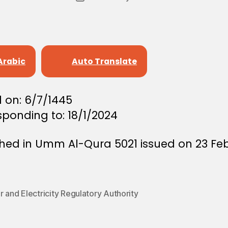
author
r
date
e
e
Arabic
Auto Translate
 on: 6/7/1445
ponding to: 18/1/2024
shed in Umm Al-Qura 5021 issued on 23 Fe
 and Electricity Regulatory Authority