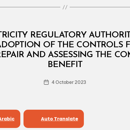
RICITY REGULATORY AUTHORITY:
ADOPTION OF THE CONTROLS 
REPAIR AND ASSESSING THE C
B
y
BENEFIT
D
e
Post
4 October 2023
c
Post
author
r
date
e
e
Arabic
Auto Translate