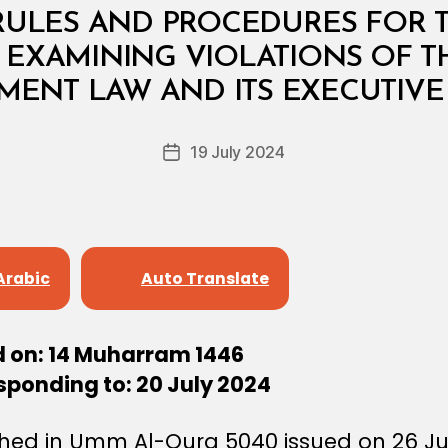
RULES AND PROCEDURES FOR 
EXAMINING VIOLATIONS OF T
B
y
MENT LAW AND ITS EXECUTIVE
D
e
Post
19 July 2024
c
Post
author
r
date
e
e
Arabic
Auto Translate
d on: 14 Muharram 1446
sponding to: 20 July 2024
shed in Umm Al-Qura 5040 issued on 26 Ju