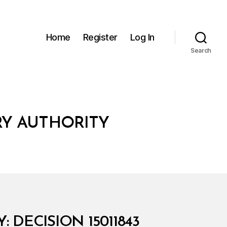
Home
Register
Log In
Search
RY AUTHORITY
DECISION 15011843