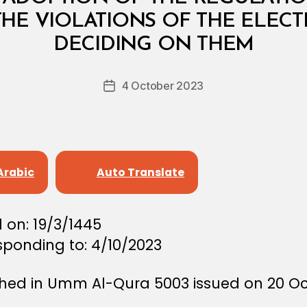
HE VIOLATIONS OF THE ELECT
B
y
DECIDING ON THEM
D
e
Post
4 October 2023
c
Post
author
r
date
e
e
Arabic
Auto Translate
 on: 19/3/1445
sponding to: 4/10/2023
shed in Umm Al-Qura 5003 issued on 20 O