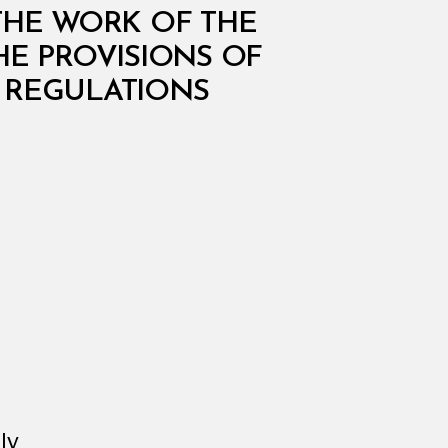
THE WORK OF THE
HE PROVISIONS OF
 REGULATIONS
ly