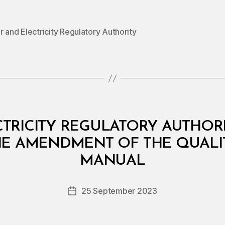
 and Electricity Regulatory Authority
RICITY REGULATORY AUTHORIT
HE AMENDMENT OF THE QUALI
B
y
MANUAL
D
e
Post
25 September 2023
c
Post
author
r
date
e