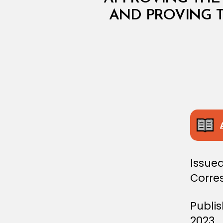
I
AND PROVING T
S
T
E
R
I
A
L
D
E
C
I
S
I
O
N
Issued
Corre
Publi
2023.