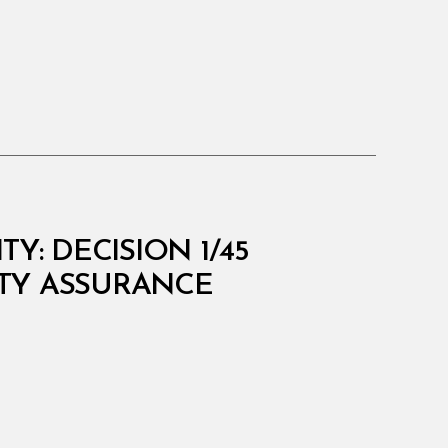
Y: DECISION 1/45
TY ASSURANCE