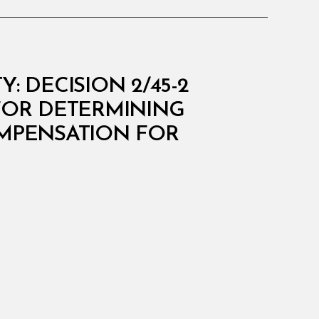
 DECISION 2/45-2
FOR DETERMINING
OMPENSATION FOR