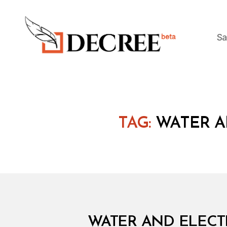
Sa
Decree
TAG:
WATER A
M
Categories
WATER AND ELECTR