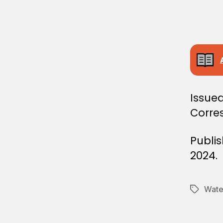
L
D
E
C
I
S
I
O
N
Issued
Corres
Publi
2024.
Water
Tags