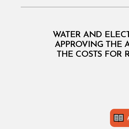
M
Categories
WATER AND ELECT
I
N
APPROVING THE 
I
THE COSTS FOR 
S
T
E
R
I
A
L
D
E
C
I
S
I
O
N