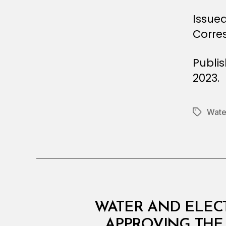
Issued
Corre
Publi
2023.
Water
Tags
M
Categories
WATER AND ELECT
I
N
APPROVING THE