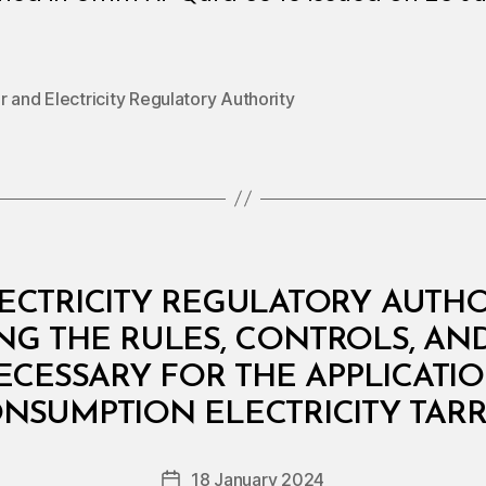
 and Electricity Regulatory Authority
ECTRICITY REGULATORY AUTHOR
ING THE RULES, CONTROLS, 
CESSARY FOR THE APPLICATIO
B
y
NSUMPTION ELECTRICITY TARR
D
e
Post
18 January 2024
c
Post