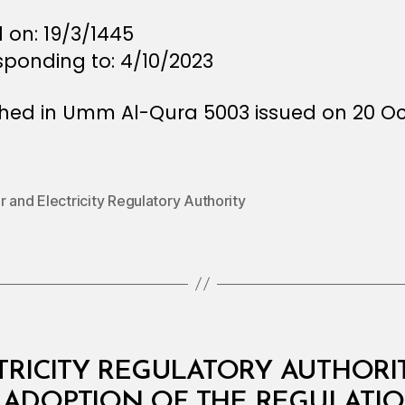
 on: 19/3/1445
sponding to: 4/10/2023
shed in Umm Al-Qura 5003 issued on 20 O
 and Electricity Regulatory Authority
RICITY REGULATORY AUTHORITY:
 ADOPTION OF THE REGULATIO