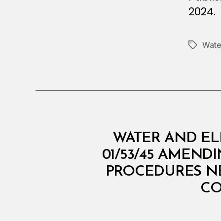
2024.
Water
Tags
M
Categories
WATER AND EL
I
N
01/53/45 AMEND
I
PROCEDURES NE
S
T
CO
E
R
I
A