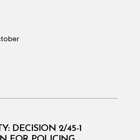
ctober
 DECISION 2/45-1
N FOR POLICING