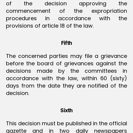
of the decision approving the
commencement of the expropriation
procedures in accordance with the
provisions of article 18 of the law.
Fifth
The concerned parties may file a grievance
before the board of grievances against the
decisions made by the committees in
accordance with the law, within 60 (sixty)
days from the date they are notified of the
decision.
Sixth
This decision must be published in the official
gazette and in two daily newspapers