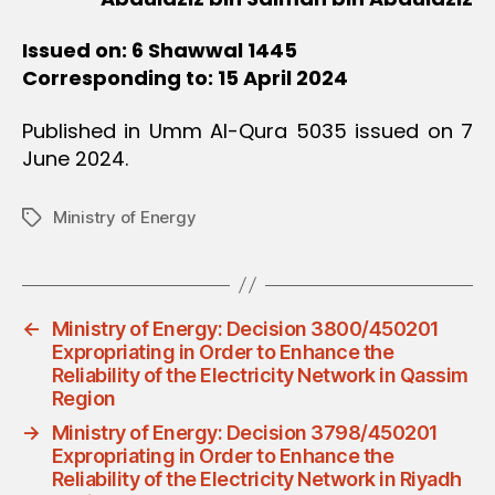
Issued on: 6 Shawwal 1445
Corresponding to: 15 April 2024
Published in Umm Al-Qura 5035 issued on 7
June 2024.
Ministry of Energy
Tags
←
Ministry of Energy: Decision 3800/450201
Expropriating in Order to Enhance the
Reliability of the Electricity Network in Qassim
Region
→
Ministry of Energy: Decision 3798/450201
Expropriating in Order to Enhance the
Reliability of the Electricity Network in Riyadh