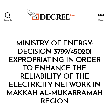
Search
Menu
Decree
Categories
M
MINISTRY OF ENERGY:
I
N
DECISION 3799/450201
I
S
EXPROPRIATING IN ORDER
T
E
TO ENHANCE THE
R
I
RELIABILITY OF THE
A
L
ELECTRICITY NETWORK IN
D
E
MAKKAH AL-MUKARRAMAH
B
C
y
I
REGION
D
S
e
I