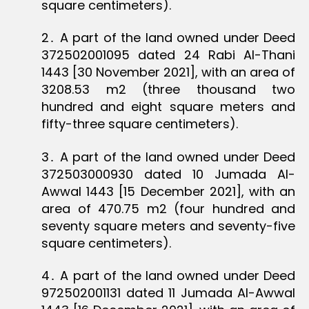
square centimeters).
2․ A part of the land owned under Deed
372502001095 dated 24 Rabi Al-Thani
1443 [30 November 2021], with an area of
3208.53 m2 (three thousand two
hundred and eight square meters and
fifty-three square centimeters).
3․ A part of the land owned under Deed
372503000930 dated 10 Jumada Al-
Awwal 1443 [15 December 2021], with an
area of 470.75 m2 (four hundred and
seventy square meters and seventy-five
square centimeters).
4․ A part of the land owned under Deed
972502001131 dated 11 Jumada Al-Awwal