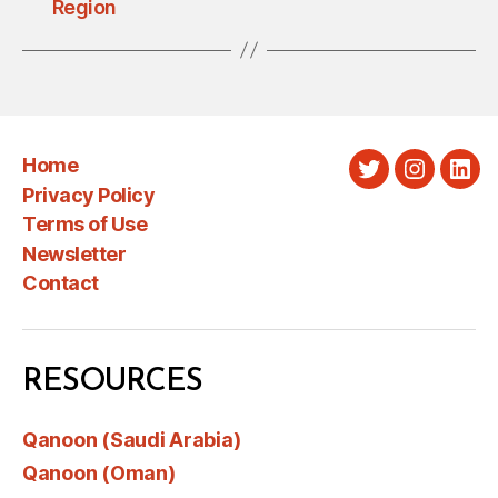
Region
Home
Twitter
Instagra
Link
Privacy Policy
Terms of Use
Newsletter
Contact
RESOURCES
Qanoon (Saudi Arabia)
Qanoon (Oman)