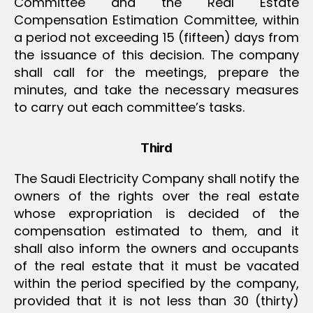
Committee and the Real Estate
Compensation Estimation Committee, within
a period not exceeding 15 (fifteen) days from
the issuance of this decision. The company
shall call for the meetings, prepare the
minutes, and take the necessary measures
to carry out each committee’s tasks.
Third
The Saudi Electricity Company shall notify the
owners of the rights over the real estate
whose expropriation is decided of the
compensation estimated to them, and it
shall also inform the owners and occupants
of the real estate that it must be vacated
within the period specified by the company,
provided that it is not less than 30 (thirty)