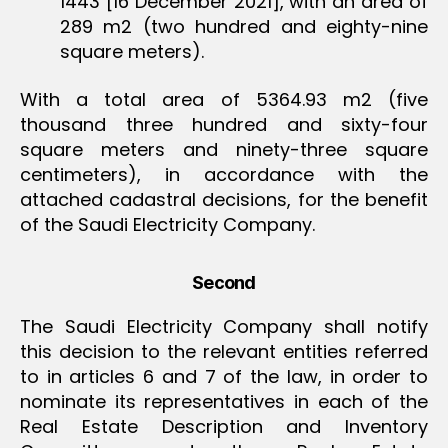
1443 [16 December 2021], with an area of
289 m2 (two hundred and eighty-nine
square meters).
With a total area of 5364.93 m2 (five
thousand three hundred and sixty-four
square meters and ninety-three square
centimeters), in accordance with the
attached cadastral decisions, for the benefit
of the Saudi Electricity Company.
Second
The Saudi Electricity Company shall notify
this decision to the relevant entities referred
to in articles 6 and 7 of the law, in order to
nominate its representatives in each of the
Real Estate Description and Inventory