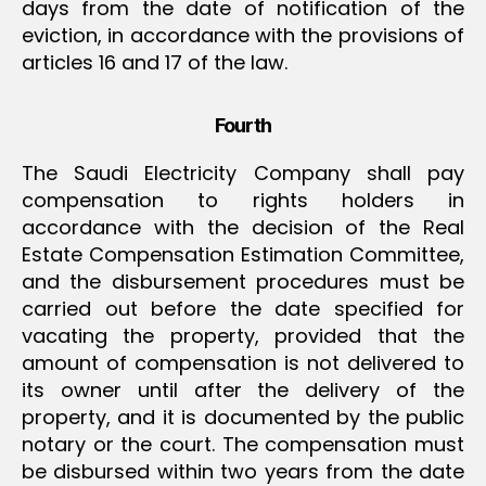
days from the date of notification of the
eviction, in accordance with the provisions of
articles 16 and 17 of the law.
Fourth
The Saudi Electricity Company shall pay
compensation to rights holders in
accordance with the decision of the Real
Estate Compensation Estimation Committee,
and the disbursement procedures must be
carried out before the date specified for
vacating the property, provided that the
amount of compensation is not delivered to
its owner until after the delivery of the
property, and it is documented by the public
notary or the court. The compensation must
be disbursed within two years from the date