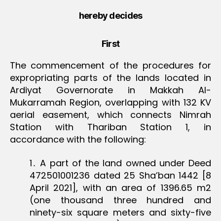
hereby decides
First
The commencement of the procedures for
expropriating parts of the lands located in
Ardiyat Governorate in Makkah Al-
Mukarramah Region, overlapping with 132 KV
aerial easement, which connects Nimrah
Station with Thariban Station 1, in
accordance with the following:
1․ A part of the land owned under Deed
472501001236 dated 25 Sha’ban 1442 [8
April 2021], with an area of 1396.65 m2
(one thousand three hundred and
ninety-six square meters and sixty-five