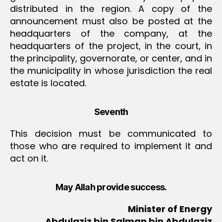
distributed in the region. A copy of the
announcement must also be posted at the
headquarters of the company, at the
headquarters of the project, in the court, in
the principality, governorate, or center, and in
the municipality in whose jurisdiction the real
estate is located.
Seventh
This decision must be communicated to
those who are required to implement it and
act on it.
May Allah provide success.
Minister of Energy
Abdulaziz bin Salman bin Abdulaziz