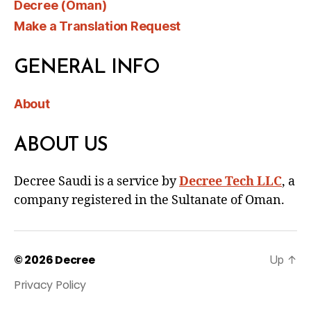
Decree (Oman)
Make a Translation Request
GENERAL INFO
About
ABOUT US
Decree Saudi is a service by
Decree Tech LLC
, a
company registered in the Sultanate of Oman.
© 2026
Decree
Up
↑
Privacy Policy