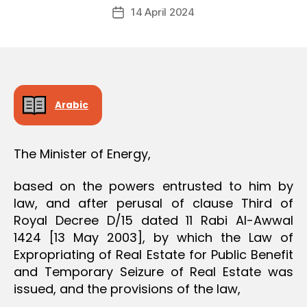
Post
O
14 April 2024
c
Post
author
N
r
date
e
e
Arabic
The Minister of Energy,
based on the powers entrusted to him by
law, and after perusal of clause Third of
Royal Decree D/15 dated 11 Rabi Al-Awwal
1424 [13 May 2003], by which the Law of
Expropriating of Real Estate for Public Benefit
and Temporary Seizure of Real Estate was
issued, and the provisions of the law,