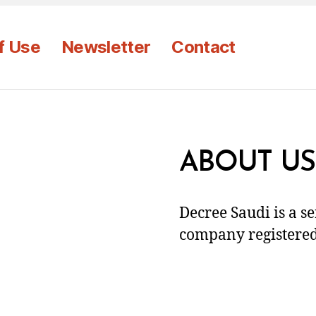
f Use
Newsletter
Contact
ABOUT US
Decree Saudi is a s
company registered