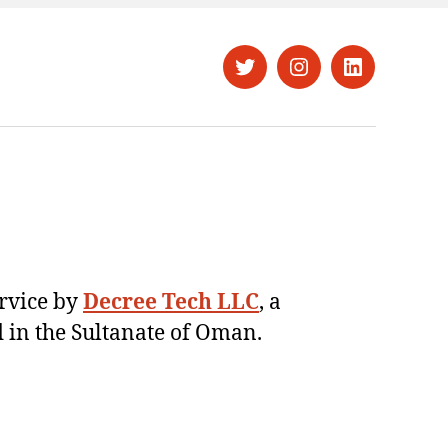
Twitter
Instagram
LinkedIn
ervice by
Decree Tech LLC
, a
 in the Sultanate of Oman.