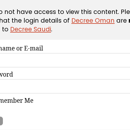
 not have access to view this content. Pl
hat the login details of
Decree Oman
are
d
to
Decree Saudi
.
name or E-mail
word
member Me