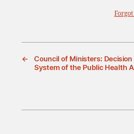
Forgot
←
Council of Ministers: Decisio
System of the Public Health A