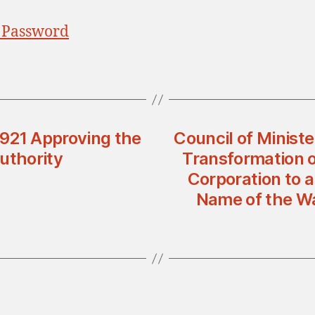
 Password
n 921 Approving the
Council of Ministe
uthority
Transformation o
Corporation to 
Name of the Wa