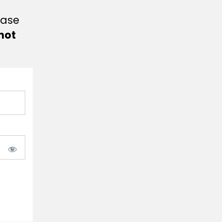
ease
not