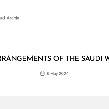
udi Arabia
B
y
RANGEMENTS OF THE SAUDI W
D
e
Post
6 May 2024
c
Post
author
r
date
e
e