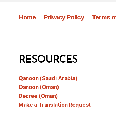
Home
Privacy Policy
Terms o
RESOURCES
Qanoon (Saudi Arabia)
Qanoon (Oman)
Decree (Oman)
Make a Translation Request