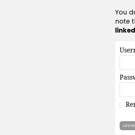
A
T
You do
I
O
note t
N
S
linke
User
Pass
Re