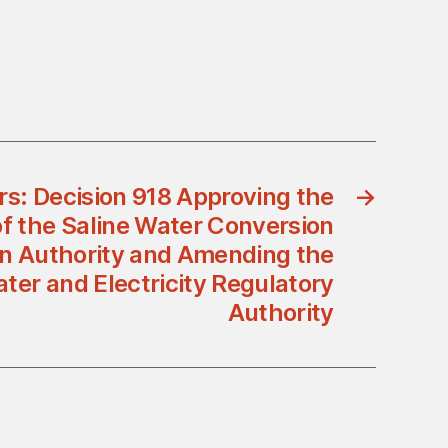
rs: Decision 918 Approving the
→
f the Saline Water Conversion
an Authority and Amending the
ter and Electricity Regulatory
Authority