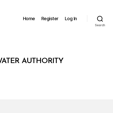
Home
Register
Log In
Search
ATER AUTHORITY