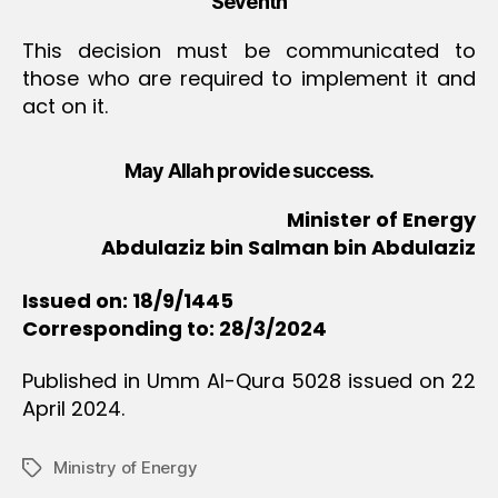
Seventh
This decision must be communicated to
those who are required to implement it and
act on it.
May Allah provide success.
Minister of Energy
Abdulaziz bin Salman bin Abdulaziz
Issued on: 18/9/1445
Corresponding to: 28/3/2024
Published in Umm Al-Qura 5028 issued on 22
April 2024.
Ministry of Energy
Tags