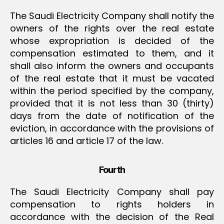
The Saudi Electricity Company shall notify the
owners of the rights over the real estate
whose expropriation is decided of the
compensation estimated to them, and it
shall also inform the owners and occupants
of the real estate that it must be vacated
within the period specified by the company,
provided that it is not less than 30 (thirty)
days from the date of notification of the
eviction, in accordance with the provisions of
articles 16 and article 17 of the law.
Fourth
The Saudi Electricity Company shall pay
compensation to rights holders in
accordance with the decision of the Real