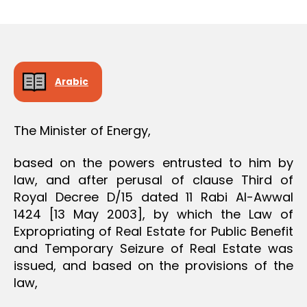
r
date
O
e
N
e
Arabic
The Minister of Energy,
based on the powers entrusted to him by
law, and after perusal of clause Third of
Royal Decree D/15 dated 11 Rabi Al-Awwal
1424 [13 May 2003], by which the Law of
Expropriating of Real Estate for Public Benefit
and Temporary Seizure of Real Estate was
issued, and based on the provisions of the
law,