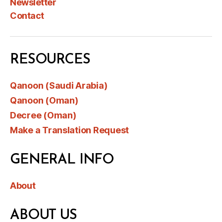
Newsletter
Contact
RESOURCES
Qanoon (Saudi Arabia)
Qanoon (Oman)
Decree (Oman)
Make a Translation Request
GENERAL INFO
About
ABOUT US