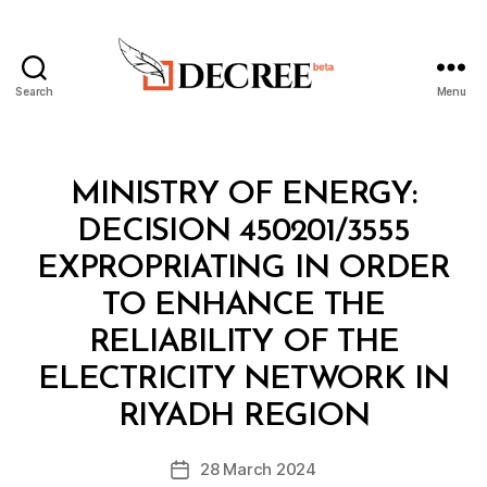
Search
Menu
Decree
Categories
M
MINISTRY OF ENERGY:
I
N
DECISION 450201/3555
I
S
EXPROPRIATING IN ORDER
T
E
TO ENHANCE THE
R
I
RELIABILITY OF THE
A
L
ELECTRICITY NETWORK IN
B
D
y
E
RIYADH REGION
D
C
e
I
Post
S
28 March 2024
c
Post
author
I