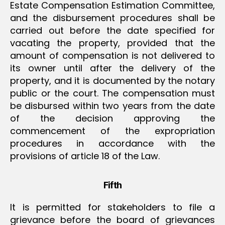
Estate Compensation Estimation Committee,
and the disbursement procedures shall be
carried out before the date specified for
vacating the property, provided that the
amount of compensation is not delivered to
its owner until after the delivery of the
property, and it is documented by the notary
public or the court. The compensation must
be disbursed within two years from the date
of the decision approving the
commencement of the expropriation
procedures in accordance with the
provisions of article 18 of the Law.
Fifth
It is permitted for stakeholders to file a
grievance before the board of grievances