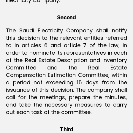
Electricity Company.
Second
The Saudi Electricity Company shall notify
this decision to the relevant entities referred
to in articles 6 and article 7 of the law, in
order to nominate its representatives in each
of the Real Estate Description and Inventory
Committee and the Real Estate
Compensation Estimation Committee, within
a period not exceeding 15 days from the
issuance of this decision. The company shall
call for the meetings, prepare the minutes,
and take the necessary measures to carry
out each task of the committee.
Third