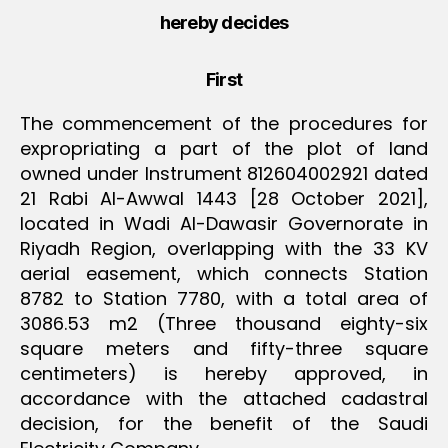
hereby decides
First
The commencement of the procedures for
expropriating a part of the plot of land
owned under Instrument 812604002921 dated
21 Rabi Al-Awwal 1443 [28 October 2021],
located in Wadi Al-Dawasir Governorate in
Riyadh Region, overlapping with the 33 KV
aerial easement, which connects Station
8782 to Station 7780, with a total area of
3086.53 m2 (Three thousand eighty-six
square meters and fifty-three square
centimeters) is hereby approved, in
accordance with the attached cadastral
decision, for the benefit of the Saudi