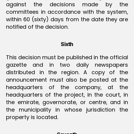
against the decisions made by the
committees in accordance with the system,
within 60 (sixty) days from the date they are
notified of the decision.
Sixth
This decision must be published in the official
gazette and in two daily newspapers
distributed in the region. A copy of the
announcement must also be posted at the
headquarters of the company, at the
headquarters of the project, in the court, in
the emirate, governorate, or centre, and in
the municipality in whose jurisdiction the
property is located.