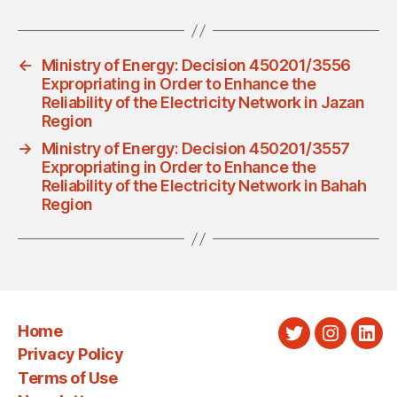
←
Ministry of Energy: Decision 450201/3556
Expropriating in Order to Enhance the
Reliability of the Electricity Network in Jazan
Region
→
Ministry of Energy: Decision 450201/3557
Expropriating in Order to Enhance the
Reliability of the Electricity Network in Bahah
Region
Home
Twitter
Instagra
Link
Privacy Policy
Terms of Use