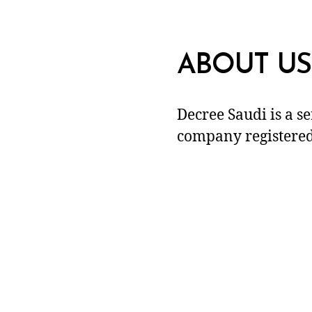
ABOUT US
Decree Saudi is a s
company registered