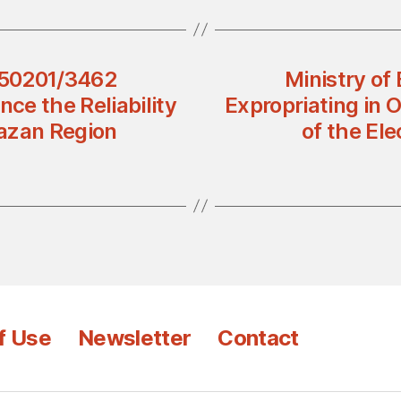
 450201/3462
Ministry of
nce the Reliability
Expropriating in O
Jazan Region
of the El
f Use
Newsletter
Contact