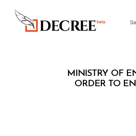
Sa
Decree
M
Categories
MINISTRY OF EN
I
N
ORDER TO ENH
I
S
T
E
R
I
A
L
D