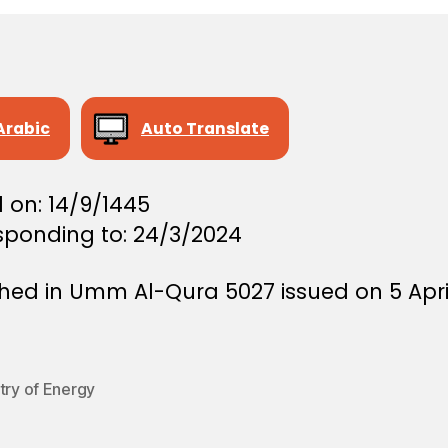
Arabic
Auto Translate
 on: 14/9/1445
sponding to: 24/3/2024
shed in Umm Al-Qura 5027 issued on 5 Apri
try of Energy