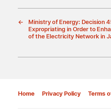
←
Ministry of Energy: Decision
Expropriating in Order to Enha
of the Electricity Network in 
Home
Privacy Policy
Terms o