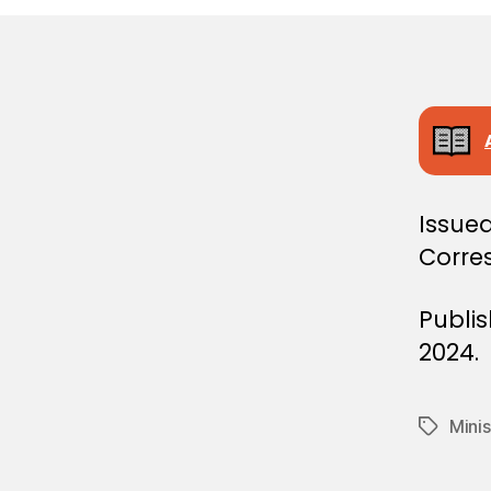
E
C
I
S
I
O
N
Issued
Corre
Publi
2024.
Minis
Tags