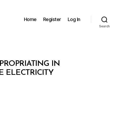
Home
Register
Log In
Search
XPROPRIATING IN
E ELECTRICITY