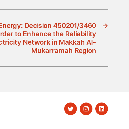
 Energy: Decision 450201/3460
→
rder to Enhance the Reliability
ectricity Network in Makkah Al-
Mukarramah Region
Twitter
Instagram
LinkedIn