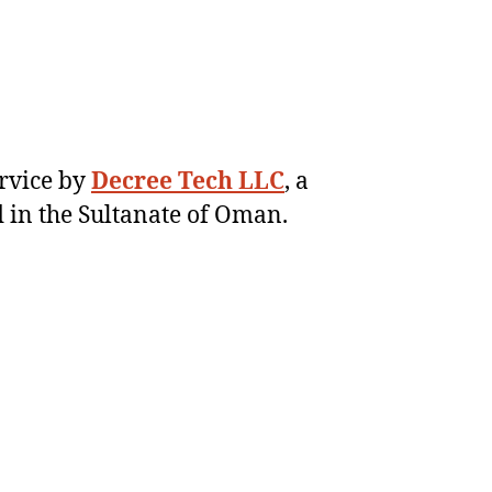
ervice by
Decree Tech LLC
, a
 in the Sultanate of Oman.