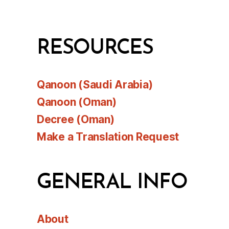
RESOURCES
Qanoon (Saudi Arabia)
Qanoon (Oman)
Decree (Oman)
Make a Translation Request
GENERAL INFO
About