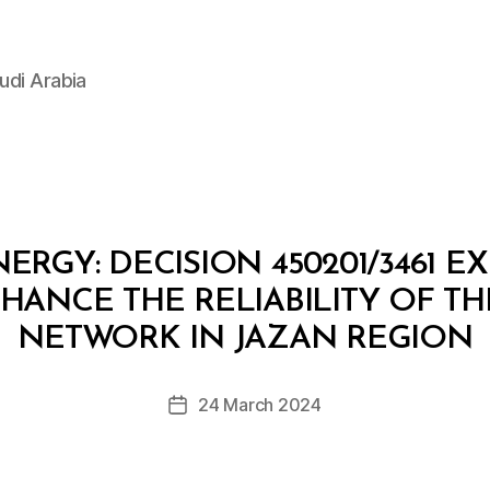
udi Arabia
ERGY: DECISION 450201/3461 E
ANCE THE RELIABILITY OF TH
B
y
NETWORK IN JAZAN REGION
D
e
Post
24 March 2024
c
Post
author
r
date
e
e