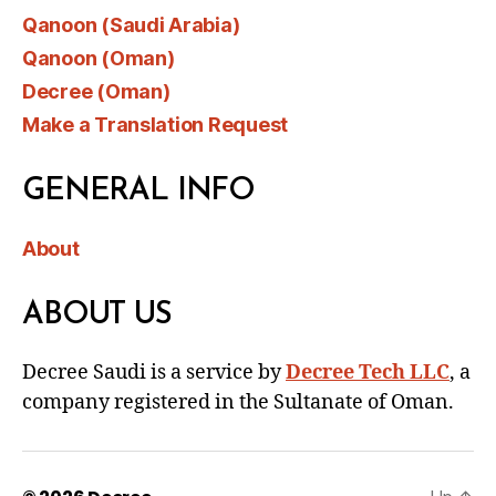
Qanoon (Saudi Arabia)
Qanoon (Oman)
Decree (Oman)
Make a Translation Request
GENERAL INFO
About
ABOUT US
Decree Saudi is a service by
Decree Tech LLC
, a
company registered in the Sultanate of Oman.