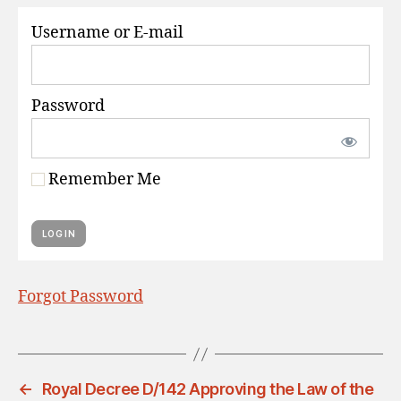
S
Username or E-mail
Password
Remember Me
Forgot Password
←
Royal Decree D/142 Approving the Law of the