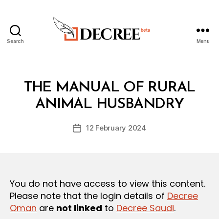
Search
Menu
Decree
Categories
L
THE MANUAL OF RURAL
B
A
y
W
ANIMAL HUSBANDRY
D
S
e
A
Post
N
12 February 2024
c
Post
author
D
r
date
R
e
E
G
e
U
L
You do not have access to view this content.
A
T
Please note that the login details of
Decree
I
Oman
are
not linked
to
Decree Saudi
.
O
N