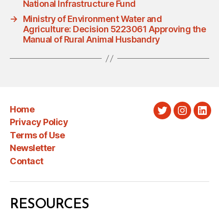
National Infrastructure Fund
→
Ministry of Environment Water and
Agriculture: Decision 5223061 Approving the
Manual of Rural Animal Husbandry
Home
Twitter
Instagra
Link
Privacy Policy
Terms of Use
Newsletter
Contact
RESOURCES