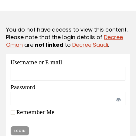
r
date
S
e
e
You do not have access to view this content.
Please note that the login details of
Decree
Oman
are
not linked
to
Decree Saudi
.
Username or E-mail
Password
Remember Me