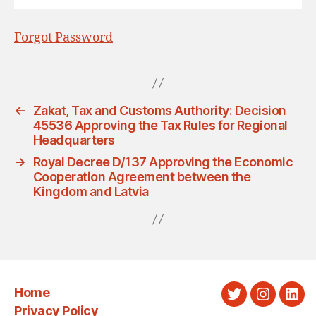
Forgot Password
←
Zakat, Tax and Customs Authority: Decision
45536 Approving the Tax Rules for Regional
Headquarters
→
Royal Decree D/137 Approving the Economic
Cooperation Agreement between the
Kingdom and Latvia
Home
Twitter
Instagra
Link
Privacy Policy