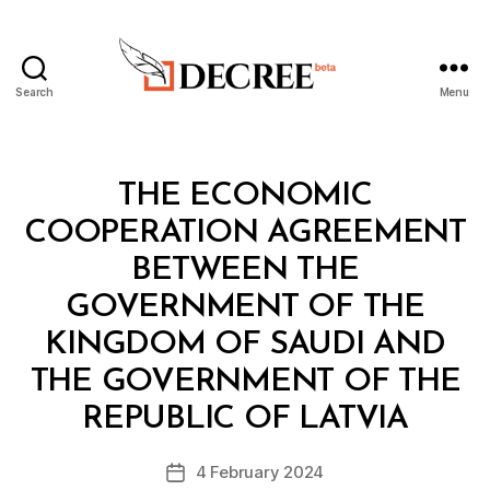
Search
Menu
Decree
Categories
L
THE ECONOMIC
A
W
COOPERATION AGREEMENT
S
A
BETWEEN THE
N
D
GOVERNMENT OF THE
R
E
KINGDOM OF SAUDI AND
G
U
THE GOVERNMENT OF THE
B
L
y
A
REPUBLIC OF LATVIA
D
T
e
I
Post
O
4 February 2024
c
Post
author
N