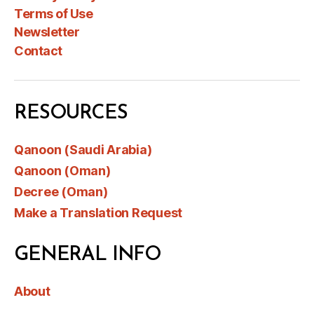
Terms of Use
Newsletter
Contact
RESOURCES
Qanoon (Saudi Arabia)
Qanoon (Oman)
Decree (Oman)
Make a Translation Request
GENERAL INFO
About