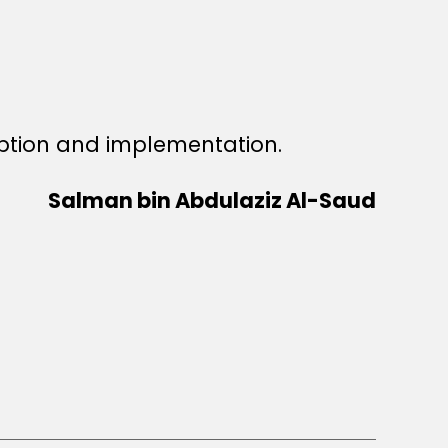
ption and implementation.
Salman bin Abdulaziz Al-Saud