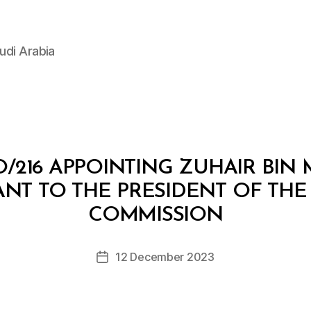
udi Arabia
/216 APPOINTING ZUHAIR BI
NT TO THE PRESIDENT OF TH
B
y
COMMISSION
D
e
Post
12 December 2023
c
Post
author
r
date
e
e