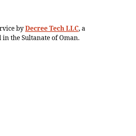
ervice by
Decree Tech LLC
, a
 in the Sultanate of Oman.