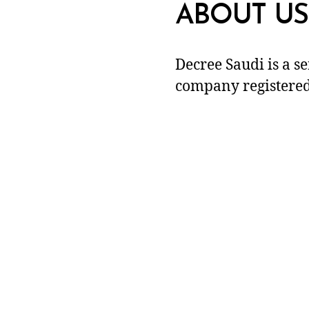
ABOUT US
Decree Saudi is a s
company registered