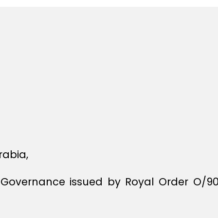
rabia,
f Governance issued by Royal Order O/9