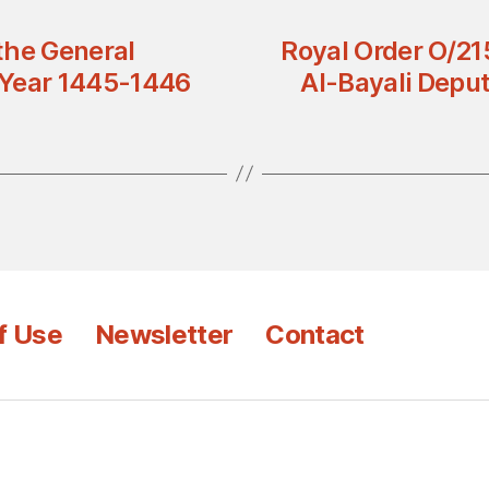
the General
Royal Order O/21
l Year 1445-1446
Al-Bayali Deput
f Use
Newsletter
Contact