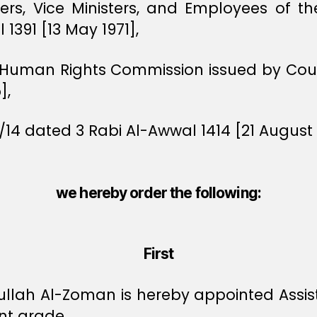
ters, Vice Ministers, and Employees of t
1391 [13 May 1971],
e Human Rights Commission issued by Counc
],
/14 dated 3 Rabi Al-Awwal 1414 [21 August 
we hereby order the following:
First
lah Al-Zoman is hereby appointed Assist
nt grade.