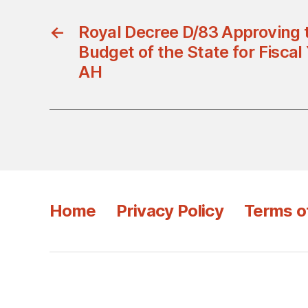
←
Royal Decree D/83 Approving 
Budget of the State for Fisca
AH
Home
Privacy Policy
Terms o