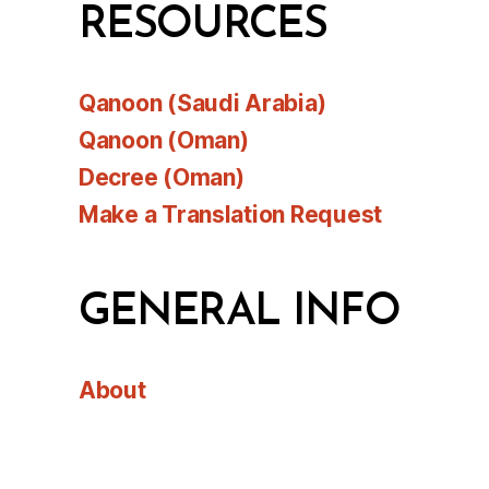
RESOURCES
Qanoon (Saudi Arabia)
Qanoon (Oman)
Decree (Oman)
Make a Translation Request
GENERAL INFO
About