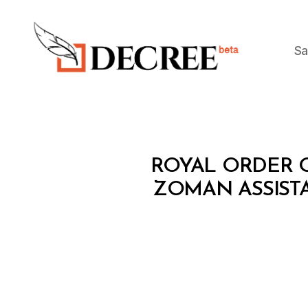
Sa
Decree
R
Categories
ROYAL ORDER O
O
Y
ZOMAN ASSISTA
A
L
O
R
D
E
R