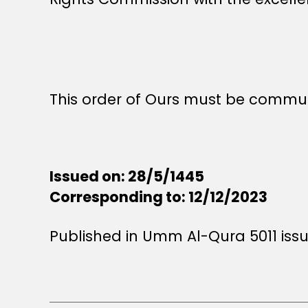
This order of Ours must be commun
Issued on: 28/5/1445
Corresponding to: 12/12/2023
Published in Umm Al-Qura 5011 iss