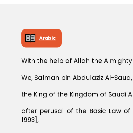
Arabic
With the help of Allah the Almighty
We, Salman bin Abdulaziz Al-Saud,
the King of the Kingdom of Saudi A
after perusal of the Basic Law o
1993],