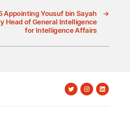
5 Appointing Yousuf bin Sayah
→
y Head of General Intelligence
for Intelligence Affairs
Twitter
Instagram
LinkedIn