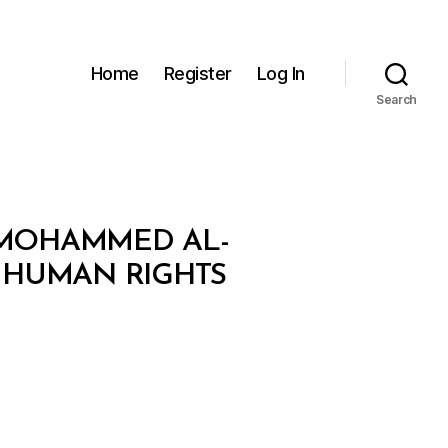
Home
Register
Log In
Search
N MOHAMMED AL-
E HUMAN RIGHTS