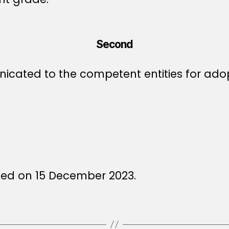
Second
icated to the competent entities for ado
ued on 15 December 2023.