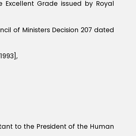
he Excellent Grade issued by Royal
il of Ministers Decision 207 dated
1993],
ant to the President of the Human