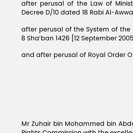
after perusal of the Law of Minis
Decree D/10 dated 18 Rabi Al-Awwal 
after perusal of the System of th
8 Sha’ban 1426 [12 September 2005
and after perusal of Royal Order O
Mr Zuhair bin Mohammed bin Abdul
Rights Commission with the excelle