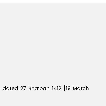
0 dated 27 Sha’ban 1412 [19 March