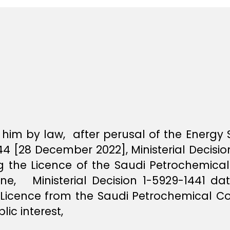
him by law, after perusal of the Energy
 [28 December 2022], Ministerial Decisi
ing the Licence of the Saudi Petrochemi
ane, Ministerial Decision 1-5929-1441 dat
Licence from the Saudi Petrochemical C
ic interest,