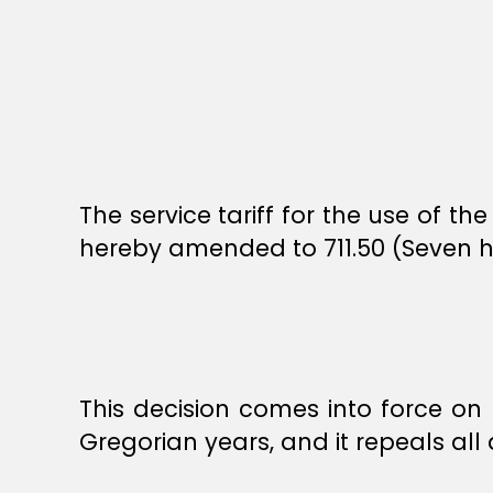
The service tariff for the use of 
hereby amended to 711.50 (Seven h
This decision comes into force on t
Gregorian years, and it repeals all de