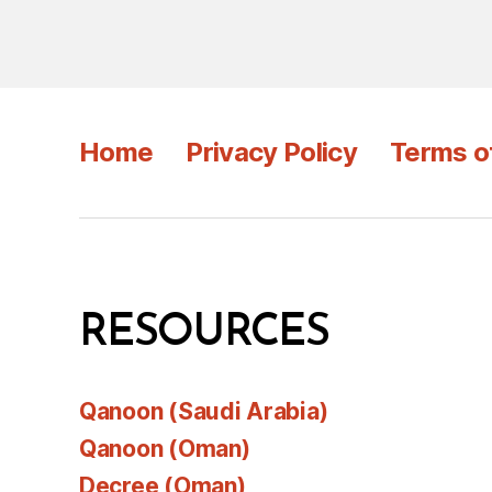
Home
Privacy Policy
Terms o
RESOURCES
Qanoon (Saudi Arabia)
Qanoon (Oman)
Decree (Oman)