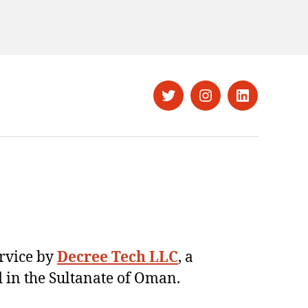
Twitter
Instagram
LinkedIn
ervice by
Decree Tech LLC
, a
 in the Sultanate of Oman.