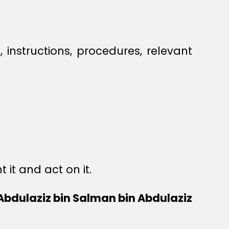
s, instructions, procedures, relevant
it and act on it.
 Abdulaziz bin Salman bin Abdulaziz