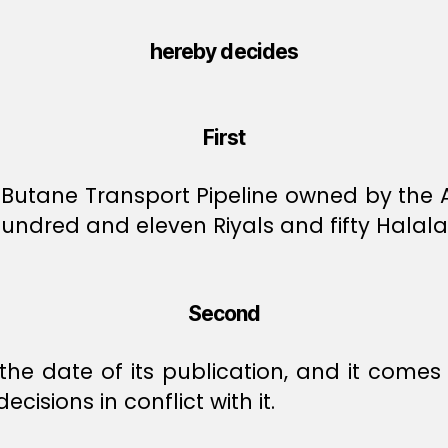
hereby decides
First
the Butane Transport Pipeline owned by t
undred and eleven Riyals and fifty Halala
Second
he date of its publication, and it comes 
cisions in conflict with it.