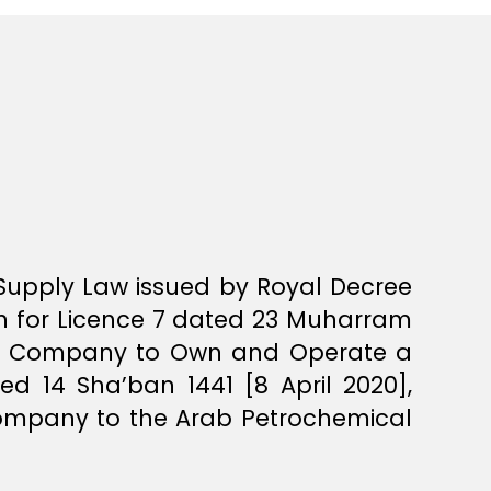
 Supply Law issued by Royal Decree
on for Licence 7 dated 23 Muharram
cal Company to Own and Operate a
ed 14 Sha’ban 1441 [8 April 2020],
ompany to the Arab Petrochemical