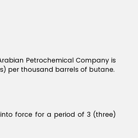
he Arabian Petrochemical Company is
s) per thousand barrels of butane.
into force for a period of 3 (three)