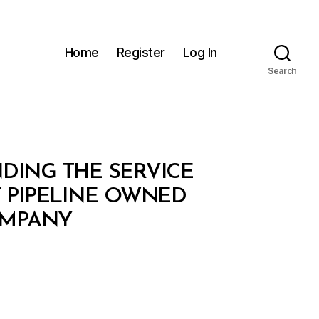
Home
Register
Log In
Search
NDING THE SERVICE
T PIPELINE OWNED
OMPANY