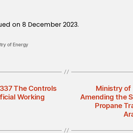
sued on 8 December 2023.
try of Energy
n 337 The Controls
Ministry o
ficial Working
Amending the Ser
Propane Tr
Ar