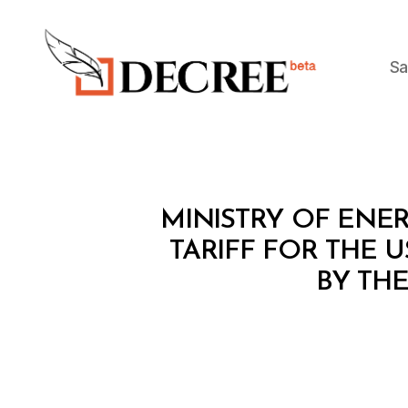
Sa
Decree
M
Categories
MINISTRY OF ENER
I
N
TARIFF FOR THE 
I
BY TH
S
T
E
R
I
A
L
D