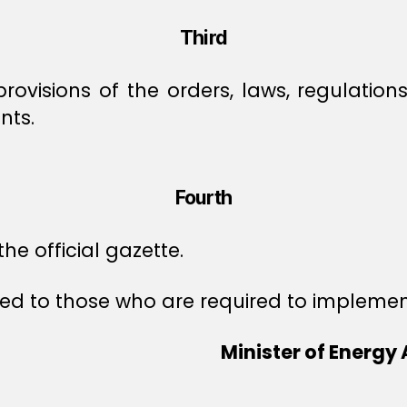
Third
provisions of the orders, laws, regulation
nts.
Fourth
he official gazette.
 to those who are required to implement 
Minister of Energy