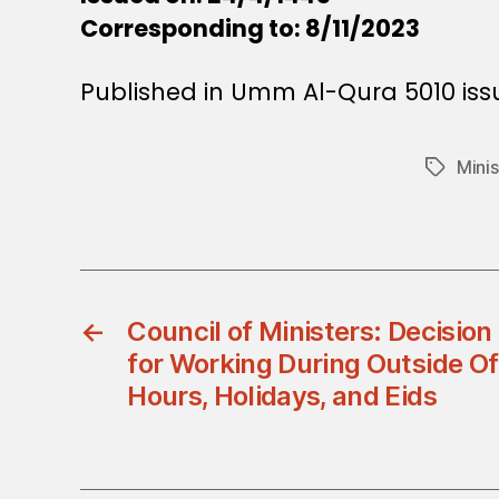
Corresponding to: 8/11/2023
Published in Umm Al-Qura 5010 is
Minis
Tags
←
Council of Ministers: Decisio
for Working During Outside Of
Hours, Holidays, and Eids