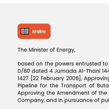
E
C
I
S
I
O
N
Arabic
The Minister of Energy,
based on the powers entrusted to 
D/80 dated 4 Jumada Al-Thani 1444
1427 [22 February 2006], Approv
Pipeline for the Transport of But
Approving the Amendment of the 
Company, and in pursuance of publ