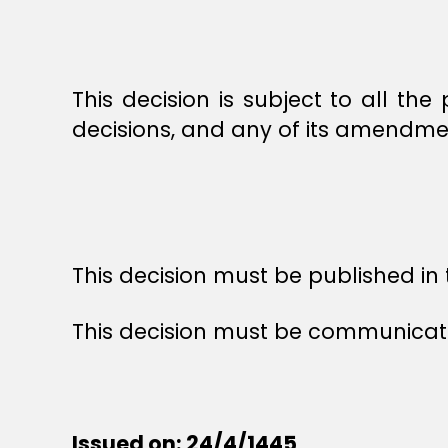
This decision is subject to all the 
decisions, and any of its amendme
This decision must be published in t
This decision must be communicated
Issued on: 24/4/1445