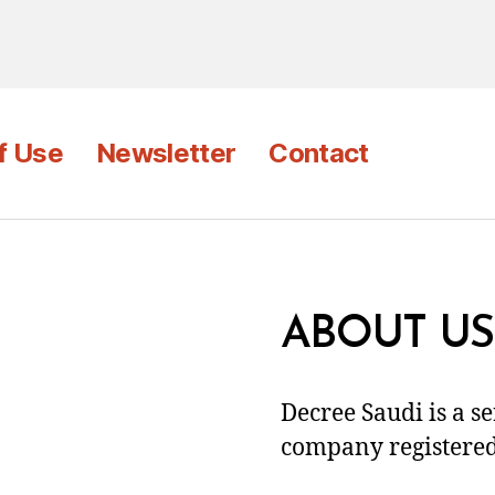
f Use
Newsletter
Contact
ABOUT US
Decree Saudi is a s
company registered