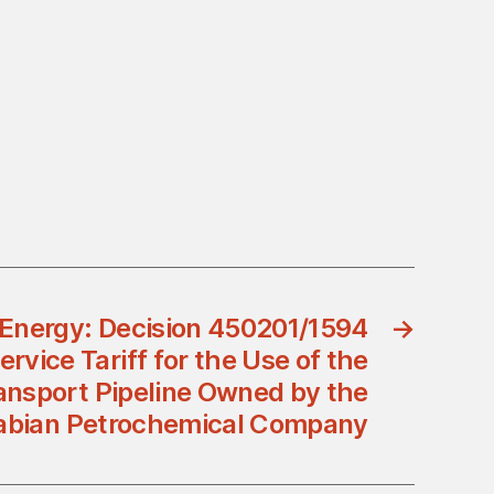
f Energy: Decision 450201/1594
→
vice Tariff for the Use of the
ansport Pipeline Owned by the
abian Petrochemical Company