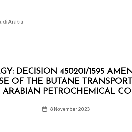
udi Arabia
GY: DECISION 450201/1595 AME
USE OF THE BUTANE TRANSPOR
B
y
E ARABIAN PETROCHEMICAL C
D
e
Post
8 November 2023
c
Post
author
r
date
e
e