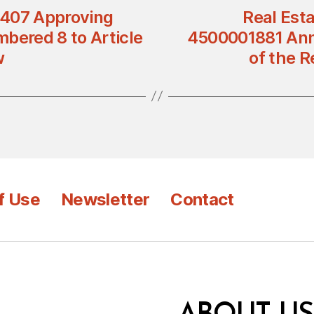
n 407 Approving
Real Esta
bered 8 to Article
4500001881 Anno
w
of the R
f Use
Newsletter
Contact