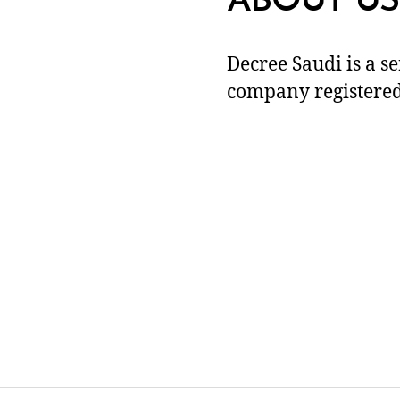
ABOUT US
Decree Saudi is a s
company registered