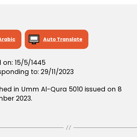
Arabic
Auto Translate
 on: 15/5/1445
ponding to: 29/11/2023
shed in Umm Al-Qura 5010 issued on 8
ber 2023.