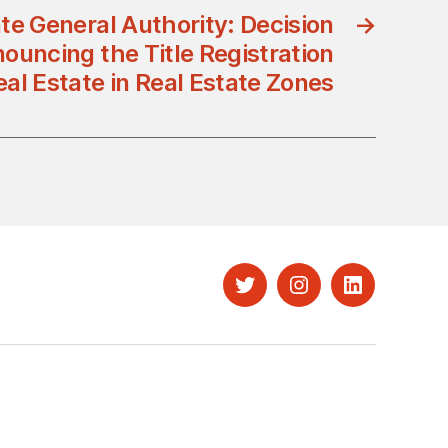
te General Authority: Decision
→
uncing the Title Registration
eal Estate in Real Estate Zones
Twitter
Instagram
LinkedIn