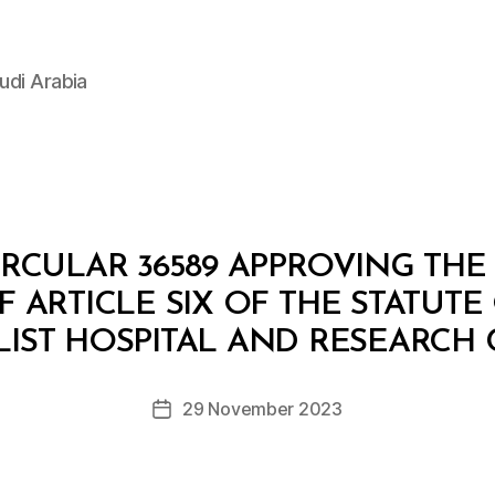
udi Arabia
IRCULAR 36589 APPROVING T
 ARTICLE SIX OF THE STATUTE
B
y
LIST HOSPITAL AND RESEARCH
D
e
Post
29 November 2023
c
Post
author
r
date
e
e