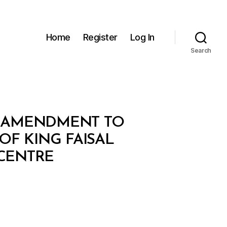
Home
Register
Log In
Search
HE AMENDMENT TO
 OF KING FAISAL
 CENTRE