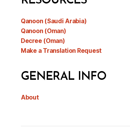
RESOURCES
Qanoon (Saudi Arabia)
Qanoon (Oman)
Decree (Oman)
Make a Translation Request
GENERAL INFO
About