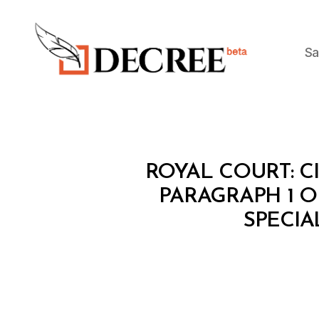
Sa
Decree
C
Categories
ROYAL COURT: C
I
R
PARAGRAPH 1 OF
C
SPECIA
U
L
A
R