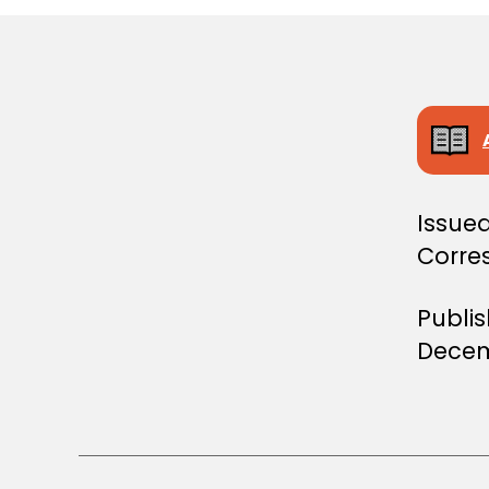
Issued
Corres
Publi
Decem