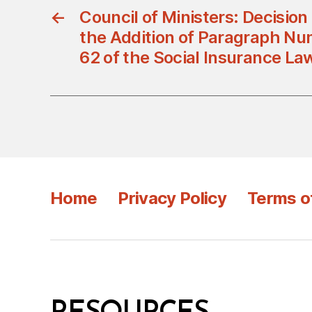
←
Council of Ministers: Decisio
the Addition of Paragraph Num
62 of the Social Insurance La
Home
Privacy Policy
Terms o