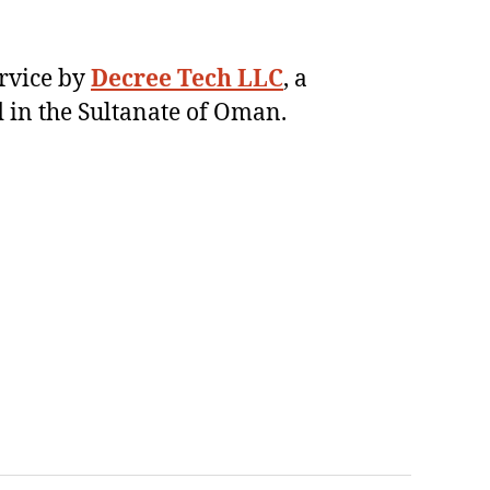
ervice by
Decree Tech LLC
, a
 in the Sultanate of Oman.