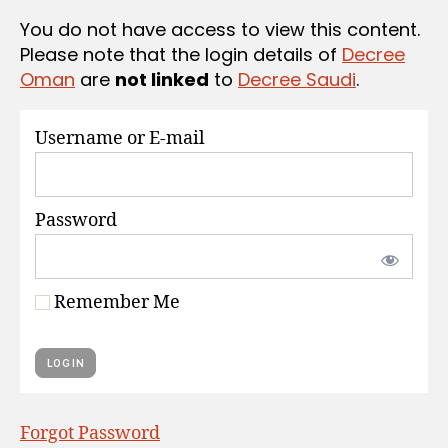
S
You do not have access to view this content.
Please note that the login details of
Decree
Oman
are
not linked
to
Decree Saudi
.
Username or E-mail
Password
Remember Me
Forgot Password