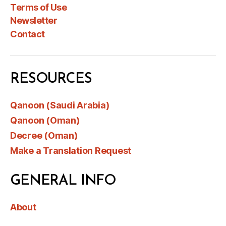
Terms of Use
Newsletter
Contact
RESOURCES
Qanoon (Saudi Arabia)
Qanoon (Oman)
Decree (Oman)
Make a Translation Request
GENERAL INFO
About