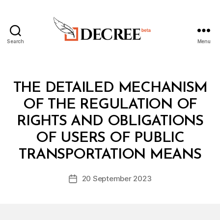
Search
Menu
Decree
Categories
L
THE DETAILED MECHANISM
A
W
OF THE REGULATION OF
S
A
RIGHTS AND OBLIGATIONS
N
D
OF USERS OF PUBLIC
B
R
y
E
TRANSPORTATION MEANS
D
G
e
U
Post
L
20 September 2023
c
Post
author
A
r
date
T
e
I
O
e
N