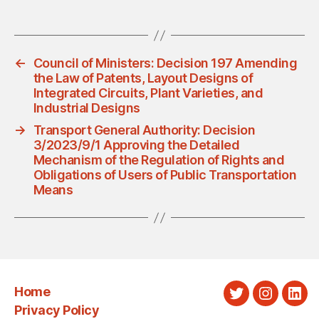
←
Council of Ministers: Decision 197 Amending
the Law of Patents, Layout Designs of
Integrated Circuits, Plant Varieties, and
Industrial Designs
→
Transport General Authority: Decision
3/2023/9/1 Approving the Detailed
Mechanism of the Regulation of Rights and
Obligations of Users of Public Transportation
Means
Home
Twitter
Instagra
Link
Privacy Policy