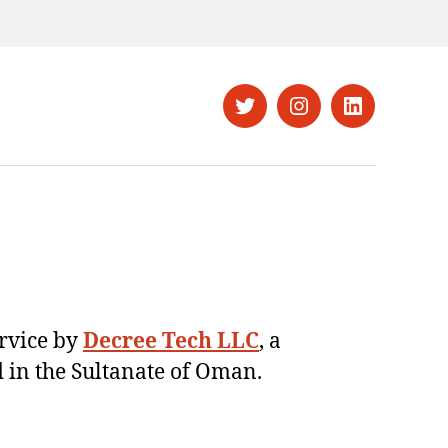
Twitter
Instagram
LinkedIn
ervice by
Decree Tech LLC
, a
 in the Sultanate of Oman.