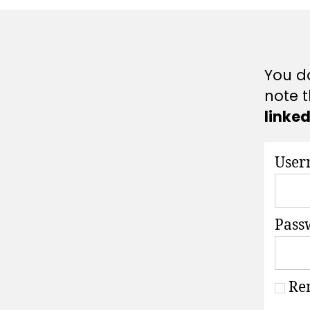
A
T
I
O
N
S
You do
note t
linke
User
Pass
Re