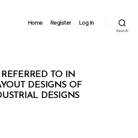
Home
Register
Log In
Search
 REFERRED TO IN
AYOUT DESIGNS OF
NDUSTRIAL DESIGNS