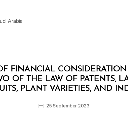
udi Arabia
F FINANCIAL CONSIDERATION
WO OF THE LAW OF PATENTS, L
B
y
ITS, PLANT VARIETIES, AND I
D
e
Post
25 September 2023
c
Post
author
r
date
e
e