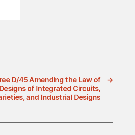
ree D/45 Amending the Law of
→
Designs of Integrated Circuits,
arieties, and Industrial Designs