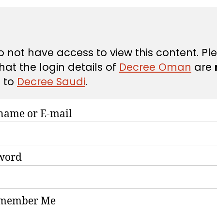
 not have access to view this content. Pl
hat the login details of
Decree Oman
are
d
to
Decree Saudi
.
name or E-mail
word
member Me