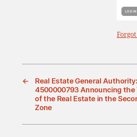
Forgot
←
Real Estate General Authori
4500000793 Announcing the Ti
of the Real Estate in the Seco
Zone