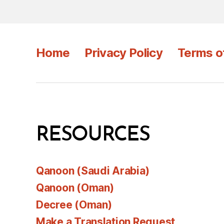
Home
Privacy Policy
Terms o
RESOURCES
Qanoon (Saudi Arabia)
Qanoon (Oman)
Decree (Oman)
Make a Translation Request