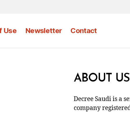
f Use
Newsletter
Contact
ABOUT US
Decree Saudi is a s
company registered