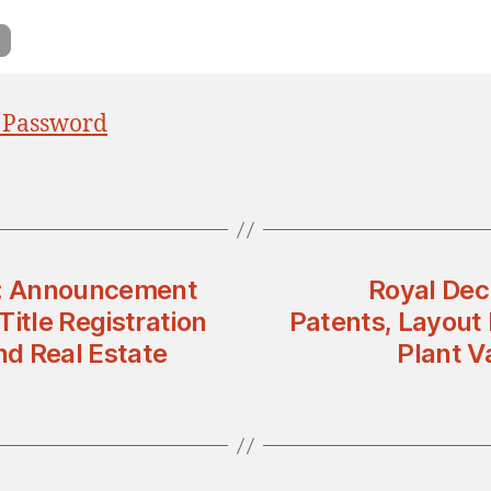
 Password
ty: Announcement
Royal Dec
tle Registration
Patents, Layout 
nd Real Estate
Plant V