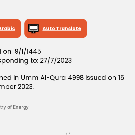
Arabic
Auto Translate
 on: 9/1/1445
sponding to: 27/7/2023
shed in Umm Al-Qura 4998 issued on 15
mber 2023.
try of Energy