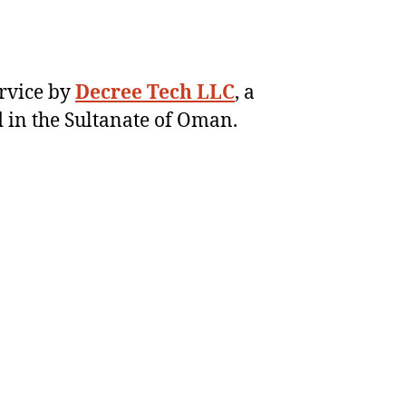
ervice by
Decree Tech LLC
, a
 in the Sultanate of Oman.