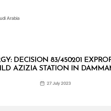
udi Arabia
GY: DECISION 83/450201 EXPRO
B
y
ILD AZIZIA STATION IN DAMMA
D
e
Post
27 July 2023
c
Post
author
r
date
e
e