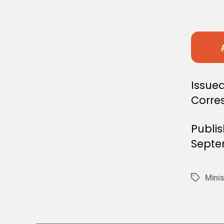
E
C
I
S
I
O
N
Issued
Corre
Publi
Septe
Minis
Tags