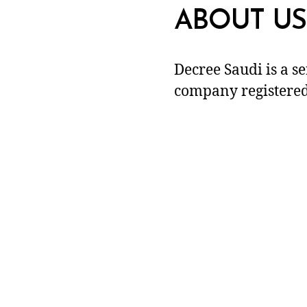
ABOUT US
Decree Saudi is a s
company registered