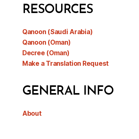
RESOURCES
Qanoon (Saudi Arabia)
Qanoon (Oman)
Decree (Oman)
Make a Translation Request
GENERAL INFO
About