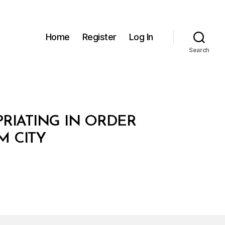
Home
Register
Log In
Search
PRIATING IN ORDER
M CITY