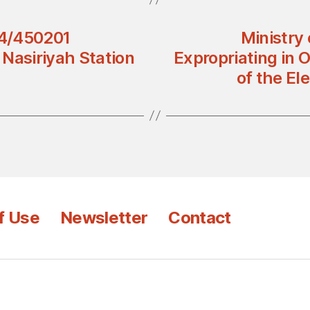
84/450201
Ministry
d Nasiriyah Station
Expropriating in O
of the El
f Use
Newsletter
Contact