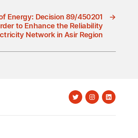
 of Energy: Decision 89/450201
→
rder to Enhance the Reliability
ectricity Network in Asir Region
Twitter
Instagram
LinkedIn