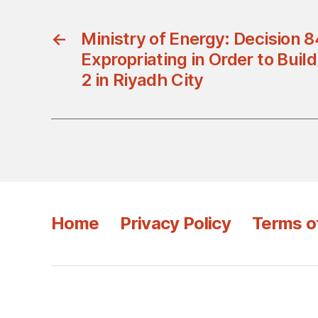
←
Ministry of Energy: Decision 
Expropriating in Order to Buil
2 in Riyadh City
Home
Privacy Policy
Terms o