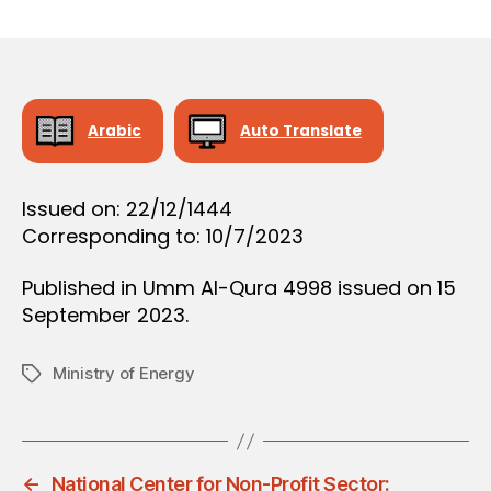
r
date
O
e
N
e
Arabic
Auto Translate
Issued on: 22/12/1444
Corresponding to: 10/7/2023
Published in Umm Al-Qura 4998 issued on 15
September 2023.
Ministry of Energy
Tags
←
National Center for Non-Profit Sector: