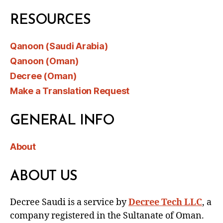
RESOURCES
Qanoon (Saudi Arabia)
Qanoon (Oman)
Decree (Oman)
Make a Translation Request
GENERAL INFO
About
ABOUT US
Decree Saudi is a service by
Decree Tech LLC
, a
company registered in the Sultanate of Oman.