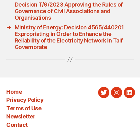
Decision T/9/2023 Approving the Rules of
Governance of Civil Associations and
Organisations
→
Ministry of Energy: Decision 4565/440201
Expropriating in Order to Enhance the
Reliability of the Electricity Network in Taif
Governorate
Home
Twitter
Instagra
Link
Privacy Policy
Terms of Use
Newsletter
Contact