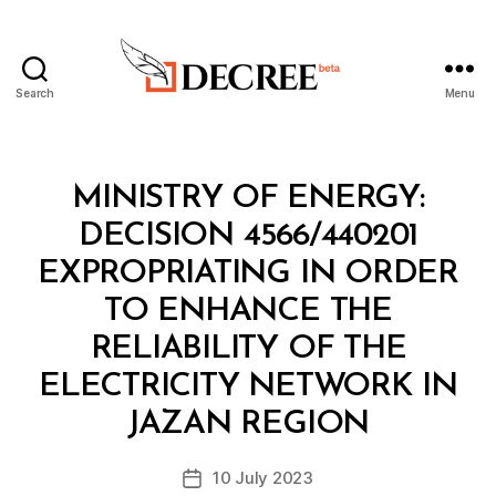
Search
Menu
Decree
Categories
M
MINISTRY OF ENERGY:
I
N
DECISION 4566/440201
I
S
EXPROPRIATING IN ORDER
T
E
TO ENHANCE THE
R
I
RELIABILITY OF THE
A
L
ELECTRICITY NETWORK IN
B
D
y
E
JAZAN REGION
D
C
e
I
Post
S
10 July 2023
c
Post
author
I