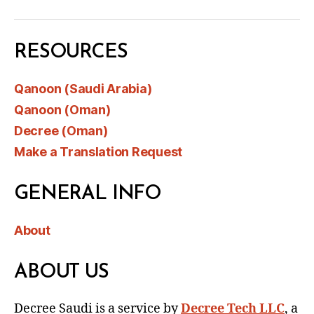
RESOURCES
Qanoon (Saudi Arabia)
Qanoon (Oman)
Decree (Oman)
Make a Translation Request
GENERAL INFO
About
ABOUT US
Decree Saudi is a service by
Decree Tech LLC
, a