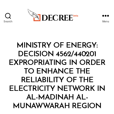
Search
Menu
Decree
Categories
M
MINISTRY OF ENERGY:
I
N
DECISION 4562/440201
I
S
EXPROPRIATING IN ORDER
T
E
TO ENHANCE THE
R
I
RELIABILITY OF THE
A
L
ELECTRICITY NETWORK IN
D
E
AL-MADINAH AL-
B
C
y
I
MUNAWWARAH REGION
D
S
e
I