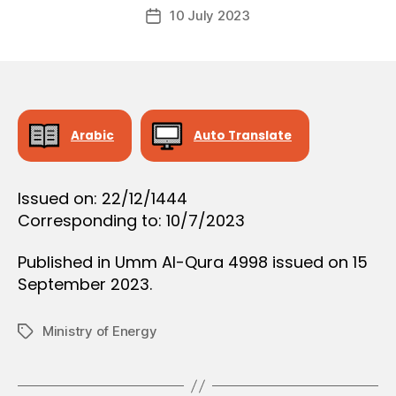
Post
O
10 July 2023
c
Post
author
N
r
date
e
e
Arabic
Auto Translate
Issued on: 22/12/1444
Corresponding to: 10/7/2023
Published in Umm Al-Qura 4998 issued on 15
September 2023.
Ministry of Energy
Tags