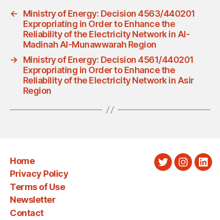
←
Ministry of Energy: Decision 4563/440201
Expropriating in Order to Enhance the
Reliability of the Electricity Network in Al-
Madinah Al-Munawwarah Region
→
Ministry of Energy: Decision 4561/440201
Expropriating in Order to Enhance the
Reliability of the Electricity Network in Asir
Region
Home
Twitter
Instagra
Link
Privacy Policy
Terms of Use
Newsletter
Contact