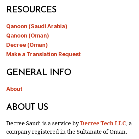
RESOURCES
Qanoon (Saudi Arabia)
Qanoon (Oman)
Decree (Oman)
Make a Translation Request
GENERAL INFO
About
ABOUT US
Decree Saudi is a service by
Decree Tech LLC
, a
company registered in the Sultanate of Oman.