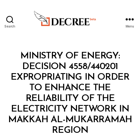
Search
Menu
Decree
Categories
M
MINISTRY OF ENERGY:
I
N
DECISION 4558/440201
I
S
EXPROPRIATING IN ORDER
T
E
TO ENHANCE THE
R
I
RELIABILITY OF THE
A
L
ELECTRICITY NETWORK IN
D
E
MAKKAH AL-MUKARRAMAH
B
C
y
I
REGION
D
S
e
I