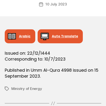
Post
O
10 July 2023
c
Post
author
N
r
date
e
e
Arabic
Auto Translate
Issued on: 22/12/1444
Corresponding to: 10/7/2023
Published in Umm Al-Qura 4998 issued on 15
September 2023.
Ministry of Energy
Tags