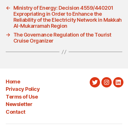
←
Ministry of Energy: Decision 4559/440201
Expropriating in Order to Enhance the
Reliability of the Electricity Network in Makkah
Al-Mukarramah Region
→
The Governance Regulation of the Tourist
Cruise Organizer
Home
Twitter
Instagra
Link
Privacy Policy
Terms of Use
Newsletter
Contact