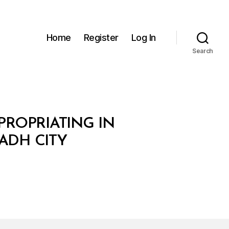
Home
Register
Log In
Search
XPROPRIATING IN
ADH CITY