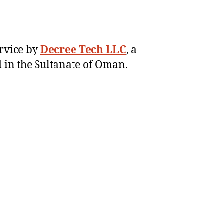
ervice by
Decree Tech LLC
, a
 in the Sultanate of Oman.