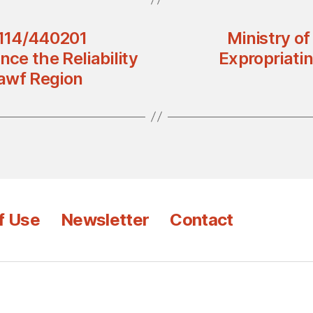
4114/440201
Ministry o
nce the Reliability
Expropriatin
Jawf Region
f Use
Newsletter
Contact