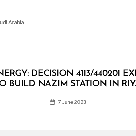
udi Arabia
ERGY: DECISION 4113/440201 E
B
y
O BUILD NAZIM STATION IN RIY
D
e
Post
7 June 2023
c
Post
author
r
date
e
e