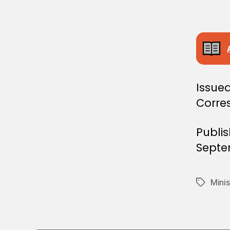
E
C
I
S
I
O
N
Issued
Corre
Publi
Septe
Minis
Tags