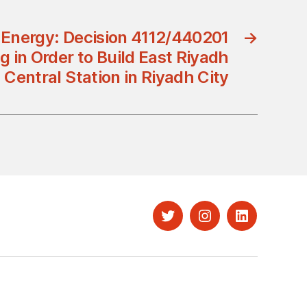
f Energy: Decision 4112/440201
→
g in Order to Build East Riyadh
Central Station in Riyadh City
Twitter
Instagram
LinkedIn