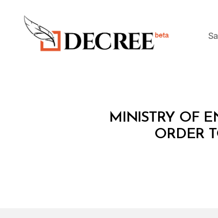
Sa
Decree
M
Categories
MINISTRY OF EN
I
N
ORDER T
I
S
T
E
R
I
A
L
D