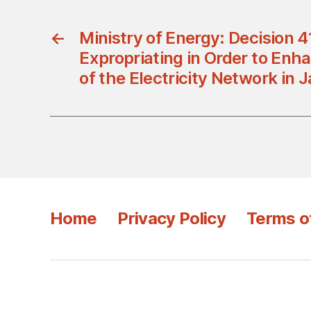
←
Ministry of Energy: Decision 
Expropriating in Order to Enha
of the Electricity Network in 
Home
Privacy Policy
Terms o