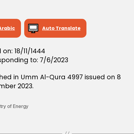
Arabic
Auto Translate
 on: 18/11/1444
sponding to: 7/6/2023
shed in Umm Al-Qura 4997 issued on 8
mber 2023.
try of Energy