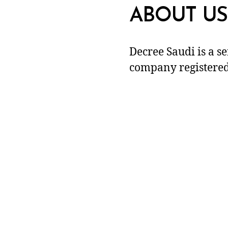
ABOUT US
Decree Saudi is a s
company registered