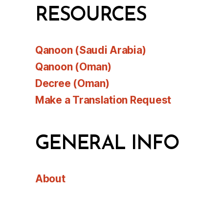
RESOURCES
Qanoon (Saudi Arabia)
Qanoon (Oman)
Decree (Oman)
Make a Translation Request
GENERAL INFO
About