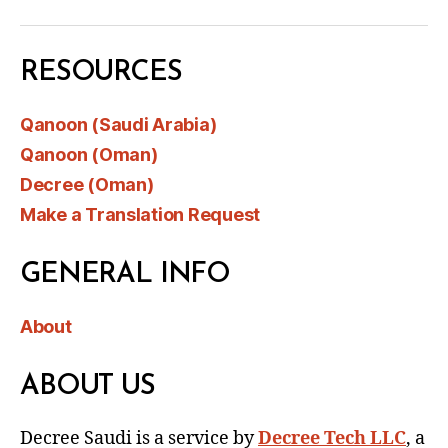
RESOURCES
Qanoon (Saudi Arabia)
Qanoon (Oman)
Decree (Oman)
Make a Translation Request
GENERAL INFO
About
ABOUT US
Decree Saudi is a service by
Decree Tech LLC
, a