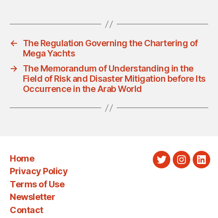
←
The Regulation Governing the Chartering of
Mega Yachts
→
The Memorandum of Understanding in the
Field of Risk and Disaster Mitigation before Its
Occurrence in the Arab World
Home
Twitter
Instagra
Link
Privacy Policy
Terms of Use
Newsletter
Contact