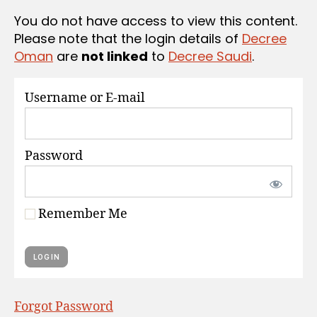
S
You do not have access to view this content.
Please note that the login details of
Decree
Oman
are
not linked
to
Decree Saudi
.
Username or E-mail
Password
Remember Me
Forgot Password