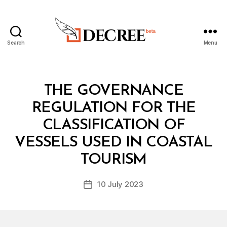
Search
Menu
Decree
Categories
L
THE GOVERNANCE
A
W
REGULATION FOR THE
S
A
CLASSIFICATION OF
N
D
VESSELS USED IN COASTAL
B
R
y
E
TOURISM
D
G
e
U
Post
L
10 July 2023
c
Post
author
A
r
date
T
e
I
O
e
N