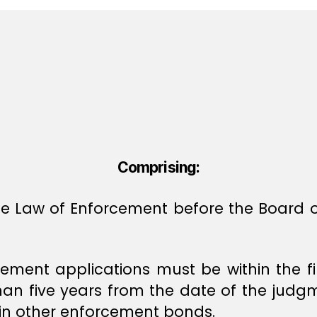
Comprising:
 the Law of Enforcement before the Board
rcement applications must be within the f
han five years from the date of the judgm
d in other enforcement bonds.