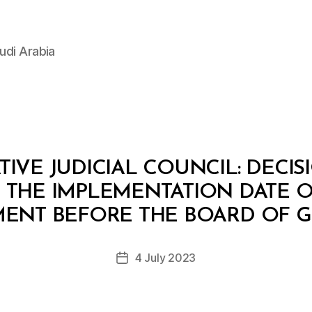
udi Arabia
IVE JUDICIAL COUNCIL: DECISIO
 THE IMPLEMENTATION DATE O
B
y
ENT BEFORE THE BOARD OF G
D
e
Post
4 July 2023
c
Post
author
r
date
e
e