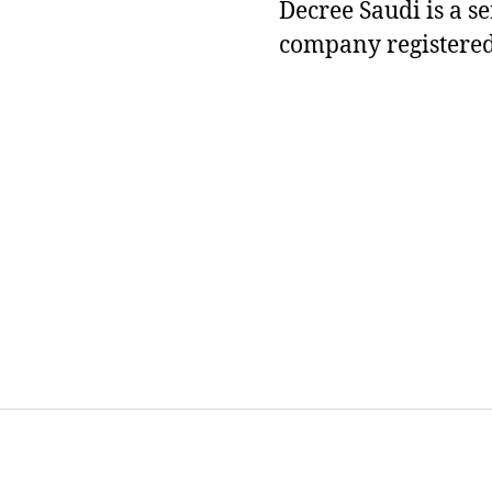
Decree Saudi is a s
company registered