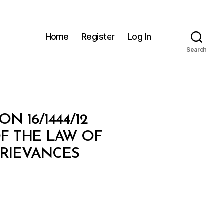
Home
Register
Log In
Search
N 16/1444/12
F THE LAW OF
RIEVANCES