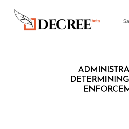
Sa
Decree
M
Categories
ADMINISTRAT
I
N
DETERMINING
I
ENFORCEM
S
T
E
R
I
A
L
D