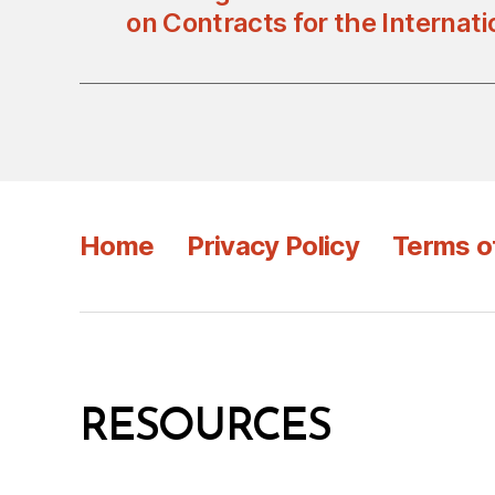
on Contracts for the Internati
Home
Privacy Policy
Terms o
RESOURCES