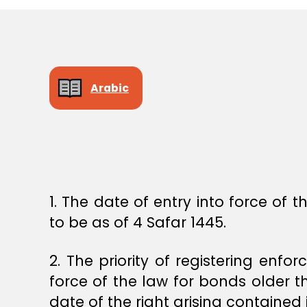
E
C
I
S
I
O
N
Arabic
1. The date of entry into force of
to be as of 4 Safar 1445.
2. The priority of registering enfo
force of the law for bonds older t
date of the right arising containe