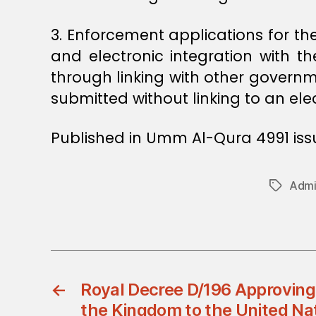
3. Enforcement applications for the
and electronic integration with t
through linking with other governm
submitted without linking to an el
Published in Umm Al-Qura 4991 issu
Admin
Tags
←
Royal Decree D/196 Approving
the Kingdom to the United Na