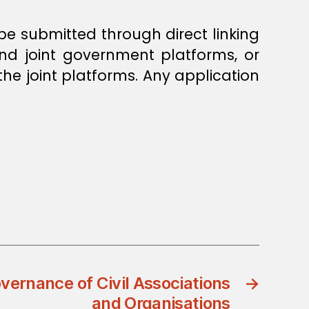
 be submitted through direct linking
and joint government platforms, or
he joint platforms. Any application
vernance of Civil Associations
→
and Organisations