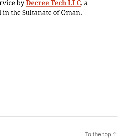
ervice by
Decree Tech LLC
, a
 in the Sultanate of Oman.
To the top
↑