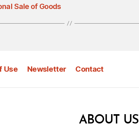
onal Sale of Goods
f Use
Newsletter
Contact
ABOUT US