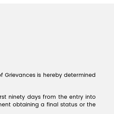
 of Grievances is hereby determined
irst ninety days from the entry into
ent obtaining a final status or the