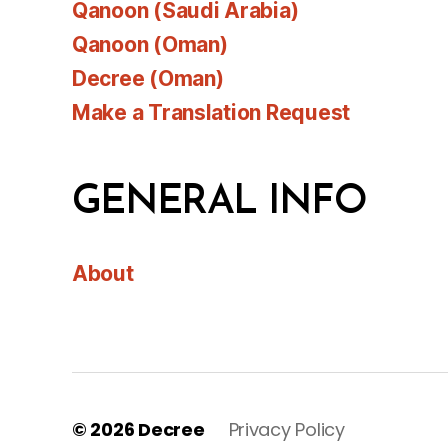
Qanoon (Saudi Arabia)
Qanoon (Oman)
Decree (Oman)
Make a Translation Request
GENERAL INFO
About
© 2026
Decree
Privacy Policy