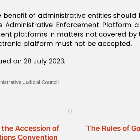
 benefit of administrative entities should
he Administrative Enforcement Platform 
ent platforms in matters not covered by t
ectronic platform must not be accepted.
ed on 28 July 2023.
istrative Judicial Council
 the Accession of
The Rules of Go
tions Convention