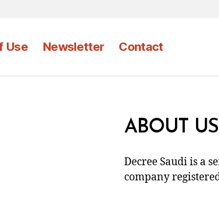
f Use
Newsletter
Contact
ABOUT US
Decree Saudi is a s
company registered