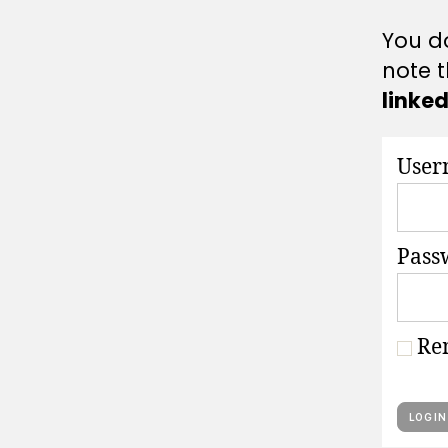
A
T
You do
I
O
note t
N
S
linke
User
Pass
Re