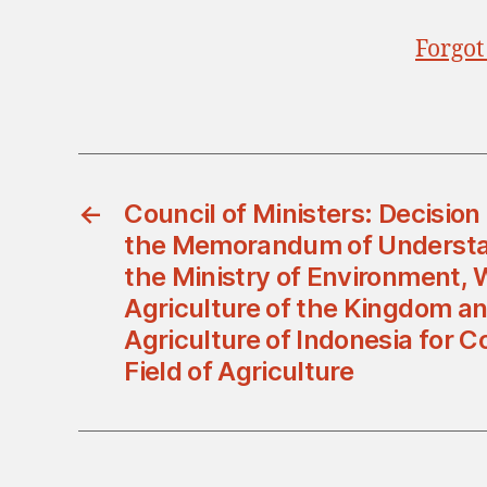
Forgot
←
Council of Ministers: Decisio
the Memorandum of Underst
the Ministry of Environment, 
Agriculture of the Kingdom an
Agriculture of Indonesia for C
Field of Agriculture