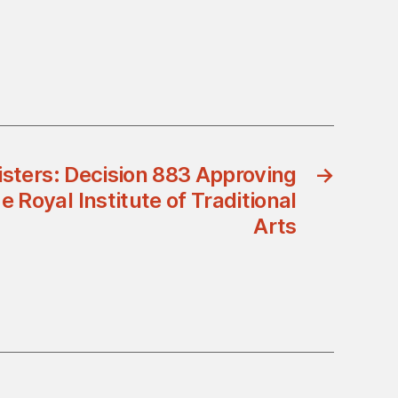
isters: Decision 883 Approving
→
 Royal Institute of Traditional
Arts