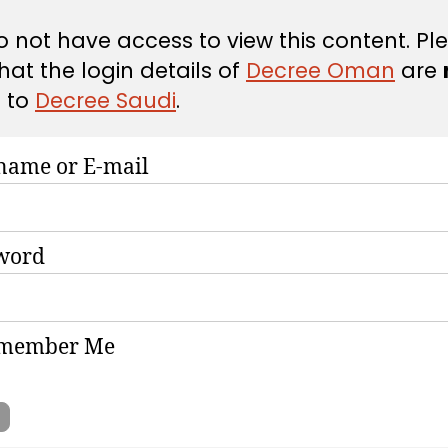
 not have access to view this content. Pl
hat the login details of
Decree Oman
are
d
to
Decree Saudi
.
name or E-mail
word
member Me