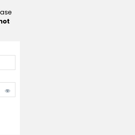
ease
not