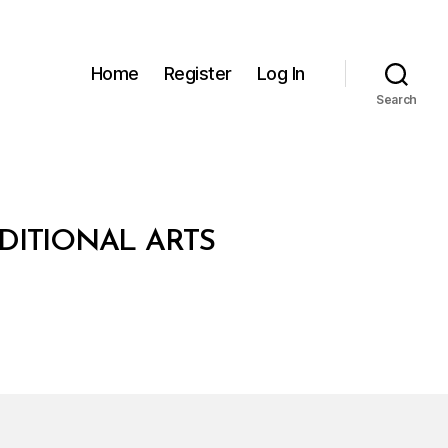
Home
Register
Log In
Search
DITIONAL ARTS