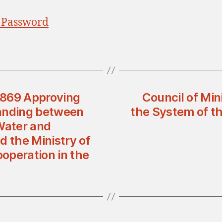
 Password
n 869 Approving
Council of Min
anding between
the System of the
Water and
d the Ministry of
ooperation in the