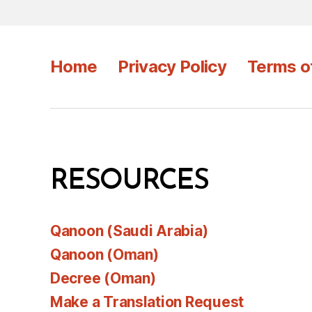
Home
Privacy Policy
Terms o
RESOURCES
Qanoon (Saudi Arabia)
Qanoon (Oman)
Decree (Oman)
Make a Translation Request