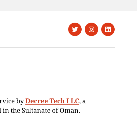
Twitter
Instagram
LinkedIn
ervice by
Decree Tech LLC
, a
 in the Sultanate of Oman.