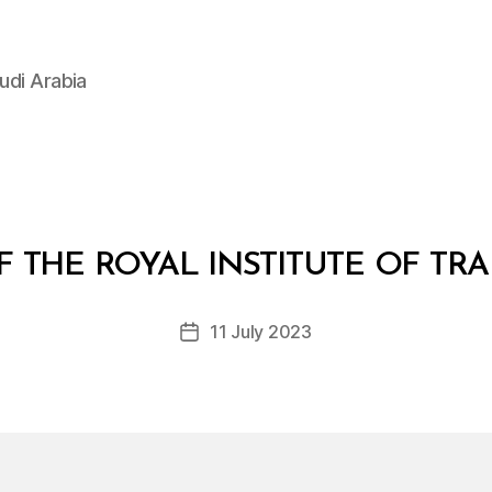
udi Arabia
B
y
F THE ROYAL INSTITUTE OF TRA
D
e
Post
11 July 2023
c
Post
author
r
date
e
e