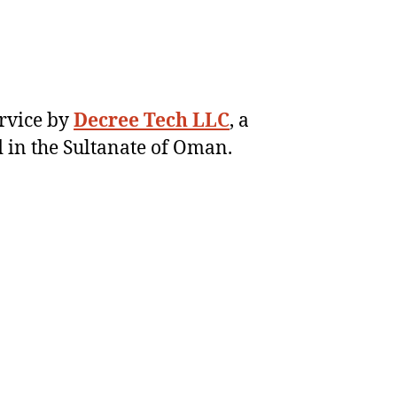
ervice by
Decree Tech LLC
, a
 in the Sultanate of Oman.