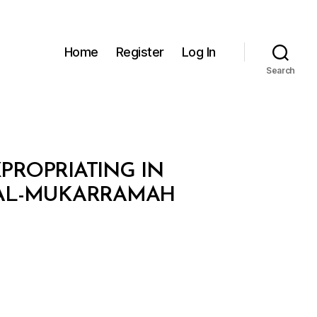
Home
Register
Log In
Search
XPROPRIATING IN
 AL-MUKARRAMAH