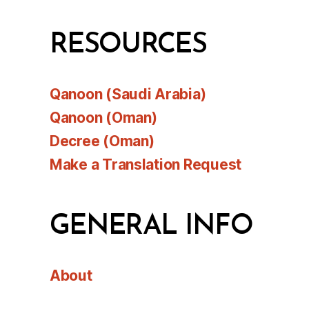
RESOURCES
Qanoon (Saudi Arabia)
Qanoon (Oman)
Decree (Oman)
Make a Translation Request
GENERAL INFO
About