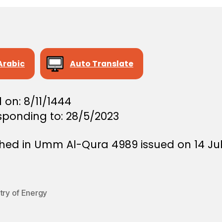
Arabic
Auto Translate
 on: 8/11/1444
sponding to: 28/5/2023
shed in Umm Al-Qura 4989 issued on 14 Ju
try of Energy