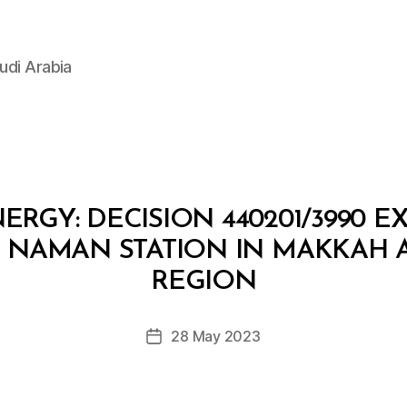
udi Arabia
ERGY: DECISION 440201/3990 E
D NAMAN STATION IN MAKKAH
B
y
REGION
D
e
Post
28 May 2023
c
Post
author
r
date
e
e