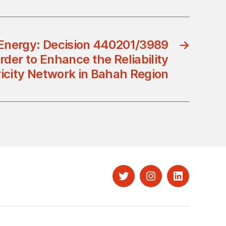
 Energy: Decision 440201/3989
→
rder to Enhance the Reliability
ricity Network in Bahah Region
Twitter
Instagram
LinkedIn