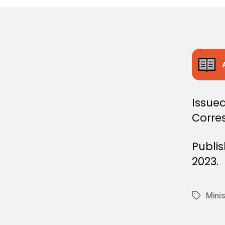
E
C
I
S
I
O
N
Issued
Corre
Publi
2023.
Minis
Tags