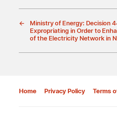
←
Ministry of Energy: Decision
Expropriating in Order to Enha
of the Electricity Network in 
Home
Privacy Policy
Terms o