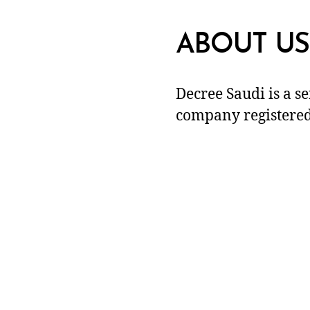
ABOUT US
Decree Saudi is a s
company registered