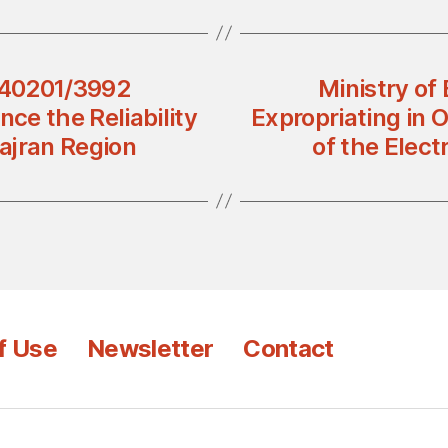
 440201/3992
Ministry of
nce the Reliability
Expropriating in O
Najran Region
of the Elect
f Use
Newsletter
Contact