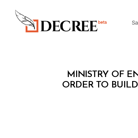
Sa
Decree
M
Categories
MINISTRY OF EN
I
N
ORDER TO BUIL
I
S
T
E
R
I
A
L
D