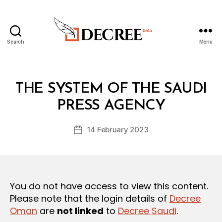
Search
Menu
Decree
Categories
L
THE SYSTEM OF THE SAUDI
B
A
y
W
PRESS AGENCY
D
S
e
A
Post
N
14 February 2023
c
Post
author
D
r
date
R
e
E
G
e
U
L
You do not have access to view this content.
A
T
Please note that the login details of
Decree
I
Oman
are
not linked
to
Decree Saudi
.
O
N