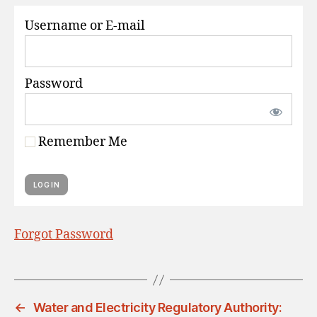
S
Username or E-mail
Password
Remember Me
Forgot Password
←
Water and Electricity Regulatory Authority: