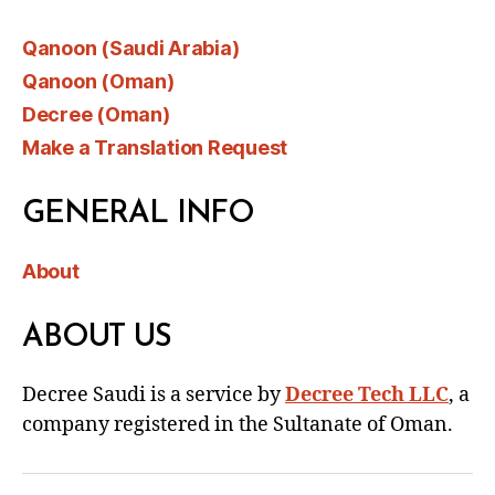
Qanoon (Saudi Arabia)
Qanoon (Oman)
Decree (Oman)
Make a Translation Request
GENERAL INFO
About
ABOUT US
Decree Saudi is a service by
Decree Tech LLC
, a
company registered in the Sultanate of Oman.