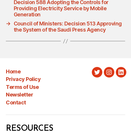
Decision 588 Adopting the Controls for
Providing Electricity Service by Mobile
Generation
→
Council of Ministers: Decision 513 Approving
the System of the Saudi Press Agency
Home
Twitter
Instagra
Link
Privacy Policy
Terms of Use
Newsletter
Contact
RESOURCES