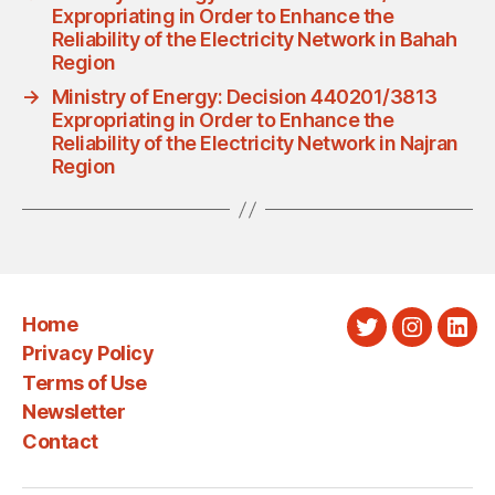
Expropriating in Order to Enhance the
Reliability of the Electricity Network in Bahah
Region
→
Ministry of Energy: Decision 440201/3813
Expropriating in Order to Enhance the
Reliability of the Electricity Network in Najran
Region
Home
Twitter
Instagra
Link
Privacy Policy
Terms of Use
Newsletter
Contact