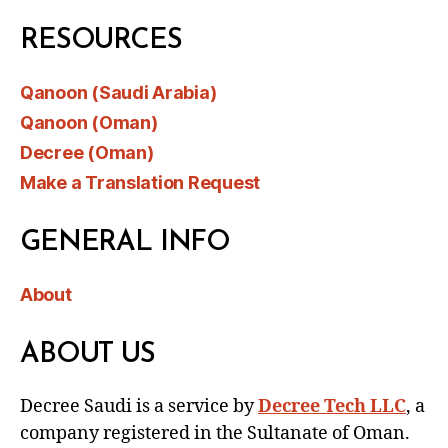
RESOURCES
Qanoon (Saudi Arabia)
Qanoon (Oman)
Decree (Oman)
Make a Translation Request
GENERAL INFO
About
ABOUT US
Decree Saudi is a service by
Decree Tech LLC
, a
company registered in the Sultanate of Oman.