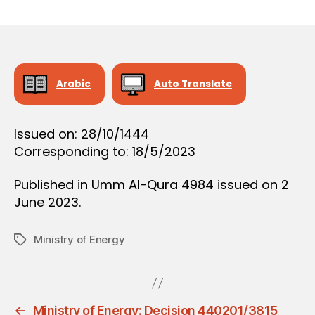
r
date
O
e
N
e
Arabic
Auto Translate
Issued on: 28/10/1444
Corresponding to: 18/5/2023
Published in Umm Al-Qura 4984 issued on 2
June 2023.
Ministry of Energy
Tags
←
Ministry of Energy: Decision 440201/3815