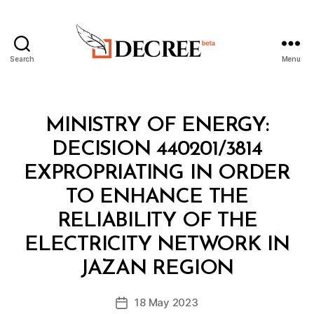
Search
Menu
Decree
Categories
M
MINISTRY OF ENERGY:
I
N
DECISION 440201/3814
I
S
EXPROPRIATING IN ORDER
T
E
TO ENHANCE THE
R
I
RELIABILITY OF THE
A
L
ELECTRICITY NETWORK IN
B
D
y
E
JAZAN REGION
D
C
e
I
Post
S
18 May 2023
c
Post
author
I