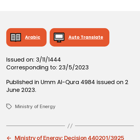
r
date
O
e
N
e
Arabic
Auto Translate
Issued on: 3/11/1444
Corresponding to: 23/5/2023
Published in Umm Al-Qura 4984 issued on 2
June 2023.
Ministry of Energy
Tags
←
Ministry of Energy: Decision 440201/3925