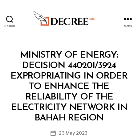
Search
Menu
Decree
Categories
M
MINISTRY OF ENERGY:
I
N
DECISION 440201/3924
I
S
EXPROPRIATING IN ORDER
T
E
TO ENHANCE THE
R
I
RELIABILITY OF THE
A
L
ELECTRICITY NETWORK IN
B
D
y
E
BAHAH REGION
D
C
e
I
Post
S
23 May 2023
c
Post
author
I