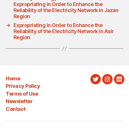
Expropriating in Order to Enhance the
Reliability of the Electricity Network in Jazan
Region
→
Expropriating in Order to Enhance the
Reliability of the Electricity Network in Asir
Region
Home
Twitter
Instagra
Link
Privacy Policy
Terms of Use
Newsletter
Contact