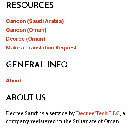
RESOURCES
Qanoon (Saudi Arabia)
Qanoon (Oman)
Decree (Oman)
Make a Translation Request
GENERAL INFO
About
ABOUT US
Decree Saudi is a service by
Decree Tech LLC
, a
company registered in the Sultanate of Oman.