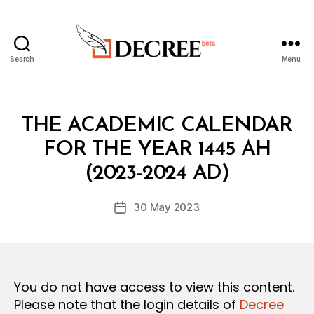
Search
Menu
Decree
Categories
L
THE ACADEMIC CALENDAR
A
W
FOR THE YEAR 1445 AH
B
S
y
A
(2023-2024 AD)
D
N
e
D
Post
R
30 May 2023
c
Post
author
E
r
date
G
e
U
L
e
A
T
You do not have access to view this content.
I
O
Please note that the login details of
Decree
N