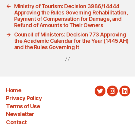
←
Ministry of Tourism: Decision 3986/14444
Approving the Rules Governing Rehabilitation,
Payment of Compensation for Damage, and
Refund of Amounts to Their Owners
→
Council of Ministers: Decision 773 Approving
the Academic Calendar for the Year (1445 AH)
and the Rules Governing It
Home
Twitter
Instagra
Link
Privacy Policy
Terms of Use
Newsletter
Contact