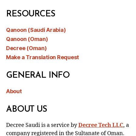
RESOURCES
Qanoon (Saudi Arabia)
Qanoon (Oman)
Decree (Oman)
Make a Translation Request
GENERAL INFO
About
ABOUT US
Decree Saudi is a service by
Decree Tech LLC
, a
company registered in the Sultanate of Oman.