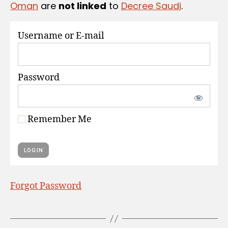
Oman
are
not linked
to
Decree Saudi
.
S
Username or E-mail
Password
Remember Me
Forgot Password