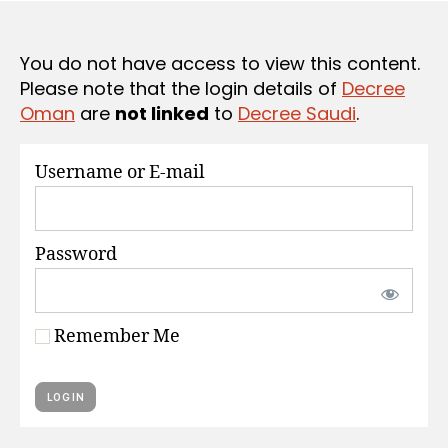
S
e
You do not have access to view this content.
Please note that the login details of
Decree
Oman
are
not linked
to
Decree Saudi
.
Username or E-mail
Password
Remember Me