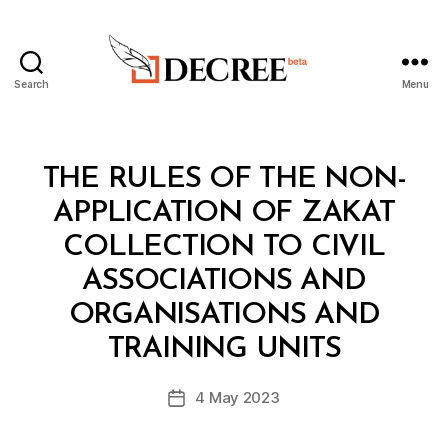
Search
Menu
Decree
Categories
L
THE RULES OF THE NON-
A
W
APPLICATION OF ZAKAT
S
A
COLLECTION TO CIVIL
N
D
ASSOCIATIONS AND
R
E
ORGANISATIONS AND
B
G
y
U
TRAINING UNITS
D
L
e
A
Post
T
4 May 2023
c
Post
author
I
r
date
O
e
N