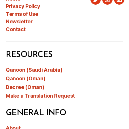
Twitter
Instagra
Link
Privacy Policy
Terms of Use
Newsletter
Contact
RESOURCES
Qanoon (Saudi Arabia)
Qanoon (Oman)
Decree (Oman)
Make a Translation Request
GENERAL INFO
About