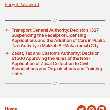
Forgot Password
←
Transport General Authority: Decision 1327
Suspending the Receipt of Licensing
Applications and the Addition of Cars in Public
Taxi Activity in Makkah Al-Mukarramah City
→
Zakat, Tax and Customs Authority: Decision
61600 Approving the Rules of the Non-
Application of Zakat Collection to Civil
Associations and Organisations and Training
Units
Home