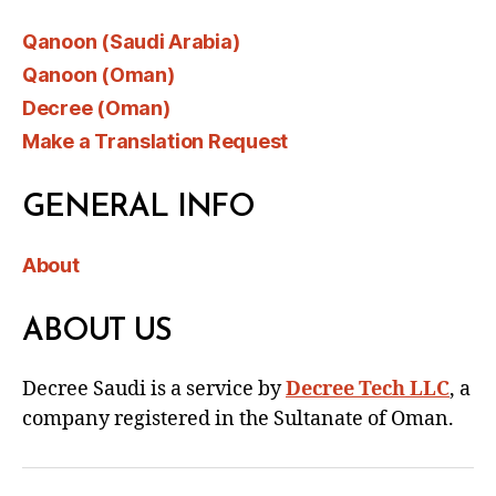
Qanoon (Saudi Arabia)
Qanoon (Oman)
Decree (Oman)
Make a Translation Request
GENERAL INFO
About
ABOUT US
Decree Saudi is a service by
Decree Tech LLC
, a
company registered in the Sultanate of Oman.