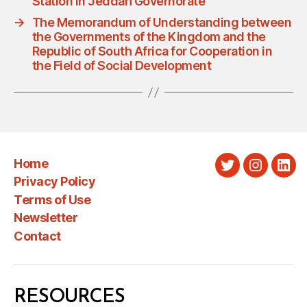
Station in Jeddah Governorate
→
The Memorandum of Understanding between
the Governments of the Kingdom and the
Republic of South Africa for Cooperation in
the Field of Social Development
Home
Twitter
Instagra
Link
Privacy Policy
Terms of Use
Newsletter
Contact
RESOURCES