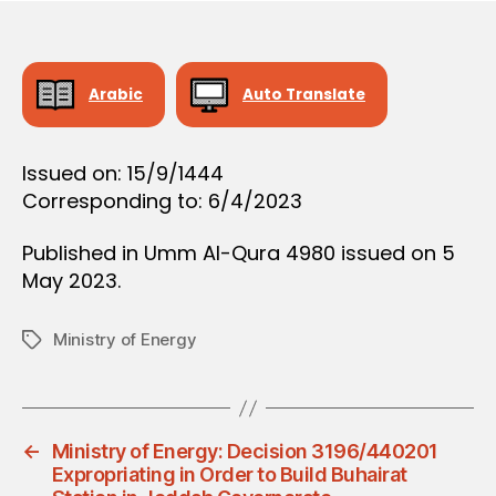
O
e
N
Arabic
Auto Translate
Issued on: 15/9/1444
Corresponding to: 6/4/2023
Published in Umm Al-Qura 4980 issued on 5
May 2023.
Ministry of Energy
Tags
←
Ministry of Energy: Decision 3196/440201
Expropriating in Order to Build Buhairat