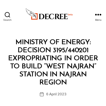
Search
Menu
Decree
Categories
M
MINISTRY OF ENERGY:
I
N
DECISION 3195/440201
I
S
EXPROPRIATING IN ORDER
T
E
TO BUILD “WEST NAJRAN”
R
I
STATION IN NAJRAN
B
A
y
L
REGION
D
D
e
E
Post
C
6 April 2023
c
Post
author
I
r
date
S
e
I