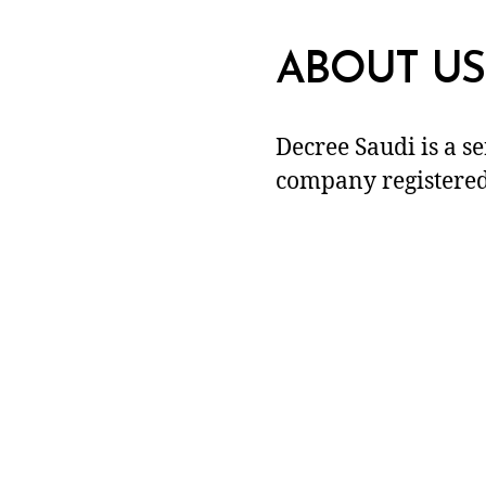
ABOUT US
Decree Saudi is a s
company registered