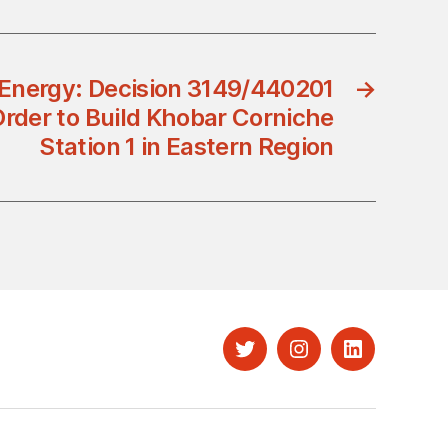
 Energy: Decision 3149/440201
→
Order to Build Khobar Corniche
Station 1 in Eastern Region
Twitter
Instagram
LinkedIn