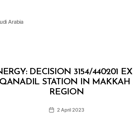
udi Arabia
ERGY: DECISION 3154/440201 E
 QANADIL STATION IN MAKKA
B
y
REGION
D
e
Post
2 April 2023
c
Post
author
r
date
e
e