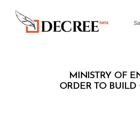
Sa
Decree
M
Categories
MINISTRY OF EN
I
N
ORDER TO BUILD
I
S
T
E
R
I
A
L
D