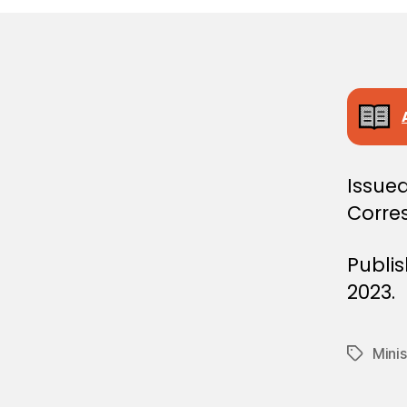
E
C
I
S
I
O
N
Issued
Corre
Publi
2023.
Minis
Tags