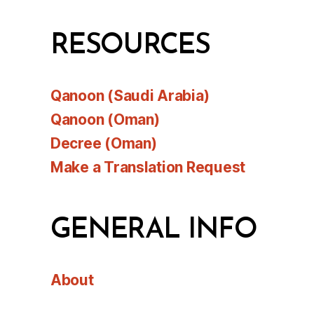
RESOURCES
Qanoon (Saudi Arabia)
Qanoon (Oman)
Decree (Oman)
Make a Translation Request
GENERAL INFO
About