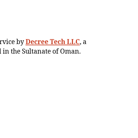
ervice by
Decree Tech LLC
, a
 in the Sultanate of Oman.