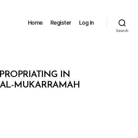
Home
Register
Log In
Search
XPROPRIATING IN
H AL-MUKARRAMAH