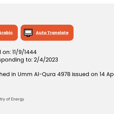
Arabic
Auto Translate
 on: 11/9/1444
sponding to: 2/4/2023
shed in Umm Al-Qura 4978 issued on 14 Apr
try of Energy