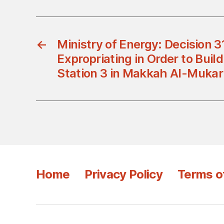
←
Ministry of Energy: Decision 
Expropriating in Order to Buil
Station 3 in Makkah Al-Muka
Home
Privacy Policy
Terms o