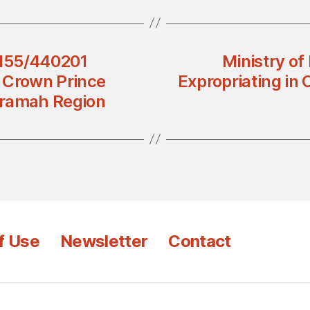
3155/440201
Ministry of
d Crown Prince
Expropriating in 
rramah Region
f Use
Newsletter
Contact