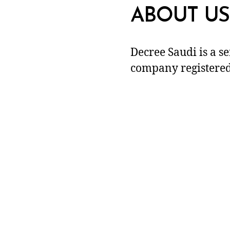
ABOUT US
Decree Saudi is a s
company registered