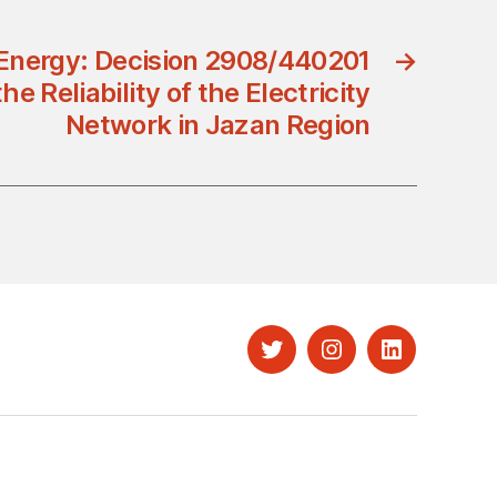
 Energy: Decision 2908/440201
→
he Reliability of the Electricity
Network in Jazan Region
Twitter
Instagram
LinkedIn