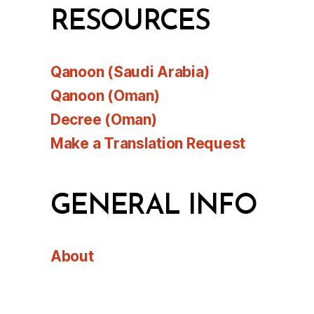
RESOURCES
Qanoon (Saudi Arabia)
Qanoon (Oman)
Decree (Oman)
Make a Translation Request
GENERAL INFO
About