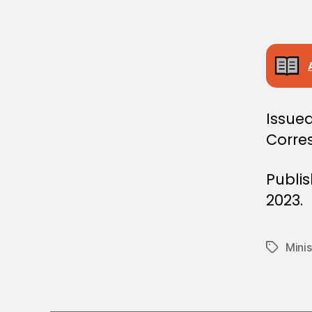
E
C
I
S
I
O
N
Issue
Corre
Publi
2023.
Minis
Tags