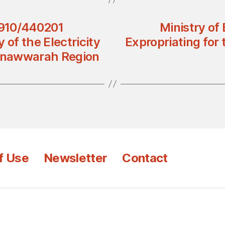
2910/440201
Ministry of
y of the Electricity
Expropriating for t
unawwarah Region
f Use
Newsletter
Contact