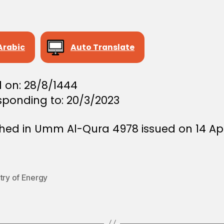
Arabic
Auto Translate
d on: 28/8/1444
sponding to: 20/3/2023
shed in Umm Al-Qura 4978 issued on 14 Apr
try of Energy