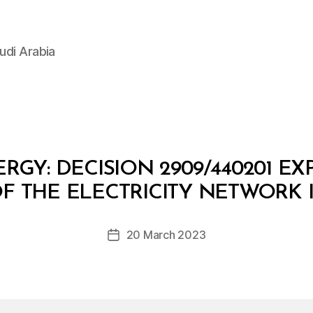
udi Arabia
RGY: DECISION 2909/440201 E
B
y
 OF THE ELECTRICITY NETWORK 
D
e
Post
20 March 2023
c
Post
author
r
date
e
e