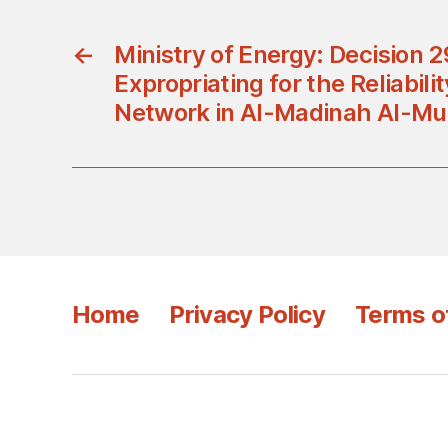
←
Ministry of Energy: Decision 
Expropriating for the Reliabilit
Network in Al-Madinah Al-M
Home
Privacy Policy
Terms o