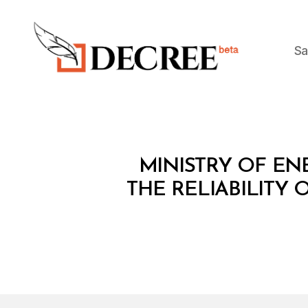
Sa
Decree
M
Categories
MINISTRY OF ENE
I
N
THE RELIABILITY
I
S
T
E
R
I
A
L
D