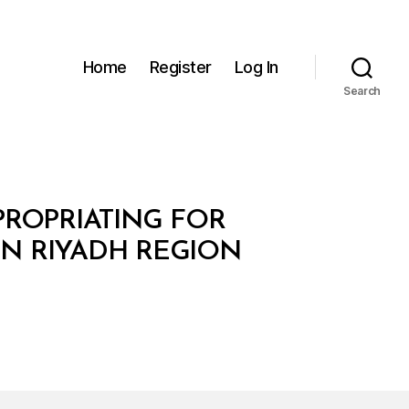
Home
Register
Log In
Search
XPROPRIATING FOR
IN RIYADH REGION