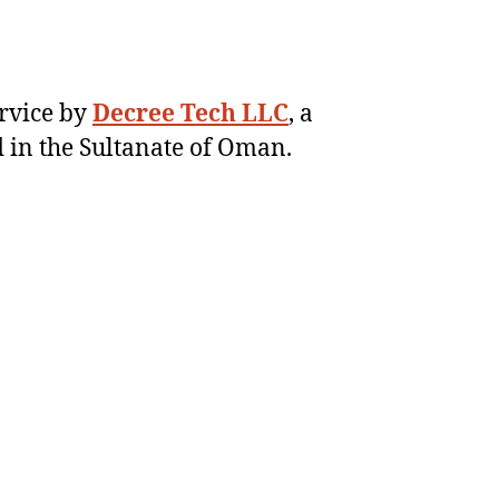
ervice by
Decree Tech LLC
, a
 in the Sultanate of Oman.