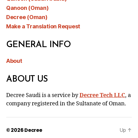
Qanoon (Oman)
Decree (Oman)
Make a Translation Request
GENERAL INFO
About
ABOUT US
Decree Saudi is a service by
Decree Tech LLC
, a
company registered in the Sultanate of Oman.
© 2026
Decree
Up
↑