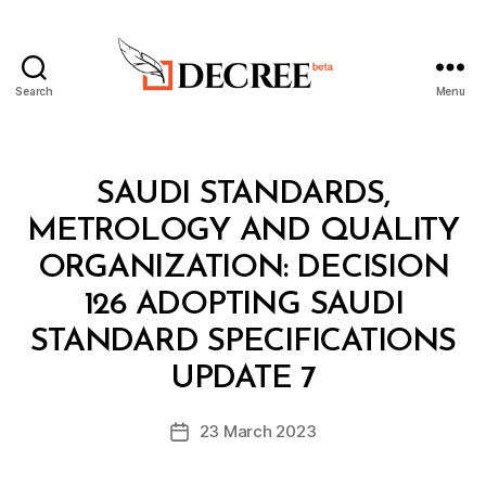
Search
Menu
Decree
Categories
M
SAUDI STANDARDS,
I
N
METROLOGY AND QUALITY
I
S
ORGANIZATION: DECISION
T
E
126 ADOPTING SAUDI
R
I
STANDARD SPECIFICATIONS
B
A
y
L
UPDATE 7
D
D
e
E
Post
C
23 March 2023
c
Post
author
I
r
date
S
e
I