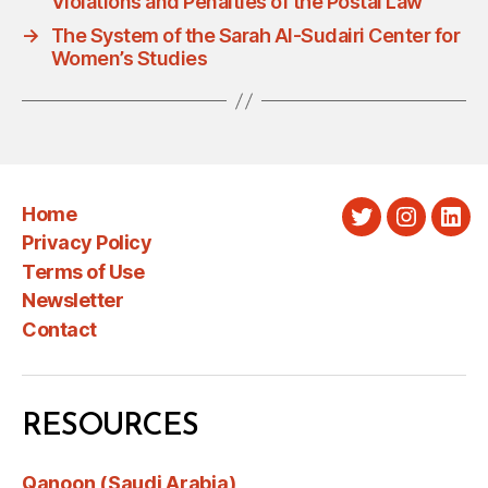
Violations and Penalties of the Postal Law
→
The System of the Sarah Al-Sudairi Center for
Women’s Studies
Home
Twitter
Instagra
Link
Privacy Policy
Terms of Use
Newsletter
Contact
RESOURCES
Qanoon (Saudi Arabia)