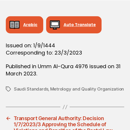
O
e
N
Arabic
Auto Translate
Issued on: 1/9/1444
Corresponding to: 23/3/2023
Published in Umm Al-Qura 4976 issued on 31
March 2023.
Saudi Standards‚ Metrology and Quality Organization
Tags
←
Transport General Authority: Decision
1/7/2023/3 Approving the Schedule of